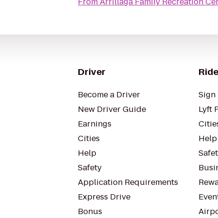
From
Arrillaga Family Recreation Ce
Driver
Ride
Become a Driver
Sign 
New Driver Guide
Lyft 
Earnings
Citie
Cities
Help
Help
Safe
Safety
Busin
Application Requirements
Rewa
Express Drive
Even
Bonus
Airp