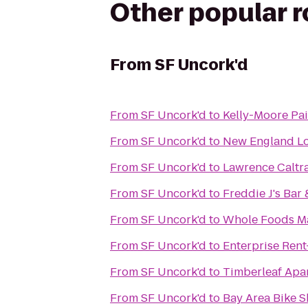
Other popular 
From
SF Uncork'd
From
SF Uncork'd
to
Kelly-Moore Pai
From
SF Uncork'd
to
New England Lo
From
SF Uncork'd
to
Lawrence Caltra
From
SF Uncork'd
to
Freddie J's Bar
From
SF Uncork'd
to
Whole Foods M
From
SF Uncork'd
to
Enterprise Rent
From
SF Uncork'd
to
Timberleaf Apa
From
SF Uncork'd
to
Bay Area Bike S