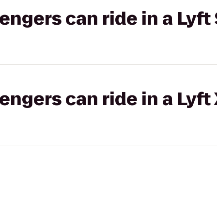
gers can ride in a Lyft 
gers can ride in a Lyft