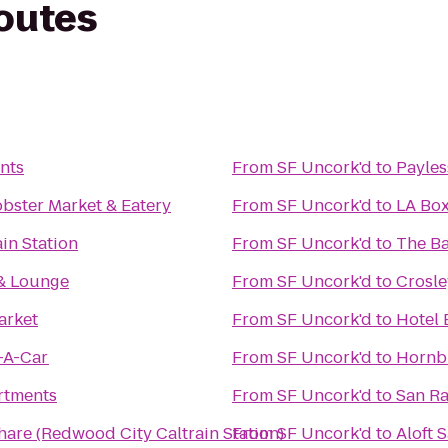
routes
nts
From
SF Uncork'd
to
Payles
bster Market & Eatery
From
SF Uncork'd
to
LA Bo
in Station
From
SF Uncork'd
to
The B
 & Lounge
From
SF Uncork'd
to
Crosle
arket
From
SF Uncork'd
to
Hotel 
-A-Car
From
SF Uncork'd
to
Hornbl
rtments
From
SF Uncork'd
to
San R
hare (Redwood City Caltrain Station)
From
SF Uncork'd
to
Aloft 