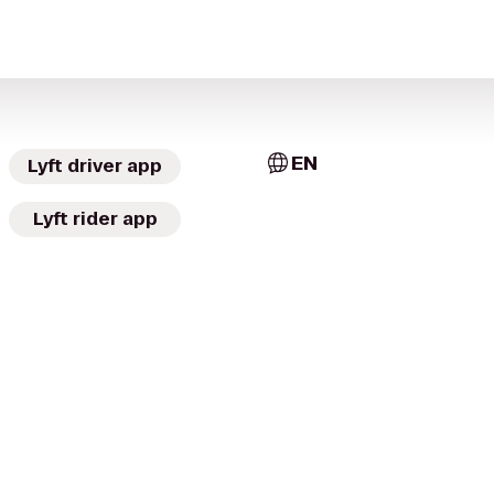
EN
Lyft driver app
Lyft rider app