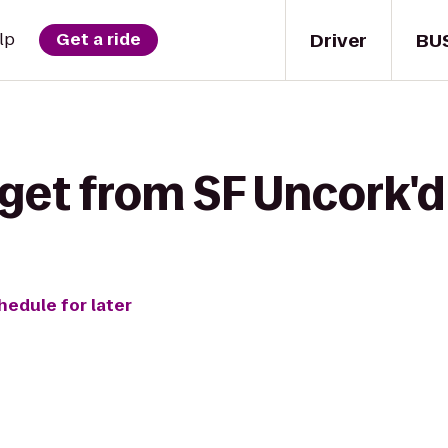
Driver
BU
lp
Get a ride
 get from SF Uncork'd
hedule for later