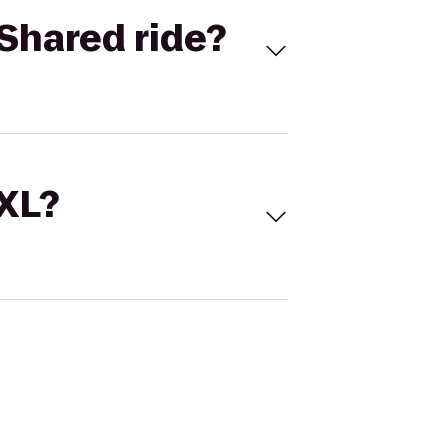
Shared ride?
 XL?