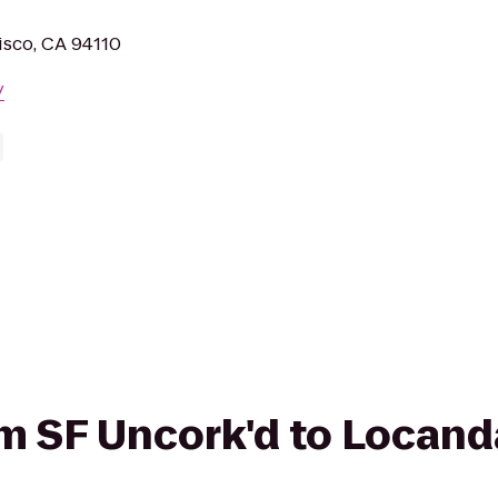
isco, CA 94110
/
rom SF Uncork'd to Locan