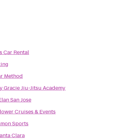
s Car Rental
xing
ar Method
y Gracie Jiu-Jitsu Academy
Elan San Jose
ower Cruises & Events
amon Sports
Santa Clara