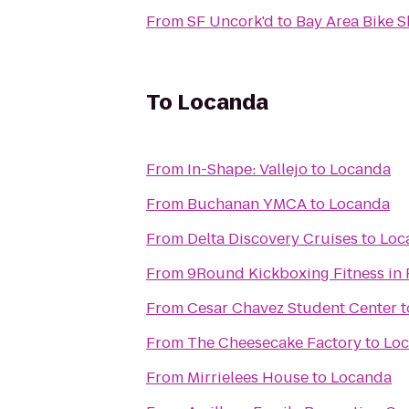
From
SF Uncork'd
to
Bay Area Bike S
To
Locanda
From
In-Shape: Vallejo
to
Locanda
From
Buchanan YMCA
to
Locanda
From
Delta Discovery Cruises
to
Loc
From
9Round Kickboxing Fitness in 
From
Cesar Chavez Student Center
t
From
The Cheesecake Factory
to
Lo
From
Mirrielees House
to
Locanda