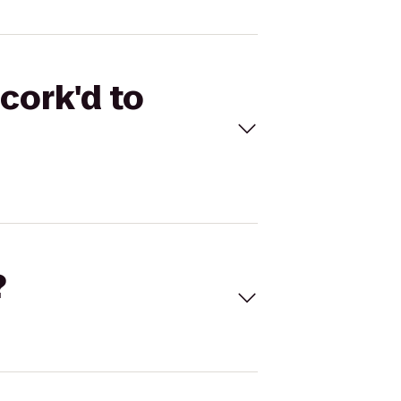
cork'd to
?