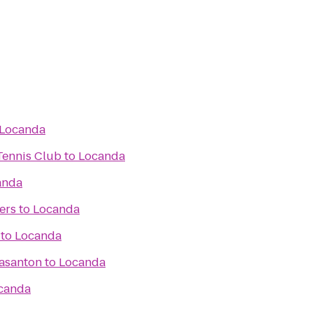
Locanda
Tennis Club
to
Locanda
anda
ers
to
Locanda
to
Locanda
easanton
to
Locanda
canda