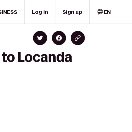
SINESS
Log in
Sign up
EN
 to Locanda