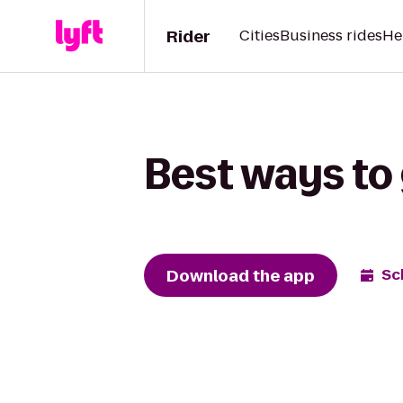
Rider
Cities
Business rides
He
Best ways to
Download the app
Sc