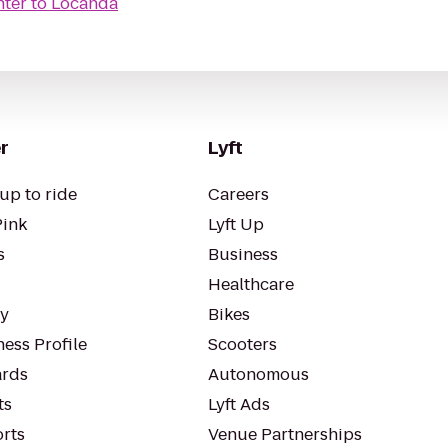
nter
to
Locanda
r
Lyft
up to ride
Careers
Pink
Lyft Up
s
Business
Healthcare
ty
Bikes
ess Profile
Scooters
rds
Autonomous
ts
Lyft Ads
orts
Venue Partnerships