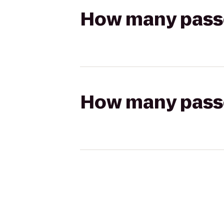
How many passen
How many passen