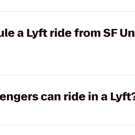
le a Lyft ride from SF Un
gers can ride in a Lyft