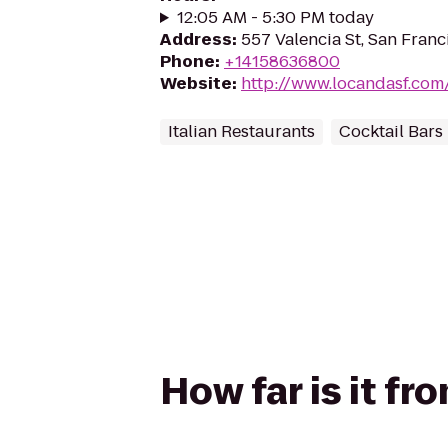
12:05 AM - 5:30 PM today
Address
:
557 Valencia St, San Franc
Phone
:
+14158636800
Website
:
http://www.locandasf.com
Italian Restaurants
Cocktail Bars
How far is it f