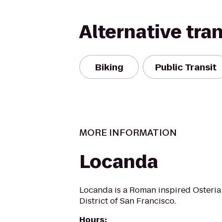
Alternative tra
Biking
Public Transit
MORE INFORMATION
Locanda
Locanda is a Roman inspired Osteria 
District of San Francisco.
Hours
: