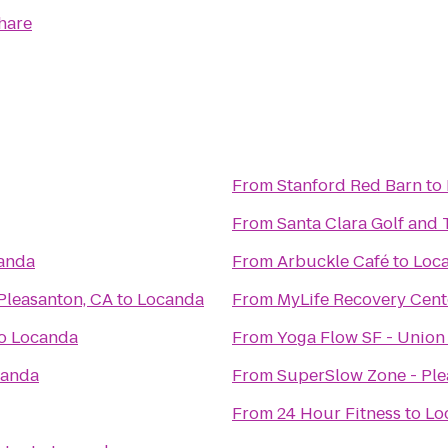
hare
From
Stanford Red Barn
to
From
Santa Clara Golf and 
anda
From
Arbuckle Café
to
Loc
Pleasanton, CA
to
Locanda
From
MyLife Recovery Cent
o
Locanda
From
Yoga Flow SF - Union
canda
From
SuperSlow Zone - Pl
From
24 Hour Fitness
to
Lo