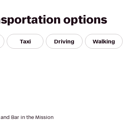
nsportation options
Taxi
Driving
Walking
and Bar in the Mission