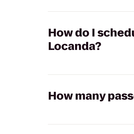
How do I schedu
Locanda?
How many passen