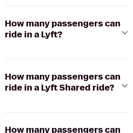
How many passengers can
ride in a Lyft?
How many passengers can
ride in a Lyft Shared ride?
How many passengers can