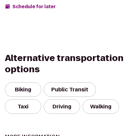
Schedule for later
Alternative transportation
options
Biking
Public Transit
Taxi
Driving
Walking