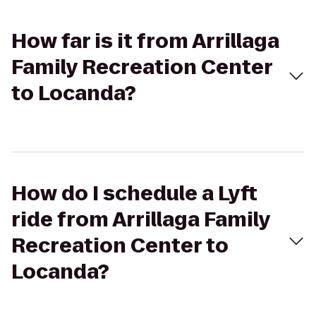
How far is it from Arrillaga
Family Recreation Center
to Locanda?
How do I schedule a Lyft
ride from Arrillaga Family
Recreation Center to
Locanda?