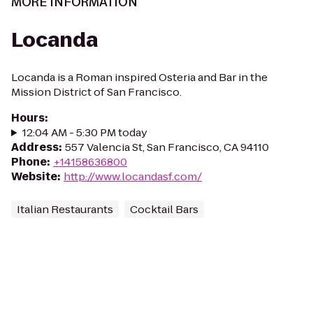
MORE INFORMATION
Locanda
Locanda is a Roman inspired Osteria and Bar in the
Mission District of San Francisco.
Hours
:
12:04 AM - 5:30 PM today
Address
:
557 Valencia St, San Francisco, CA 94110
Phone
:
+14158636800
Website
:
http://www.locandasf.com/
Italian Restaurants
Cocktail Bars