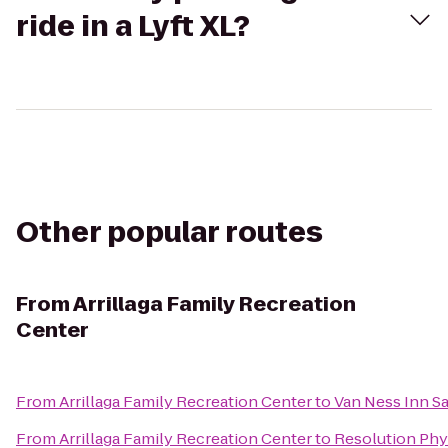
ride in a Lyft XL?
Other popular routes
From
Arrillaga Family Recreation
Center
From
Arrillaga Family Recreation Center
to
Van Ness Inn S
From
Arrillaga Family Recreation Center
to
Resolution Phy