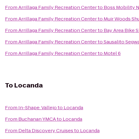
From
Arrillaga Family Recreation Center
to
Boss Mobility 
From
Arrillaga Family Recreation Center
to
Muir Woods Shu
From
Arrillaga Family Recreation Center
to
Bay Area Bike S
From
Arrillaga Family Recreation Center
to
Sausalito Segw
From
Arrillaga Family Recreation Center
to
Motel 6
To
Locanda
From
In-Shape: Vallejo
to
Locanda
From
Buchanan YMCA
to
Locanda
From
Delta Discovery Cruises
to
Locanda