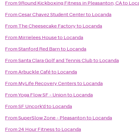
From
9Round Kickboxing Fitness in Pleasanton, CA
to
Loc
From
Cesar Chavez Student Center
to
Locanda
From
The Cheesecake Factory
to
Locanda
From
Mirrielees House
to
Locanda
From
Stanford Red Barn
to
Locanda
From
Santa Clara Golf and Tennis Club
to
Locanda
From
Arbuckle Café
to
Locanda
From
MyLife Recovery Centers
to
Locanda
From
Yoga Flow SF - Union
to
Locanda
From
SF Uncork'd
to
Locanda
From
SuperSlow Zone - Pleasanton
to
Locanda
From
24 Hour Fitness
to
Locanda