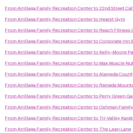
From
Arrillaga Family Recreation Center
to
22nd Street Cal
From
Arrillaga Family Recreation Center
to
Hearst Gym
From
Arrillaga Family Recreation Center
to
Reach Fitness 
From
Arrillaga Family Recreation Center
to
Corporate Inn 
From
Arrillaga Family Recreation Center
to
Kelly-Moore Pa
From
Arrillaga Family Recreation Center
to
Max Muscle Nut
From
Arrillaga Family Recreation Center
to
Alameda Count
From
Arrillaga Family Recreation Center
to
Ramada Mounta
From
Arrillaga Family Recreation Center
to
Perry Green Ga
From
Arrillaga Family Recreation Center
to
Oshman Family
From
Arrillaga Family Recreation Center
to
Tri-Valley Kara
From
Arrillaga Family Recreation Center
to
The Lean Lane