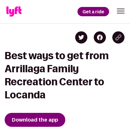
Get a ride
Best ways to get from
Arrillaga Family
Recreation Center to
Locanda
Download the app