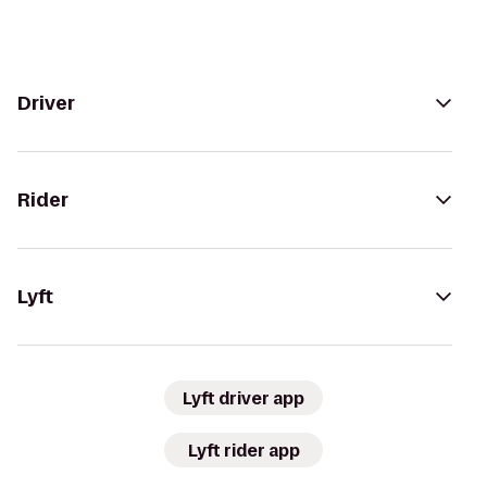
Driver
Rider
Lyft
Lyft driver app
Lyft rider app