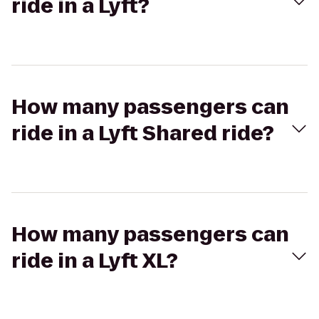
ride in a Lyft?
How many passengers can
ride in a Lyft Shared ride?
How many passengers can
ride in a Lyft XL?