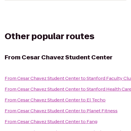
Other popular routes
From
Cesar Chavez Student Center
From
Cesar Chavez Student Center
to
Stanford Faculty Cl
From
Cesar Chavez Student Center
to
Stanford Health Car
From
Cesar Chavez Student Center
to
El Techo
From
Cesar Chavez Student Center
to
Planet Fitness
From
Cesar Chavez Student Center
to
Fang