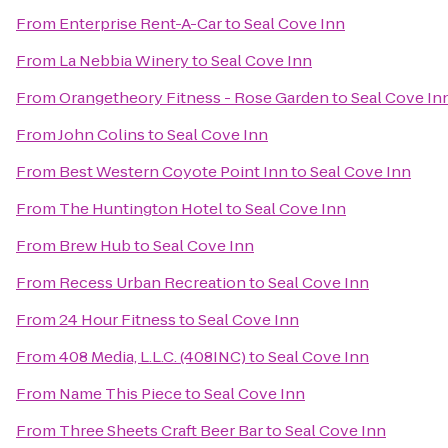
From
Enterprise Rent-A-Car
to
Seal Cove Inn
From
La Nebbia Winery
to
Seal Cove Inn
From
Orangetheory Fitness - Rose Garden
to
Seal Cove In
From
John Colins
to
Seal Cove Inn
From
Best Western Coyote Point Inn
to
Seal Cove Inn
From
The Huntington Hotel
to
Seal Cove Inn
From
Brew Hub
to
Seal Cove Inn
From
Recess Urban Recreation
to
Seal Cove Inn
From
24 Hour Fitness
to
Seal Cove Inn
From
408 Media, L.L.C. (408INC)
to
Seal Cove Inn
From
Name This Piece
to
Seal Cove Inn
From
Three Sheets Craft Beer Bar
to
Seal Cove Inn