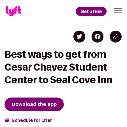
Get a ride
Best ways to get from
Cesar Chavez Student
Center to Seal Cove Inn
Download the app
Schedule for later