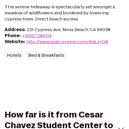
This serene hideaway is spectacularly set amongst a
meadow of wildflowers and bordered by towering
cypress trees. Direct beach access.
Address
:
221 Cypress Ave, Moss Beach, CA 94038
Phone
:
+16507284114
Website
:
http://www.sealcoveinn.com/#dLzyQ8
Hotels
Bed & Breakfasts
How far is it from Cesar
Chavez Student Center to