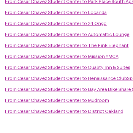
From
Cesar Chavez Student Center
to
Park Place South Ap
From
Cesar Chavez Student Center
to
Locanda
From
Cesar Chavez Student Center
to
24 Ongo
From
Cesar Chavez Student Center
to
Automattic Lounge
From
Cesar Chavez Student Center
to
The Pink Elephant
From
Cesar Chavez Student Center
to
Mission YMCA
From
Cesar Chavez Student Center
to
Quality Inn & Suites
From
Cesar Chavez Student Center
to
Renaissance ClubSp
From
Cesar Chavez Student Center
to
Bay Area Bike Share
From
Cesar Chavez Student Center
to
Mudroom
From
Cesar Chavez Student Center
to
District Oakland