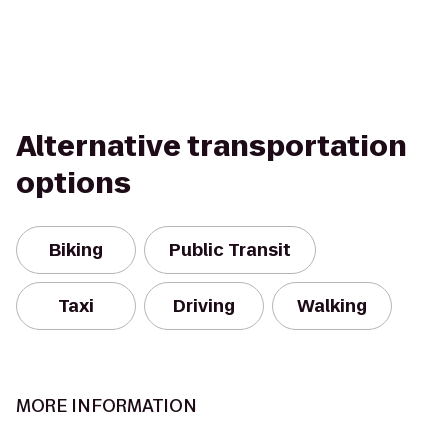
Alternative transportation
options
Biking
Public Transit
Taxi
Driving
Walking
MORE INFORMATION