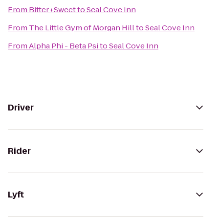
From
Bitter+Sweet
to
Seal Cove Inn
From
The Little Gym of Morgan Hill
to
Seal Cove Inn
From
Alpha Phi - Beta Psi
to
Seal Cove Inn
Driver
Rider
Lyft