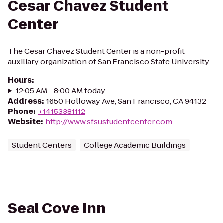
Cesar Chavez Student
Center
The Cesar Chavez Student Center is a non-profit
auxiliary organization of San Francisco State University.
Hours
:
12:05 AM - 8:00 AM today
Address
:
1650 Holloway Ave, San Francisco, CA 94132
Phone
:
+14153381112
Website
:
http://www.sfsustudentcenter.com
Student Centers
College Academic Buildings
Seal Cove Inn