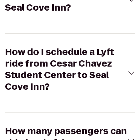
Seal Cove Inn?
How do I schedule a Lyft
ride from Cesar Chavez
Student Center to Seal
Cove Inn?
How many passengers can