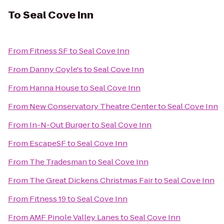
To
Seal Cove Inn
From
Fitness SF
to
Seal Cove Inn
From
Danny Coyle's
to
Seal Cove Inn
From
Hanna House
to
Seal Cove Inn
From
New Conservatory Theatre Center
to
Seal Cove Inn
From
In-N-Out Burger
to
Seal Cove Inn
From
EscapeSF
to
Seal Cove Inn
From
The Tradesman
to
Seal Cove Inn
From
The Great Dickens Christmas Fair
to
Seal Cove Inn
From
Fitness 19
to
Seal Cove Inn
From
AMF Pinole Valley Lanes
to
Seal Cove Inn