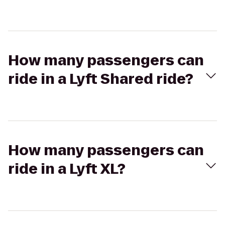
How many passengers can
ride in a Lyft Shared ride?
How many passengers can
ride in a Lyft XL?