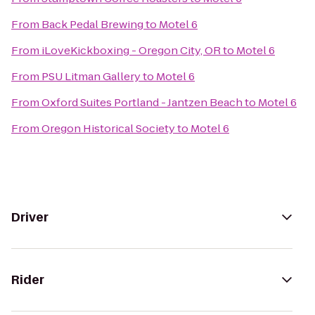
From
Back Pedal Brewing
to
Motel 6
From
iLoveKickboxing - Oregon City, OR
to
Motel 6
From
PSU Litman Gallery
to
Motel 6
From
Oxford Suites Portland - Jantzen Beach
to
Motel 6
From
Oregon Historical Society
to
Motel 6
Driver
Rider