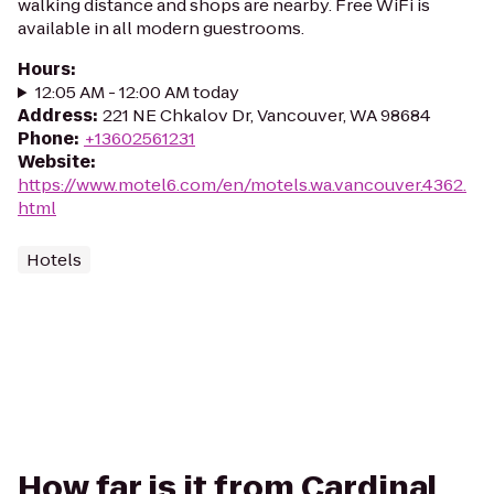
walking distance and shops are nearby. Free WiFi is
available in all modern guestrooms.
Hours
:
12:05 AM - 12:00 AM today
Address
:
221 NE Chkalov Dr, Vancouver, WA 98684
Phone
:
+13602561231
Website
:
https://www.motel6.com/en/motels.wa.vancouver.4362.
html
Hotels
How far is it from Cardinal