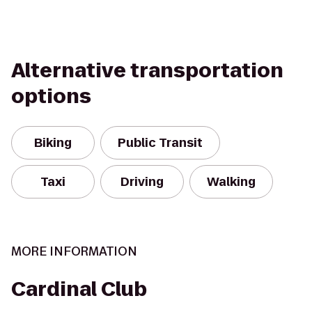
Alternative transportation
options
Biking
Public Transit
Taxi
Driving
Walking
MORE INFORMATION
Cardinal Club