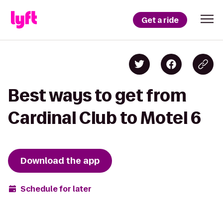
Get a ride
Best ways to get from
Cardinal Club to Motel 6
Download the app
Schedule for later