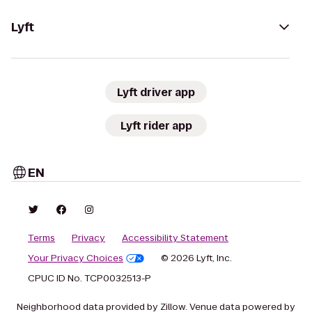
Lyft
Lyft driver app
Lyft rider app
EN
Terms
Privacy
Accessibility Statement
Your Privacy Choices
© 2026 Lyft, Inc.
CPUC ID No. TCP0032513-P
Neighborhood data provided by Zillow. Venue data powered by