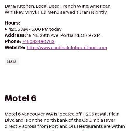
Bar & Kitchen. Local Beer. French Wine. American
Whiskey. Vinyl. Full Menu served 'til 1am Nightly.
Hours
:
12:05 AM - 5:00 PM today
Address
:
18 NE 28th Ave, Portland, OR 97214
Phone
:
+15033480763
Website
:
http://www.cardinalclubportland.com
Bars
Motel 6
Motel 6 Vancouver WA is located off I-205 at Mill Plain
Blvd and is on the north bank of the Columbia River
directly across from Portland OR. Restaurants are within