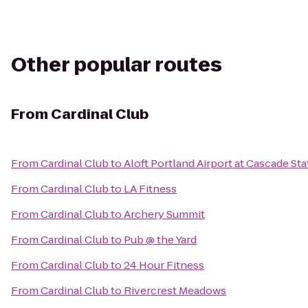
Other popular routes
From
Cardinal Club
From
Cardinal Club
to
Aloft Portland Airport at Cascade Sta
From
Cardinal Club
to
LA Fitness
From
Cardinal Club
to
Archery Summit
From
Cardinal Club
to
Pub @ the Yard
From
Cardinal Club
to
24 Hour Fitness
From
Cardinal Club
to
Rivercrest Meadows