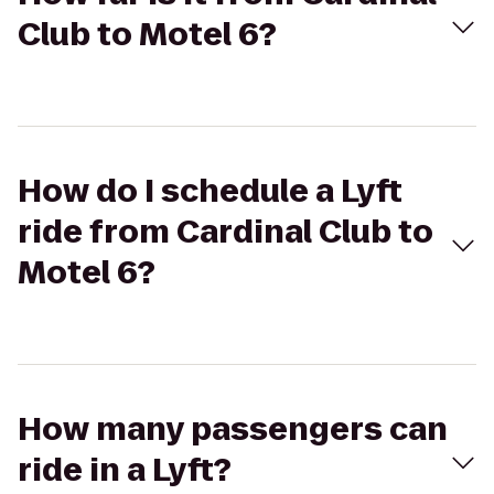
Club to Motel 6?
How do I schedule a Lyft
ride from Cardinal Club to
Motel 6?
How many passengers can
ride in a Lyft?