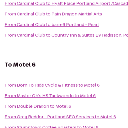
From
Cardinal Club
to
Hyatt Place Portland Airport /Cascad
From
Cardinal Club
to
Rain Dragon Martial Arts
From
Cardinal Club
to
barre3 Portland - Pearl
From
Cardinal Club
to
Country Inn & Suites By Radisson, Po
To
Motel 6
From
Born To Ride Cycle & Fitness
to
Motel 6
From
Master Oh's HS Taekwondo
to
Motel 6
From
Double Dragon
to
Motel 6
From
Greg Beddor - Portland SEO Services
to
Motel 6
From
Stumptown Coffee Roasters
to
Motel 6