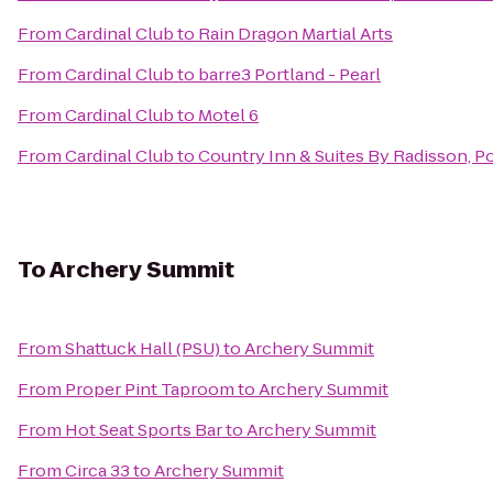
From
Cardinal Club
to
Rain Dragon Martial Arts
From
Cardinal Club
to
barre3 Portland - Pearl
From
Cardinal Club
to
Motel 6
From
Cardinal Club
to
Country Inn & Suites By Radisson, Po
To
Archery Summit
From
Shattuck Hall (PSU)
to
Archery Summit
From
Proper Pint Taproom
to
Archery Summit
From
Hot Seat Sports Bar
to
Archery Summit
From
Circa 33
to
Archery Summit