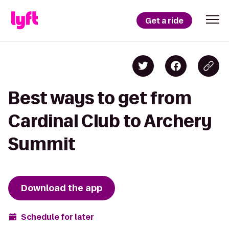
Get a ride
Best ways to get from
Cardinal Club to Archery
Summit
Download the app
Schedule for later