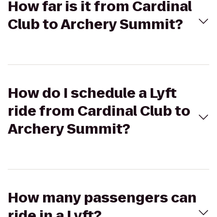
How far is it from Cardinal
Club to Archery Summit?
How do I schedule a Lyft
ride from Cardinal Club to
Archery Summit?
How many passengers can
ride in a Lyft?