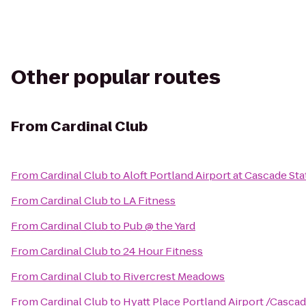
Other popular routes
From
Cardinal Club
From
Cardinal Club
to
Aloft Portland Airport at Cascade Sta
From
Cardinal Club
to
LA Fitness
From
Cardinal Club
to
Pub @ the Yard
From
Cardinal Club
to
24 Hour Fitness
From
Cardinal Club
to
Rivercrest Meadows
From
Cardinal Club
to
Hyatt Place Portland Airport /Cascad