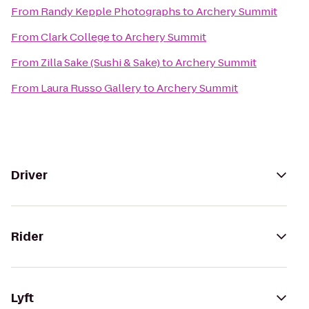
From
Randy Kepple Photographs
to
Archery Summit
From
Clark College
to
Archery Summit
From
Zilla Sake (Sushi & Sake)
to
Archery Summit
From
Laura Russo Gallery
to
Archery Summit
Driver
Rider
Lyft