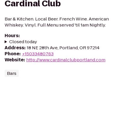
Cardinal Club
Bar & Kitchen. Local Beer. French Wine. American
Whiskey. Vinyl. Full Menu served 'til 1am Nightly.
Hours
:
Closed today
Address
:
18 NE 28th Ave, Portland, OR 97214
Phone
:
+15033480763
Website
:
http://www.cardinalclubportland.com
Bars