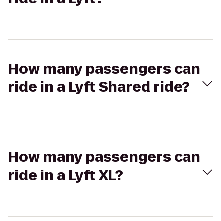
How many passengers can
ride in a Lyft Shared ride?
How many passengers can
ride in a Lyft XL?