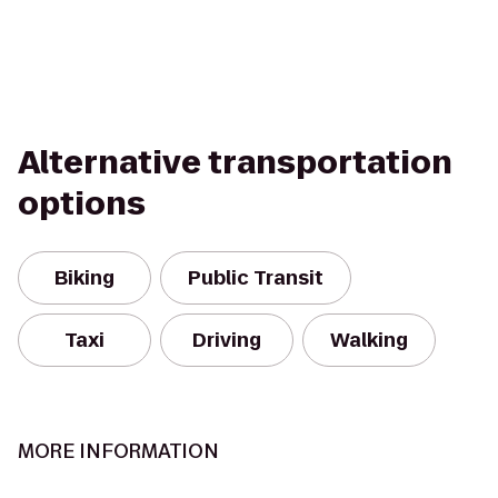
Alternative transportation
options
Biking
Public Transit
Taxi
Driving
Walking
MORE INFORMATION