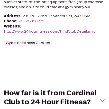
such as state-of-the-art equipment, free group exercise
classes, and on-site child care at a gym near you!
Address
:
2913 NE 72nd Dr, Vancouver, WA 98661
Phone
:
+13607130223
Website
:
http://www.24hourfitness.com/FindClubDetail.mvc
Gyms or Fitness Centers
How far is it from Cardinal
Club to 24 Hour Fitness?