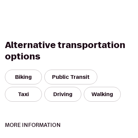
Alternative transportation
options
Biking
Public Transit
Taxi
Driving
Walking
MORE INFORMATION