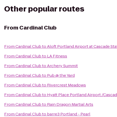
Other popular routes
From
Cardinal Club
From
Cardinal Club
to
Aloft Portland Airport at Cascade Sta
From
Cardinal Club
to
LA Fitness
From
Cardinal Club
to
Archery Summit
From
Cardinal Club
to
Pub @ the Yard
From
Cardinal Club
to
Rivercrest Meadows
From
Cardinal Club
to
Hyatt Place Portland Airport /Cascad
From
Cardinal Club
to
Rain Dragon Martial Arts
From
Cardinal Club
to
barre3 Portland - Pearl