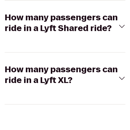
How many passengers can
ride in a Lyft Shared ride?
How many passengers can
ride in a Lyft XL?