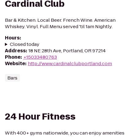
Cardinal Club
Bar & Kitchen. Local Beer. French Wine. American
Whiskey. Vinyl. Full Menu served 'til 1am Nightly.
Hours
:
Closed today
Address
:
18 NE 28th Ave, Portland, OR 97214
Phone
:
+15033480763
Website
:
http://www.cardinalclubportland.com
Bars
24 Hour Fitness
With 400+ gyms nationwide, you can enjoy amenities