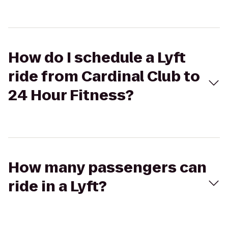
How do I schedule a Lyft
ride from Cardinal Club to
24 Hour Fitness?
How many passengers can
ride in a Lyft?