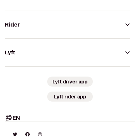
Rider
Lyft
Lyft driver app
Lyft rider app
EN