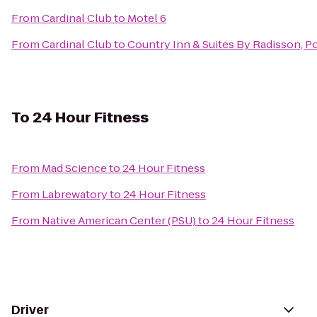
From
Cardinal Club
to
Motel 6
From
Cardinal Club
to
Country Inn & Suites By Radisson, Po
To
24 Hour Fitness
From
Mad Science
to
24 Hour Fitness
From
Labrewatory
to
24 Hour Fitness
From
Native American Center (PSU)
to
24 Hour Fitness
Driver