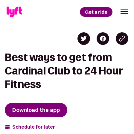
Get a ride
Best ways to get from
Cardinal Club to 24 Hour
Fitness
Download the app
Schedule for later