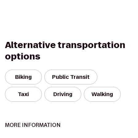
Alternative transportation
options
Biking
Public Transit
Taxi
Driving
Walking
MORE INFORMATION