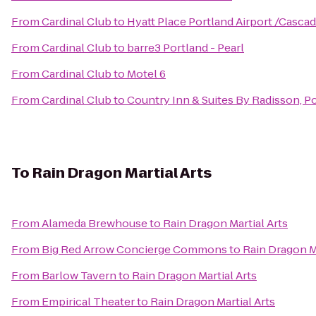
From
Cardinal Club
to
Hyatt Place Portland Airport /Cascad
From
Cardinal Club
to
barre3 Portland - Pearl
From
Cardinal Club
to
Motel 6
From
Cardinal Club
to
Country Inn & Suites By Radisson, Po
To
Rain Dragon Martial Arts
From
Alameda Brewhouse
to
Rain Dragon Martial Arts
From
Big Red Arrow Concierge Commons
to
Rain Dragon Ma
From
Barlow Tavern
to
Rain Dragon Martial Arts
From
Empirical Theater
to
Rain Dragon Martial Arts