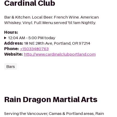
Cardinal Club
Bar & Kitchen. Local Beer. French Wine. American
Whiskey. Vinyl. Full Menu served 'til 1am Nightly.
Hours
:
12:04 AM - 5:00 PM today
Address
:
18 NE 28th Ave, Portland, OR 97214
Phone
:
+15033480763
Website
:
http://www.cardinalclubportland.com
Bars
Rain Dragon Martial Arts
Serving the Vancouver, Camas & Portland areas, Rain