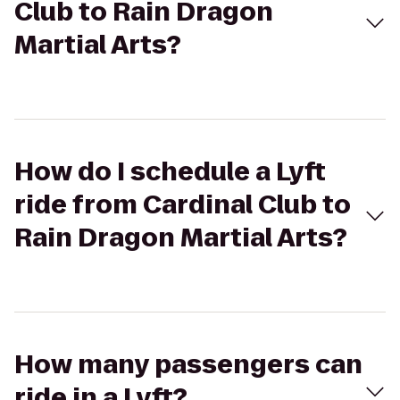
Club to Rain Dragon
Martial Arts?
How do I schedule a Lyft
ride from Cardinal Club to
Rain Dragon Martial Arts?
How many passengers can
ride in a Lyft?