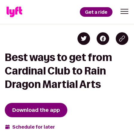
Get a ride
Best ways to get from
Cardinal Club to Rain
Dragon Martial Arts
Download the app
Schedule for later