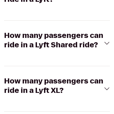
How many passengers can
ride in a Lyft Shared ride?
How many passengers can
ride in a Lyft XL?