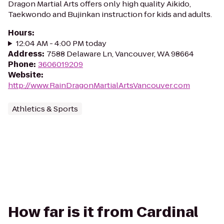
Dragon Martial Arts offers only high quality Aikido,
Taekwondo and Bujinkan instruction for kids and adults.
Hours
:
12:04 AM - 4:00 PM today
Address
:
7588 Delaware Ln, Vancouver, WA 98664
Phone
:
3606019209
Website
:
http://www.RainDragonMartialArtsVancouver.com
Athletics & Sports
How far is it from Cardinal