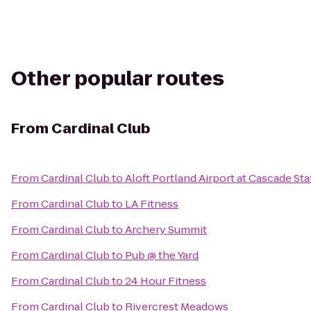
Other popular routes
From
Cardinal Club
From
Cardinal Club
to
Aloft Portland Airport at Cascade Sta
From
Cardinal Club
to
LA Fitness
From
Cardinal Club
to
Archery Summit
From
Cardinal Club
to
Pub @ the Yard
From
Cardinal Club
to
24 Hour Fitness
From
Cardinal Club
to
Rivercrest Meadows