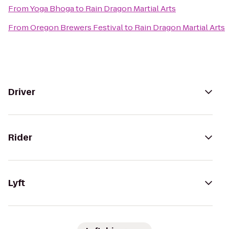
From
Yoga Bhoga
to
Rain Dragon Martial Arts
From
Oregon Brewers Festival
to
Rain Dragon Martial Arts
Driver
Rider
Lyft