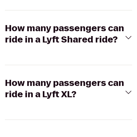
How many passengers can
ride in a Lyft Shared ride?
How many passengers can
ride in a Lyft XL?