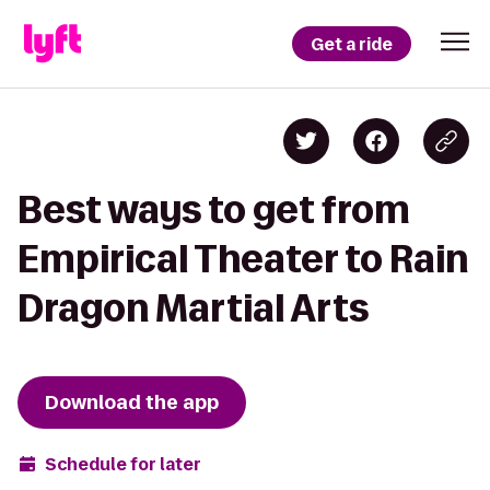
Get a ride
Best ways to get from
Empirical Theater to Rain
Dragon Martial Arts
Download the app
Schedule for later