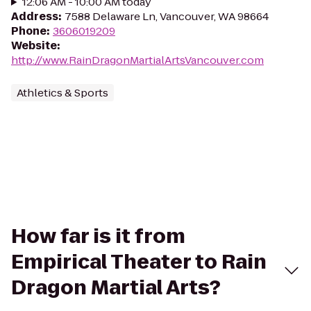
12:06 AM - 10:00 AM today
Address
:
7588 Delaware Ln, Vancouver, WA 98664
Phone
:
3606019209
Website
:
http://www.RainDragonMartialArtsVancouver.com
Athletics & Sports
How far is it from
Empirical Theater to Rain
Dragon Martial Arts?