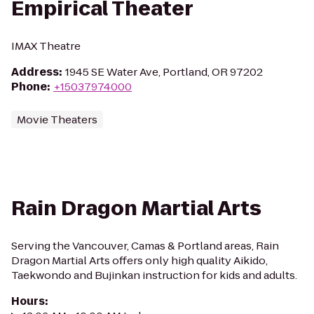
Empirical Theater
IMAX Theatre
Address
:
1945 SE Water Ave, Portland, OR 97202
Phone
:
+15037974000
Movie Theaters
Rain Dragon Martial Arts
Serving the Vancouver, Camas & Portland areas, Rain
Dragon Martial Arts offers only high quality Aikido,
Taekwondo and Bujinkan instruction for kids and adults.
Hours
: