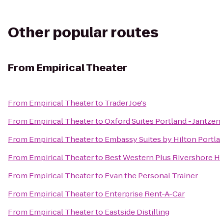
Other popular routes
From
Empirical Theater
From
Empirical Theater
to
Trader Joe's
From
Empirical Theater
to
Oxford Suites Portland - Jantze
From
Empirical Theater
to
Embassy Suites by Hilton Port
From
Empirical Theater
to
Best Western Plus Rivershore H
From
Empirical Theater
to
Evan the Personal Trainer
From
Empirical Theater
to
Enterprise Rent-A-Car
From
Empirical Theater
to
Eastside Distilling