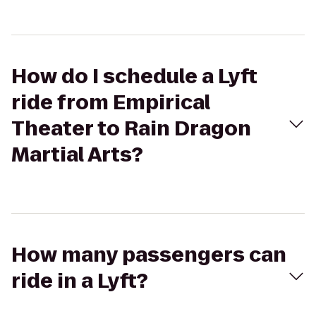
How do I schedule a Lyft
ride from Empirical
Theater to Rain Dragon
Martial Arts?
How many passengers can
ride in a Lyft?