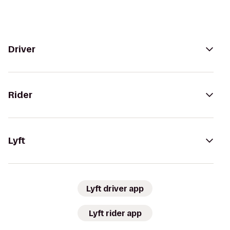
Driver
Rider
Lyft
Lyft driver app
Lyft rider app