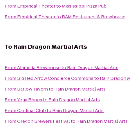
From
Empirical Theater
to
Mississippi Pizza Pub
From
Empirical Theater
to
RAM Restaurant & Brewhouse
To
Rain Dragon Martial Arts
From
Alameda Brewhouse
to
Rain Dragon Martial Arts
From
Big Red Arrow Concierge Commons
to
Rain Dragon Ma
From
Barlow Tavern
to
Rain Dragon Martial Arts
From
Yoga Bhoga
to
Rain Dragon Martial Arts
From
Cardinal Club
to
Rain Dragon Martial Arts
From
Oregon Brewers Festival
to
Rain Dragon Martial Arts