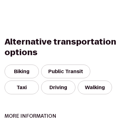
Alternative transportation
options
Biking
Public Transit
Taxi
Driving
Walking
MORE INFORMATION