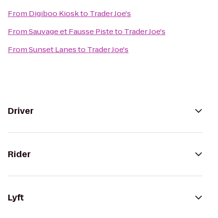
From
Digiboo Kiosk
to
Trader Joe's
From
Sauvage et Fausse Piste
to
Trader Joe's
From
Sunset Lanes
to
Trader Joe's
Driver
Rider
Lyft