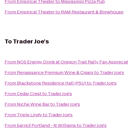
From
Empirical Theater
to
Mississippi Pizza Pub
From
Empirical Theater
to
RAM Restaurant & Brewhouse
To
Trader Joe's
From
NOS Energy Drink at Oregon Trail Rally Fan Apprecia
From
Renaissance Premium Wine & Cigars
to
Trader Joe's
From
Blackstone Residence Hall (PSU)
to
Trader Joe's
From
Cedar Crest
to
Trader Joe's
From
Niche Wine Bar
to
Trader Joe's
From
Triple Lindy
to
Trader Joe's
From
barre3 Portland - N Williams
to
Trader Joe's