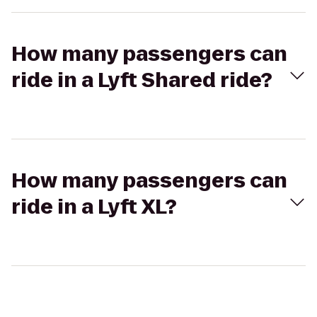
How many passengers can
ride in a Lyft Shared ride?
How many passengers can
ride in a Lyft XL?