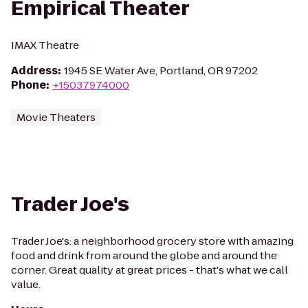
Empirical Theater
IMAX Theatre
Address
:
1945 SE Water Ave, Portland, OR 97202
Phone
:
+15037974000
Movie Theaters
Trader Joe's
Trader Joe's: a neighborhood grocery store with amazing
food and drink from around the globe and around the
corner. Great quality at great prices - that's what we call
value.