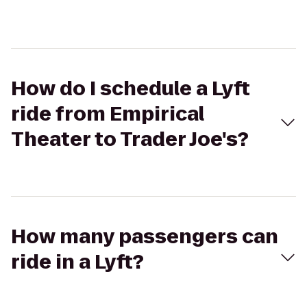
How do I schedule a Lyft
ride from Empirical
Theater to Trader Joe's?
How many passengers can
ride in a Lyft?