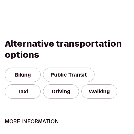
Alternative transportation
options
Biking
Public Transit
Taxi
Driving
Walking
MORE INFORMATION