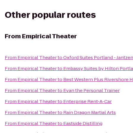
Other popular routes
From
Empirical Theater
From
Empirical Theater
to
Oxford Suites Portland - Jantze
From
Empirical Theater
to
Embassy Suites by Hilton Port
From
Empirical Theater
to
Best Western Plus Rivershore H
From
Empirical Theater
to
Evan the Personal Trainer
From
Empirical Theater
to
Enterprise Rent-A-Car
From
Empirical Theater
to
Rain Dragon Martial Arts
From
Empirical Theater
to
Eastside Distilling