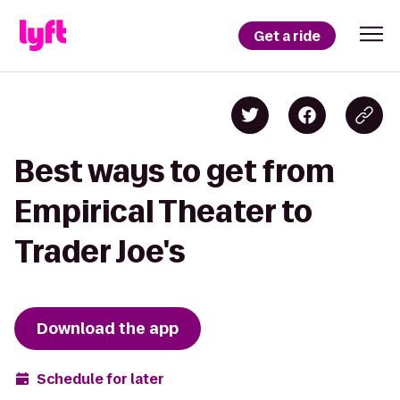
Get a ride
Best ways to get from
Empirical Theater to
Trader Joe's
Download the app
Schedule for later