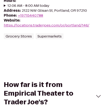
Hours
:
12:06 AM - 8:00 AM today
Address
:
2122 NW Glisan St, Portland, OR 97210
Phone
:
+19715440788
Website
:
https://locations.traderjoes.com/or/portland/146/
Grocery Stores
Supermarkets
How far is it from
Empirical Theater to
Trader Joe's?