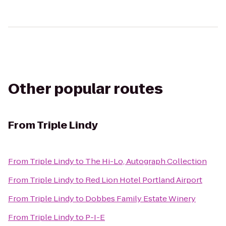
Other popular routes
From
Triple Lindy
From
Triple Lindy
to
The Hi-Lo, Autograph Collection
From
Triple Lindy
to
Red Lion Hotel Portland Airport
From
Triple Lindy
to
Dobbes Family Estate Winery
From
Triple Lindy
to
P-I-E