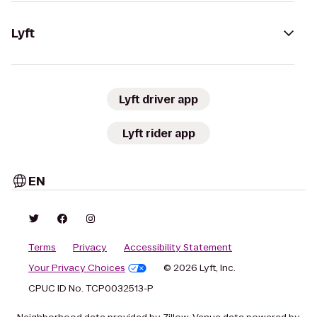
Lyft
Lyft driver app
Lyft rider app
EN
Terms
Privacy
Accessibility Statement
Your Privacy Choices
© 2026 Lyft, Inc.
CPUC ID No. TCP0032513-P