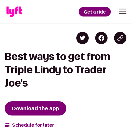
Get a ride
Best ways to get from
Triple Lindy to Trader
Joe's
Download the app
Schedule for later