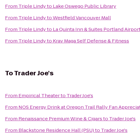
From
Triple Lindy
to
Lake Oswego Public Library
From
Triple Lindy
to
Westfield Vancouver Mall
From
Triple Lindy
to
La Quinta Inn & Suites Portland Airpor
From
Triple Lindy
to
Krav Maga Self Defense & Fitness
To
Trader Joe's
From
Empirical Theater
to
Trader Joe's
From
NOS Energy Drink at Oregon Trail Rally Fan Apprecia
From
Renaissance Premium Wine & Cigars
to
Trader Joe's
From
Blackstone Residence Hall (PSU)
to
Trader Joe's