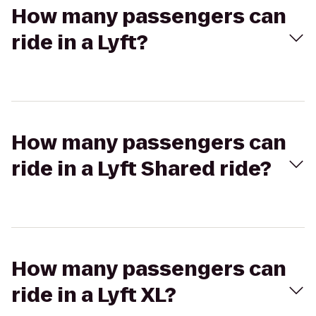
How many passengers can
ride in a Lyft?
How many passengers can
ride in a Lyft Shared ride?
How many passengers can
ride in a Lyft XL?