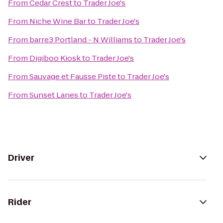
From
Cedar Crest
to
Trader Joe's
From
Niche Wine Bar
to
Trader Joe's
From
barre3 Portland - N Williams
to
Trader Joe's
From
Digiboo Kiosk
to
Trader Joe's
From
Sauvage et Fausse Piste
to
Trader Joe's
From
Sunset Lanes
to
Trader Joe's
Driver
Rider