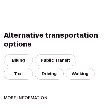
Alternative transportation
options
Biking
Public Transit
Taxi
Driving
Walking
MORE INFORMATION