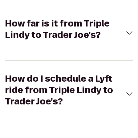
How far is it from Triple
Lindy to Trader Joe's?
How do I schedule a Lyft
ride from Triple Lindy to
Trader Joe's?