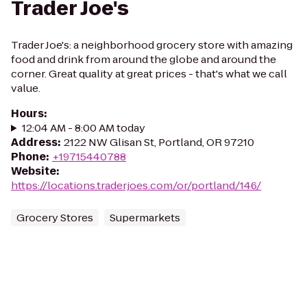
Trader Joe's
Trader Joe's: a neighborhood grocery store with amazing
food and drink from around the globe and around the
corner. Great quality at great prices - that's what we call
value.
Hours
:
12:04 AM - 8:00 AM today
Address
:
2122 NW Glisan St, Portland, OR 97210
Phone
:
+19715440788
Website
:
https://locations.traderjoes.com/or/portland/146/
Grocery Stores
Supermarkets