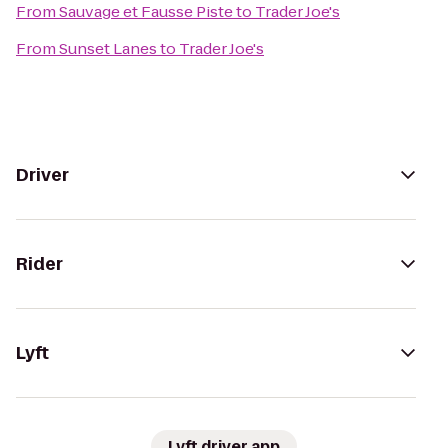
From
Sauvage et Fausse Piste
to
Trader Joe's
From
Sunset Lanes
to
Trader Joe's
Driver
Rider
Lyft
Lyft driver app