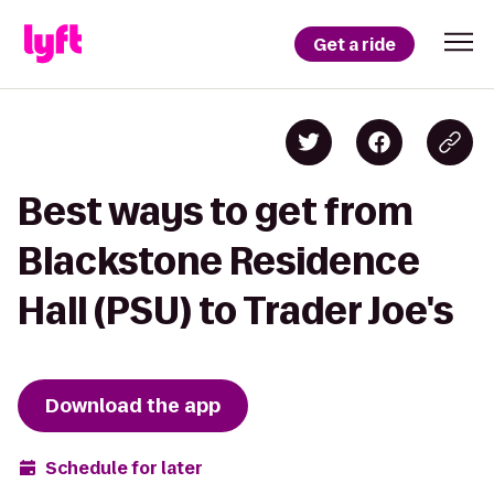
Get a ride
Best ways to get from
Blackstone Residence
Hall (PSU) to Trader Joe's
Download the app
Schedule for later