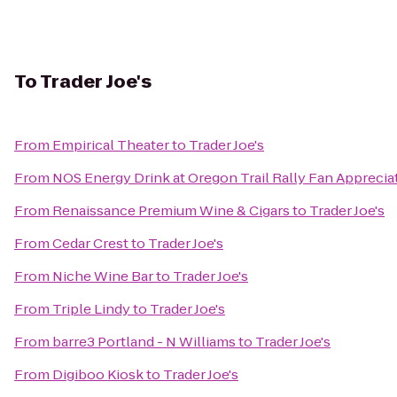
To
Trader Joe's
From
Empirical Theater
to
Trader Joe's
From
NOS Energy Drink at Oregon Trail Rally Fan Apprecia
From
Renaissance Premium Wine & Cigars
to
Trader Joe's
From
Cedar Crest
to
Trader Joe's
From
Niche Wine Bar
to
Trader Joe's
From
Triple Lindy
to
Trader Joe's
From
barre3 Portland - N Williams
to
Trader Joe's
From
Digiboo Kiosk
to
Trader Joe's