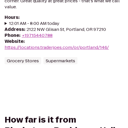
corner. Great quality at great prices - that's what we call
value.
Hours
:
12:01 AM - 8:00 AM today
Address
:
2122 NW Glisan St, Portland, OR 97210
Phone
:
+19715440788
Website
:
https://locations.traderjoes.com/or/portland/146/
Grocery Stores
Supermarkets
How far is it from