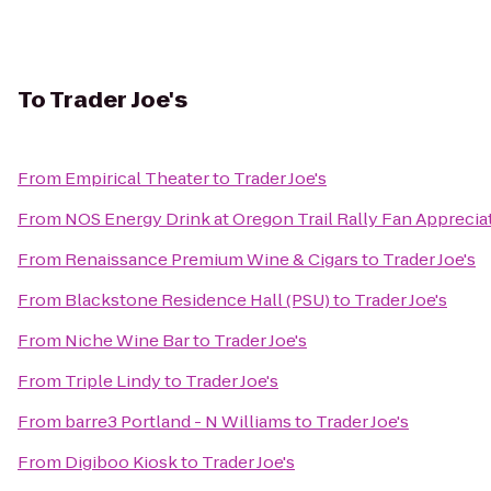
To
Trader Joe's
From
Empirical Theater
to
Trader Joe's
From
NOS Energy Drink at Oregon Trail Rally Fan Apprecia
From
Renaissance Premium Wine & Cigars
to
Trader Joe's
From
Blackstone Residence Hall (PSU)
to
Trader Joe's
From
Niche Wine Bar
to
Trader Joe's
From
Triple Lindy
to
Trader Joe's
From
barre3 Portland - N Williams
to
Trader Joe's
From
Digiboo Kiosk
to
Trader Joe's