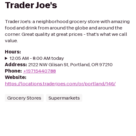
Trader Joe's
Trader Joe's: a neighborhood grocery store with amazing
food and drink from around the globe and around the
corner. Great quality at great prices - that's what we call
value.
Hours
:
12:05 AM - 8:00 AM today
Address
:
2122 NW Glisan St, Portland, OR 97210
Phone
:
+19715440788
Website
:
https://locations.traderjoes.com/or/portland/146/
Grocery Stores
Supermarkets