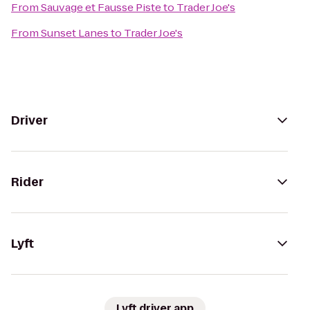
From
Sauvage et Fausse Piste
to
Trader Joe's
From
Sunset Lanes
to
Trader Joe's
Driver
Rider
Lyft
Lyft driver app