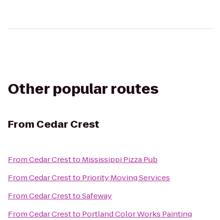
Other popular routes
From
Cedar Crest
From
Cedar Crest
to
Mississippi Pizza Pub
From
Cedar Crest
to
Priority Moving Services
From
Cedar Crest
to
Safeway
From
Cedar Crest
to
Portland Color Works Painting