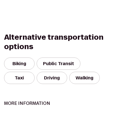
Alternative transportation
options
Biking
Public Transit
Taxi
Driving
Walking
MORE INFORMATION