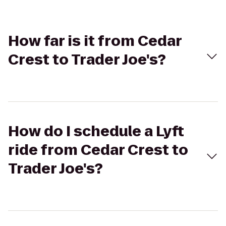
How far is it from Cedar
Crest to Trader Joe's?
How do I schedule a Lyft
ride from Cedar Crest to
Trader Joe's?