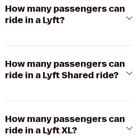
How many passengers can
ride in a Lyft?
How many passengers can
ride in a Lyft Shared ride?
How many passengers can
ride in a Lyft XL?