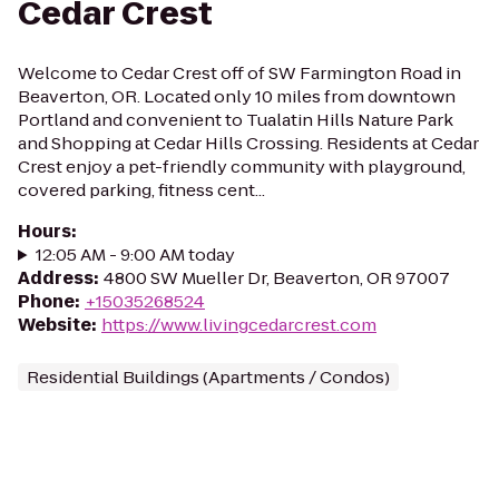
Cedar Crest
Welcome to Cedar Crest off of SW Farmington Road in
Beaverton, OR. Located only 10 miles from downtown
Portland and convenient to Tualatin Hills Nature Park
and Shopping at Cedar Hills Crossing. Residents at Cedar
Crest enjoy a pet-friendly community with playground,
covered parking, fitness cent...
Hours
:
12:05 AM - 9:00 AM today
Address
:
4800 SW Mueller Dr, Beaverton, OR 97007
Phone
:
+15035268524
Website
:
https://www.livingcedarcrest.com
Residential Buildings (Apartments / Condos)