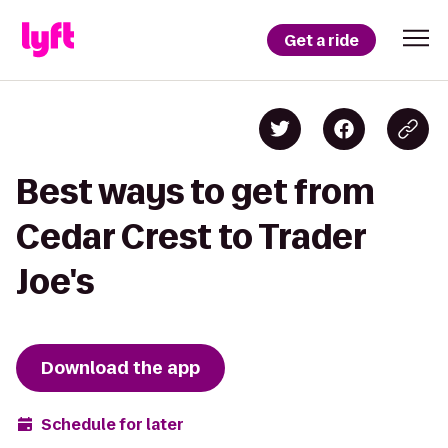
Get a ride
Best ways to get from
Cedar Crest to Trader
Joe's
Download the app
Schedule for later