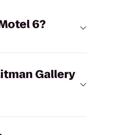
 Motel 6?
Litman Gallery