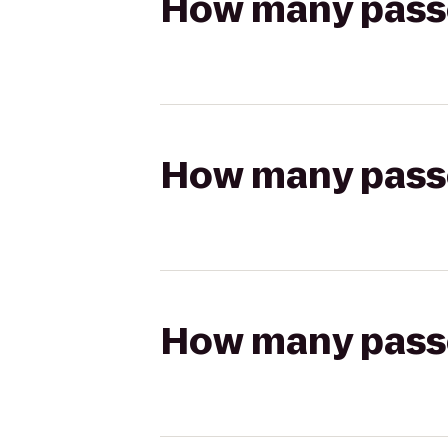
How many passen
How many passen
How many passen