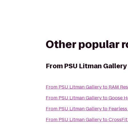
Other popular 
From
PSU Litman Gallery
From
PSU Litman Gallery
to
RAM Res
From
PSU Litman Gallery
to
Goose H
From
PSU Litman Gallery
to
Fearless
From
PSU Litman Gallery
to
CrossFit