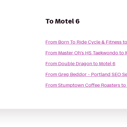
To
Motel 6
From
Born To Ride Cycle & Fitness
t
From
Master Oh's HS Taekwondo
to
From
Double Dragon
to
Motel 6
From
Greg Beddor - Portland SEO Se
From
Stumptown Coffee Roasters
to