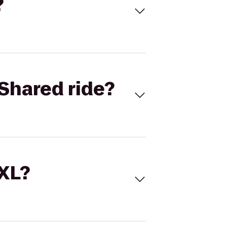
?
Shared ride?
 XL?