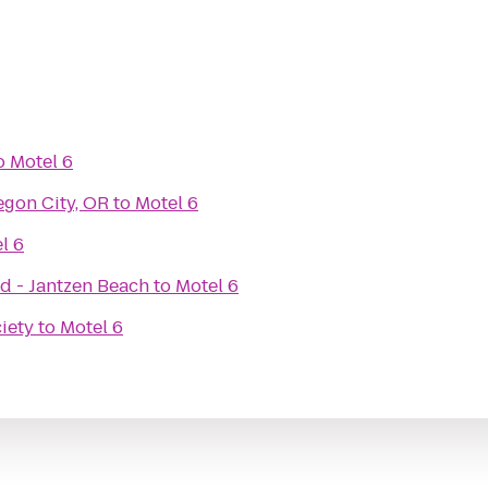
o
Motel 6
egon City, OR
to
Motel 6
l 6
d - Jantzen Beach
to
Motel 6
iety
to
Motel 6