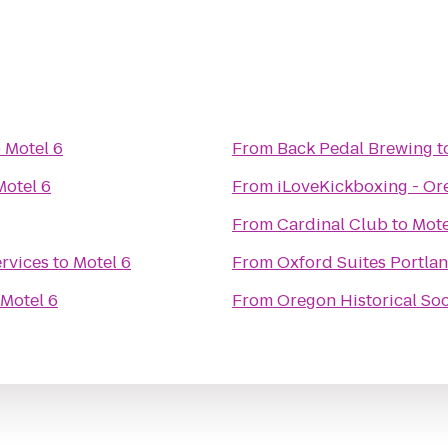
o
Motel 6
From
Back Pedal Brewing
t
Motel 6
From
iLoveKickboxing - Or
From
Cardinal Club
to
Mote
rvices
to
Motel 6
From
Oxford Suites Portlan
Motel 6
From
Oregon Historical Soc