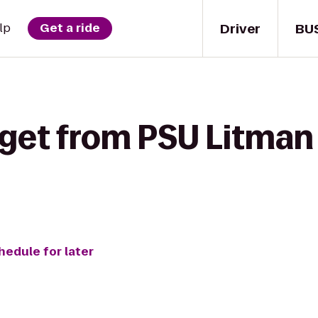
Driver
BU
lp
Get a ride
get from PSU Litman 
hedule for later