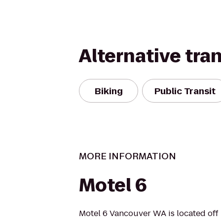
Alternative tra
Biking
Public Transit
MORE INFORMATION
Motel 6
Motel 6 Vancouver WA is located off I