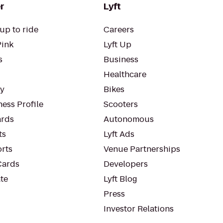
r
Lyft
up to ride
Careers
Pink
Lyft Up
s
Business
Healthcare
ty
Bikes
ess Profile
Scooters
rds
Autonomous
ts
Lyft Ads
orts
Venue Partnerships
Cards
Developers
te
Lyft Blog
Press
Investor Relations