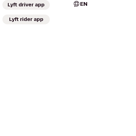
EN
Lyft driver app
Lyft rider app