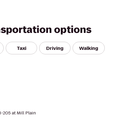
nsportation options
Taxi
Driving
Walking
-205 at Mill Plain