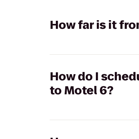
How far is it f
How do I schedu
to Motel 6?