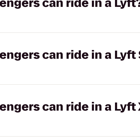
gers can ride in a Lyft
gers can ride in a Lyft 
gers can ride in a Lyft