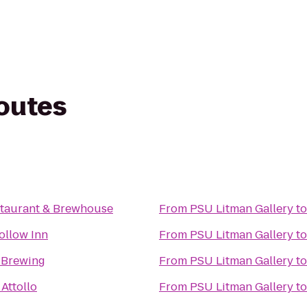
routes
taurant & Brewhouse
From
PSU Litman Gallery
t
ollow Inn
From
PSU Litman Gallery
t
 Brewing
From
PSU Litman Gallery
t
 Attollo
From
PSU Litman Gallery
t