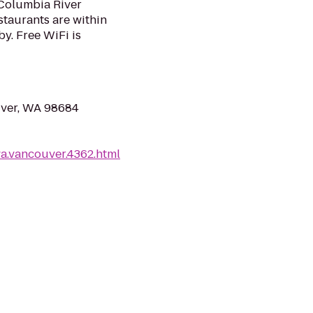
 Columbia River
staurants are within
y. Free WiFi is
uver, WA 98684
a.vancouver.4362.html