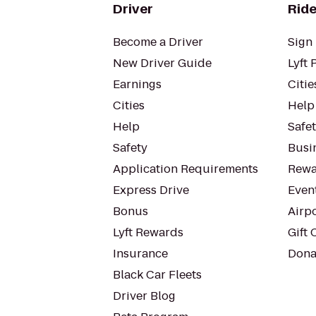
Driver
Ride
Become a Driver
Sign 
New Driver Guide
Lyft 
Earnings
Citie
Cities
Help
Help
Safe
Safety
Busin
Application Requirements
Rewa
Express Drive
Even
Bonus
Airp
Lyft Rewards
Gift 
Insurance
Dona
Black Car Fleets
Driver Blog