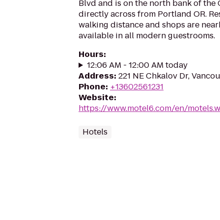
Blvd and is on the north bank of the
directly across from Portland OR. Re
walking distance and shops are nearb
available in all modern guestrooms.
Hours
:
12:06 AM - 12:00 AM today
Address
:
221 NE Chkalov Dr, Vanco
Phone
:
+13602561231
Website
:
https://www.motel6.com/en/motels.w
Hotels