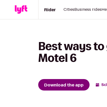
Rider
Cities
Business rides
He
Best ways to 
Motel 6
Download the app
Sc