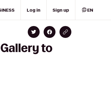
SINESS
Log in
Sign up
EN
Gallery to