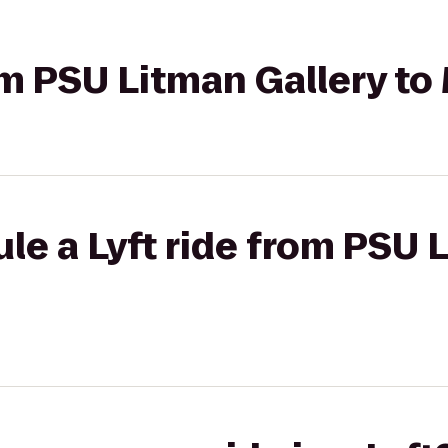
rom PSU Litman Gallery to
le a Lyft ride from PSU 