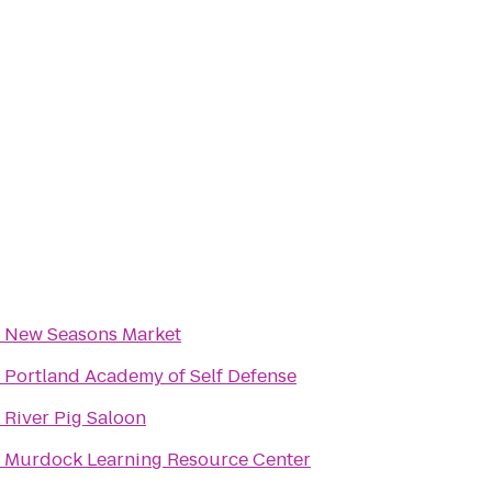
o
New Seasons Market
o
Portland Academy of Self Defense
o
River Pig Saloon
o
Murdock Learning Resource Center