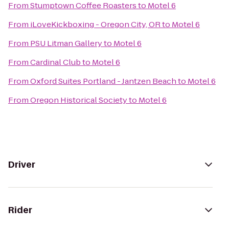
From
Stumptown Coffee Roasters
to
Motel 6
From
iLoveKickboxing - Oregon City, OR
to
Motel 6
From
PSU Litman Gallery
to
Motel 6
From
Cardinal Club
to
Motel 6
From
Oxford Suites Portland - Jantzen Beach
to
Motel 6
From
Oregon Historical Society
to
Motel 6
Driver
Rider