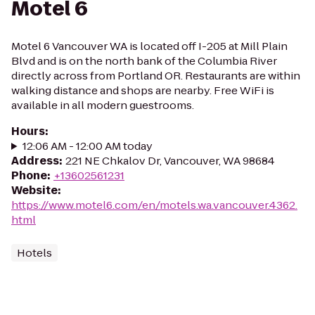
Motel 6
Motel 6 Vancouver WA is located off I-205 at Mill Plain
Blvd and is on the north bank of the Columbia River
directly across from Portland OR. Restaurants are within
walking distance and shops are nearby. Free WiFi is
available in all modern guestrooms.
Hours
:
12:06 AM - 12:00 AM today
Address
:
221 NE Chkalov Dr, Vancouver, WA 98684
Phone
:
+13602561231
Website
:
https://www.motel6.com/en/motels.wa.vancouver.4362.
html
Hotels