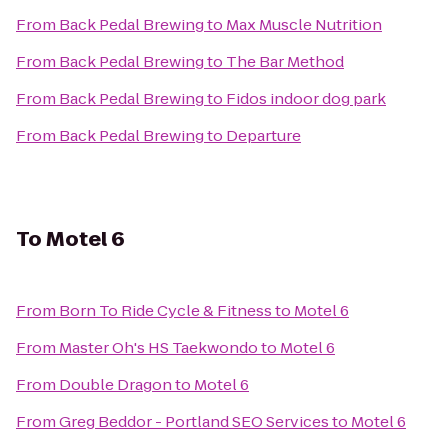
From
Back Pedal Brewing
to
Max Muscle Nutrition
From
Back Pedal Brewing
to
The Bar Method
From
Back Pedal Brewing
to
Fidos indoor dog park
From
Back Pedal Brewing
to
Departure
To
Motel 6
From
Born To Ride Cycle & Fitness
to
Motel 6
From
Master Oh's HS Taekwondo
to
Motel 6
From
Double Dragon
to
Motel 6
From
Greg Beddor - Portland SEO Services
to
Motel 6