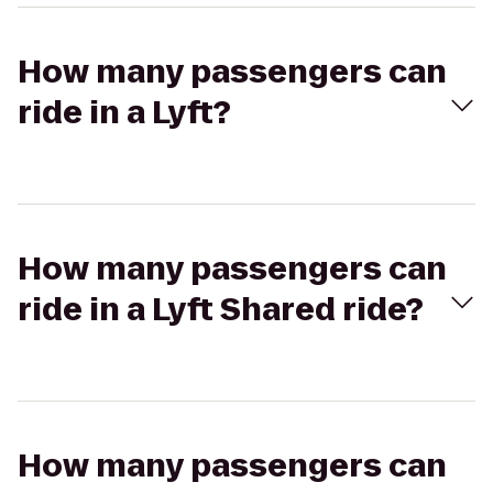
How many passengers can
ride in a Lyft?
How many passengers can
ride in a Lyft Shared ride?
How many passengers can