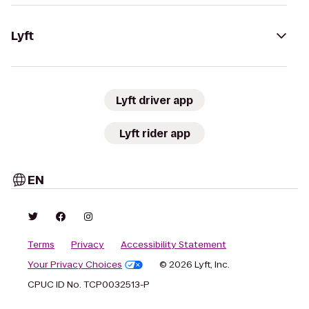
Lyft
Lyft driver app
Lyft rider app
EN
Terms
Privacy
Accessibility Statement
Your Privacy Choices
© 2026 Lyft, Inc.
CPUC ID No. TCP0032513-P