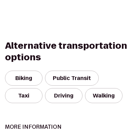
Alternative transportation
options
Biking
Public Transit
Taxi
Driving
Walking
MORE INFORMATION