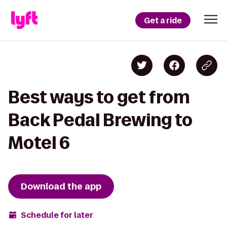
Get a ride
Best ways to get from
Back Pedal Brewing to
Motel 6
Download the app
Schedule for later