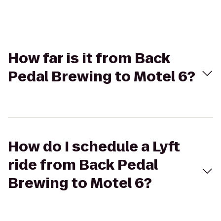
How far is it from Back
Pedal Brewing to Motel 6?
How do I schedule a Lyft
ride from Back Pedal
Brewing to Motel 6?