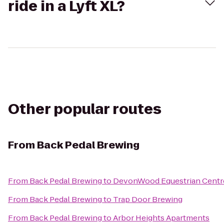
ride in a Lyft XL?
Other popular routes
From
Back Pedal Brewing
From
Back Pedal Brewing
to
DevonWood Equestrian Centr
From
Back Pedal Brewing
to
Trap Door Brewing
From
Back Pedal Brewing
to
Arbor Heights Apartments