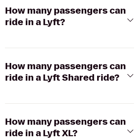
How many passengers can
ride in a Lyft?
How many passengers can
ride in a Lyft Shared ride?
How many passengers can
ride in a Lyft XL?