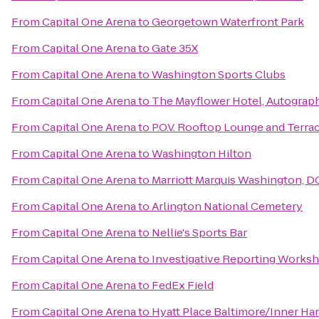
From
Capital One Arena
to
Georgetown Waterfront Park
From
Capital One Arena
to
Gate 35X
From
Capital One Arena
to
Washington Sports Clubs
From
Capital One Arena
to
The Mayflower Hotel, Autograph
From
Capital One Arena
to
P.O.V. Rooftop Lounge and Terra
From
Capital One Arena
to
Washington Hilton
From
Capital One Arena
to
Marriott Marquis Washington, D
From
Capital One Arena
to
Arlington National Cemetery
From
Capital One Arena
to
Nellie's Sports Bar
From
Capital One Arena
to
Investigative Reporting Works
From
Capital One Arena
to
FedEx Field
From
Capital One Arena
to
Hyatt Place Baltimore/Inner Ha