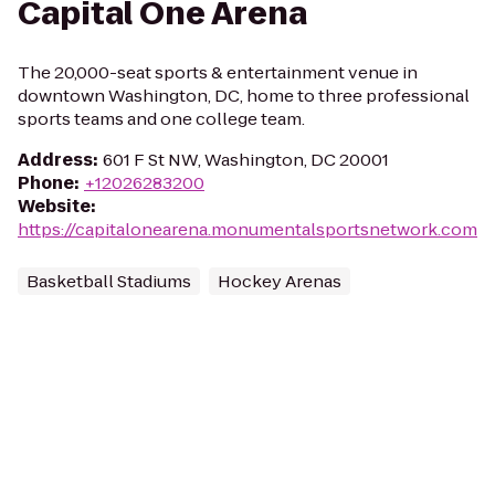
Capital One Arena
The 20,000-seat sports & entertainment venue in
downtown Washington, DC, home to three professional
sports teams and one college team.
Address
:
601 F St NW, Washington, DC 20001
Phone
:
+12026283200
Website
:
https://capitalonearena.monumentalsportsnetwork.com
Basketball Stadiums
Hockey Arenas