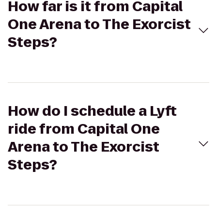
How far is it from Capital
One Arena to The Exorcist
Steps?
How do I schedule a Lyft
ride from Capital One
Arena to The Exorcist
Steps?