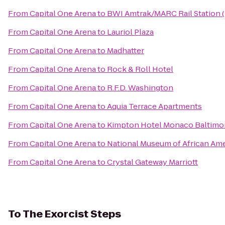
From
Capital One Arena
to
BWI Amtrak/MARC Rail Station 
From
Capital One Arena
to
Lauriol Plaza
From
Capital One Arena
to
Madhatter
From
Capital One Arena
to
Rock & Roll Hotel
From
Capital One Arena
to
R.F.D. Washington
From
Capital One Arena
to
Aquia Terrace Apartments
From
Capital One Arena
to
Kimpton Hotel Monaco Baltimor
From
Capital One Arena
to
National Museum of African Ame
From
Capital One Arena
to
Crystal Gateway Marriott
To
The Exorcist Steps