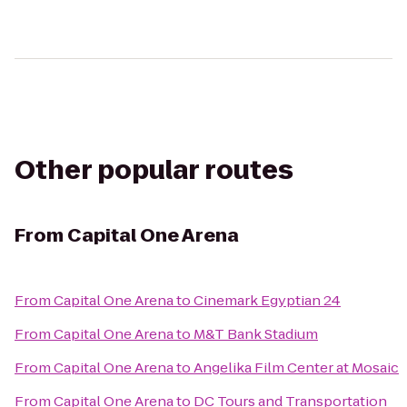
Other popular routes
From
Capital One Arena
From
Capital One Arena
to
Cinemark Egyptian 24
From
Capital One Arena
to
M&T Bank Stadium
From
Capital One Arena
to
Angelika Film Center at Mosaic
From
Capital One Arena
to
DC Tours and Transportation