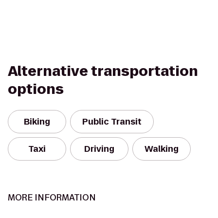
Alternative transportation
options
Biking
Public Transit
Taxi
Driving
Walking
MORE INFORMATION