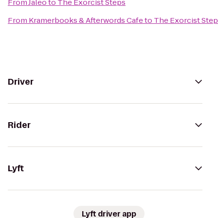
From
Jaleo
to
The Exorcist Steps
From
Kramerbooks & Afterwords Cafe
to
The Exorcist Ste
Driver
Rider
Lyft
Lyft driver app