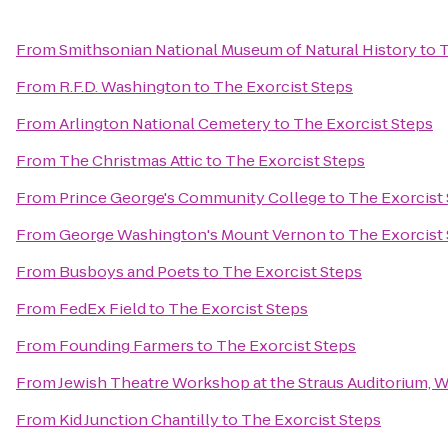
From
Smithsonian National Museum of Natural History
to
T
From
R.F.D. Washington
to
The Exorcist Steps
From
Arlington National Cemetery
to
The Exorcist Steps
From
The Christmas Attic
to
The Exorcist Steps
From
Prince George's Community College
to
The Exorcist
From
George Washington's Mount Vernon
to
The Exorcist
From
Busboys and Poets
to
The Exorcist Steps
From
FedEx Field
to
The Exorcist Steps
From
Founding Farmers
to
The Exorcist Steps
From
Jewish Theatre Workshop at the Straus Auditorium, 
From
Kid Junction Chantilly
to
The Exorcist Steps