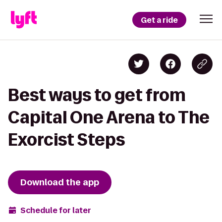
Get a ride
Best ways to get from
Capital One Arena to The
Exorcist Steps
Download the app
Schedule for later