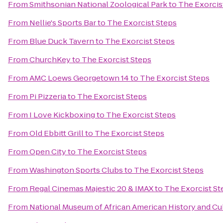
From
Smithsonian National Zoological Park
to
The Exorcis
From
Nellie's Sports Bar
to
The Exorcist Steps
From
Blue Duck Tavern
to
The Exorcist Steps
From
ChurchKey
to
The Exorcist Steps
From
AMC Loews Georgetown 14
to
The Exorcist Steps
From
Pi Pizzeria
to
The Exorcist Steps
From
I Love Kickboxing
to
The Exorcist Steps
From
Old Ebbitt Grill
to
The Exorcist Steps
From
Open City
to
The Exorcist Steps
From
Washington Sports Clubs
to
The Exorcist Steps
From
Regal Cinemas Majestic 20 & IMAX
to
The Exorcist St
From
National Museum of African American History and Cu