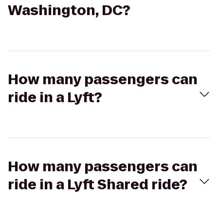
Washington, DC?
How many passengers can
ride in a Lyft?
How many passengers can
ride in a Lyft Shared ride?