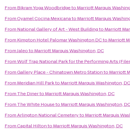
From
Bikram Yoga Woodbridge
to
Marriott Marquis Washin
From
Oyamel Cocina Mexicana
to
Marriott Marquis Washin
From
National Gallery of Art - West Building
to
Marriott Ma
From
Kimpton Hotel Palomar Washington DC
to
Marriott 
From
Jaleo
to
Marriott Marquis Washington, DC
From
Wolf Trap National Park for the Performing Arts (File
From
Gallery Place - Chinatown Metro Station
to
Marriott 
From
Meridian Hill Park
to
Marriott Marquis Washington, D
From
The Diner
to
Marriott Marquis Washington, DC
From
The White House
to
Marriott Marquis Washington, D
From
Arlington National Cemetery
to
Marriott Marquis Was
From
Capital Hilton
to
Marriott Marquis Washington, DC