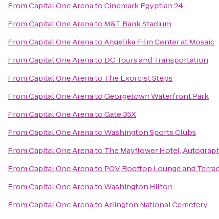
From
Capital One Arena
to
Cinemark Egyptian 24
From
Capital One Arena
to
M&T Bank Stadium
From
Capital One Arena
to
Angelika Film Center at Mosaic
From
Capital One Arena
to
DC Tours and Transportation
From
Capital One Arena
to
The Exorcist Steps
From
Capital One Arena
to
Georgetown Waterfront Park
From
Capital One Arena
to
Gate 35X
From
Capital One Arena
to
Washington Sports Clubs
From
Capital One Arena
to
The Mayflower Hotel, Autograph
From
Capital One Arena
to
P.O.V. Rooftop Lounge and Terra
From
Capital One Arena
to
Washington Hilton
From
Capital One Arena
to
Arlington National Cemetery