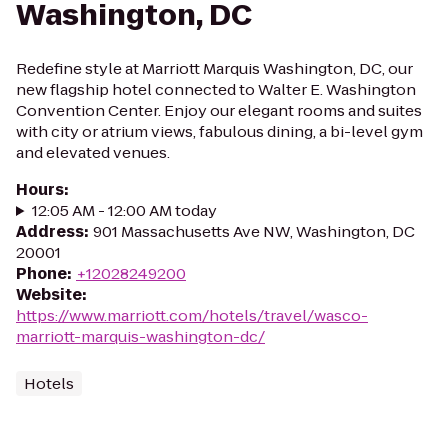
Washington, DC
Redefine style at Marriott Marquis Washington, DC, our
new flagship hotel connected to Walter E. Washington
Convention Center. Enjoy our elegant rooms and suites
with city or atrium views, fabulous dining, a bi-level gym
and elevated venues.
Hours
:
12:05 AM - 12:00 AM today
Address
:
901 Massachusetts Ave NW, Washington, DC
20001
Phone
:
+12028249200
Website
:
https://www.marriott.com/hotels/travel/wasco-
marriott-marquis-washington-dc/
Hotels