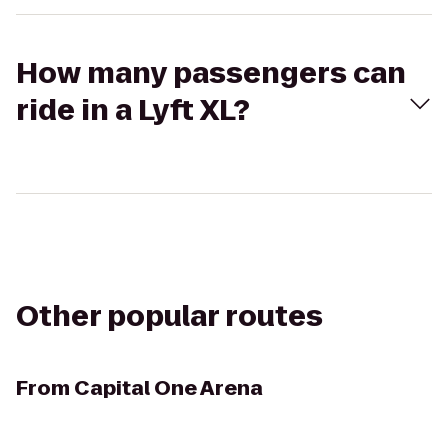
How many passengers can
ride in a Lyft XL?
Other popular routes
From
Capital One Arena