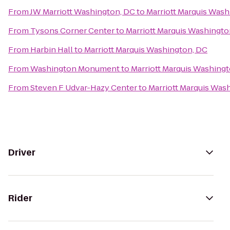
From
JW Marriott Washington, DC
to
Marriott Marquis Wash
From
Tysons Corner Center
to
Marriott Marquis Washingto
From
Harbin Hall
to
Marriott Marquis Washington, DC
From
Washington Monument
to
Marriott Marquis Washing
From
Steven F Udvar-Hazy Center
to
Marriott Marquis Was
Driver
Rider