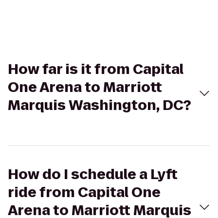
How far is it from Capital
One Arena to Marriott
Marquis Washington, DC?
How do I schedule a Lyft
ride from Capital One
Arena to Marriott Marquis