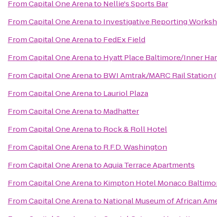
From
Capital One Arena
to
Nellie's Sports Bar
From
Capital One Arena
to
Investigative Reporting Works
From
Capital One Arena
to
FedEx Field
From
Capital One Arena
to
Hyatt Place Baltimore/Inner Ha
From
Capital One Arena
to
BWI Amtrak/MARC Rail Station 
From
Capital One Arena
to
Lauriol Plaza
From
Capital One Arena
to
Madhatter
From
Capital One Arena
to
Rock & Roll Hotel
From
Capital One Arena
to
R.F.D. Washington
From
Capital One Arena
to
Aquia Terrace Apartments
From
Capital One Arena
to
Kimpton Hotel Monaco Baltimor
From
Capital One Arena
to
National Museum of African Ame