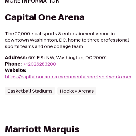
MORE INFORMATION
Capital One Arena
The 20,000-seat sports & entertainment venue in
downtown Washington, DC, home to three professional
sports teams and one college team.
Address
:
601 F St NW, Washington, DC 20001
Phone
:
+12026283200
Website
:
https://capitalonearena.monumentalsportsnetwork.com
Basketball Stadiums
Hockey Arenas
Marriott Marquis