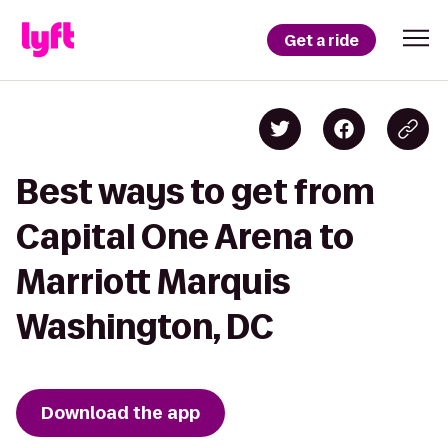
Get a ride
Best ways to get from
Capital One Arena to
Marriott Marquis
Washington, DC
Download the app