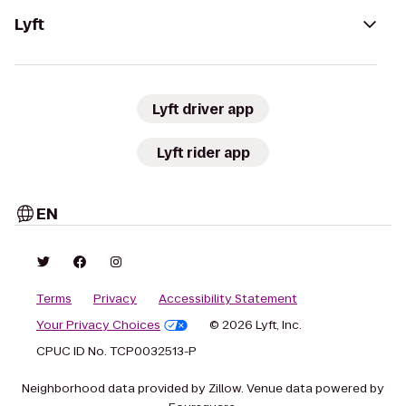
Lyft
Lyft driver app
Lyft rider app
EN
Terms
Privacy
Accessibility Statement
Your Privacy Choices
© 2026 Lyft, Inc.
CPUC ID No. TCP0032513-P
Neighborhood data provided by Zillow. Venue data powered by