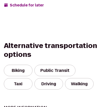
Schedule for later
Alternative transportation
options
Biking
Public Transit
Taxi
Driving
Walking