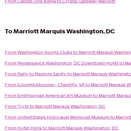
From
Capital One Arena
to
Crystal Gateway Marriott
To
Marriott Marquis Washington, DC
From
Washington Sports Clubs
to
Marriott Marquis Washin
From
Renaissance Washington, DC Downtown Hotel
to
Ma
From
Rally to Restore Sanity
to
Marriott Marquis Washingt
From
iLoveKickboxing - Chantilly, VA
to
Marriott Marquis 
From
Smithsonian American Art Museum
to
Marriott Marqu
From
Tryst
to
Marriott Marquis Washington, DC
From
United States Holocaust Memorial Museum
to
Marrio
From
Hotel Helix
to
Marriott Marquis Washington, DC