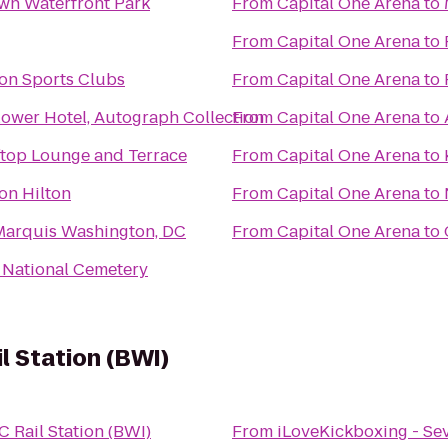
wn Waterfront Park
From
Capital One Arena
to
From
Capital One Arena
to
on Sports Clubs
From
Capital One Arena
to
ower Hotel, Autograph Collection
From
Capital One Arena
to
oftop Lounge and Terrace
From
Capital One Arena
to
on Hilton
From
Capital One Arena
to
 Marquis Washington, DC
From
Capital One Arena
to
 National Cemetery
 Station (BWI)
Rail Station (BWI)
From
iLoveKickboxing - Se