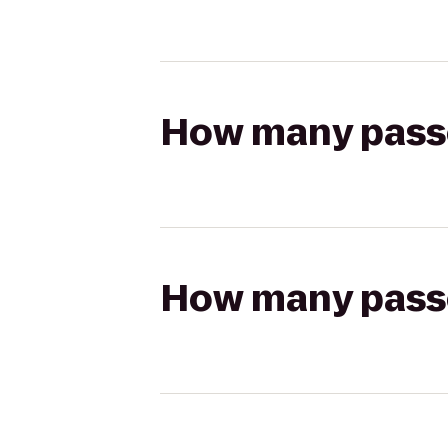
How many passen
How many passen