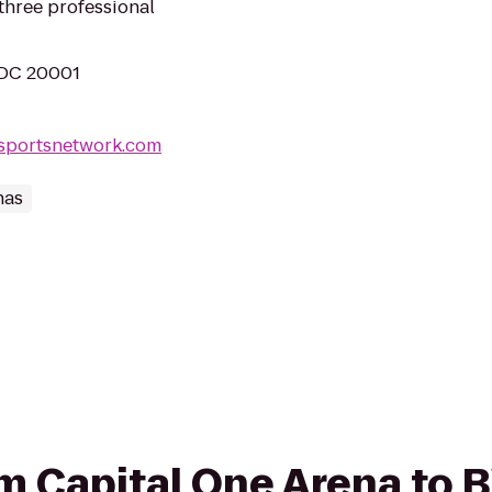
hree professional
 DC 20001
lsportsnetwork.com
nas
rom Capital One Arena to 