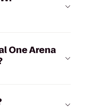
tal One Arena
?
?