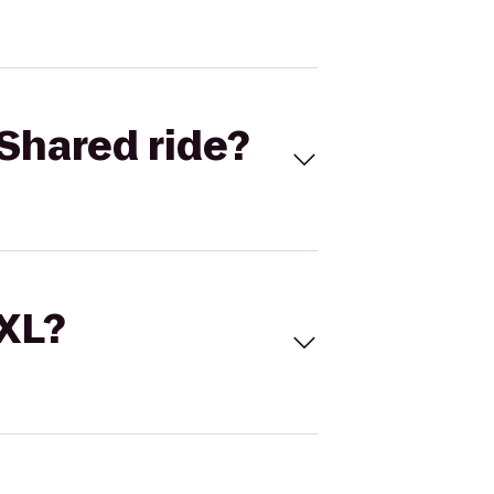
Shared ride?
 XL?