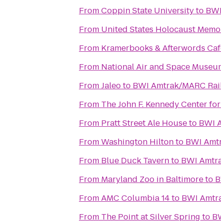
From
Coppin State University
to
BWI
From
United States Holocaust Mem
From
Kramerbooks & Afterwords Caf
From
National Air and Space Museu
From
Jaleo
to
BWI Amtrak/MARC Rail 
From
The John F. Kennedy Center for
From
Pratt Street Ale House
to
BWI A
From
Washington Hilton
to
BWI Amtr
From
Blue Duck Tavern
to
BWI Amtra
From
Maryland Zoo in Baltimore
to
B
From
AMC Columbia 14
to
BWI Amtra
From
The Point at Silver Spring
to
BW