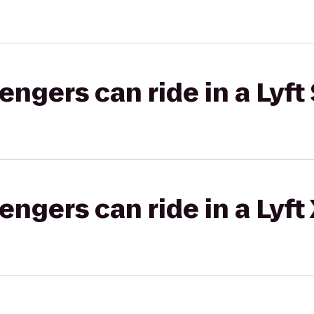
gers can ride in a Lyft 
gers can ride in a Lyft