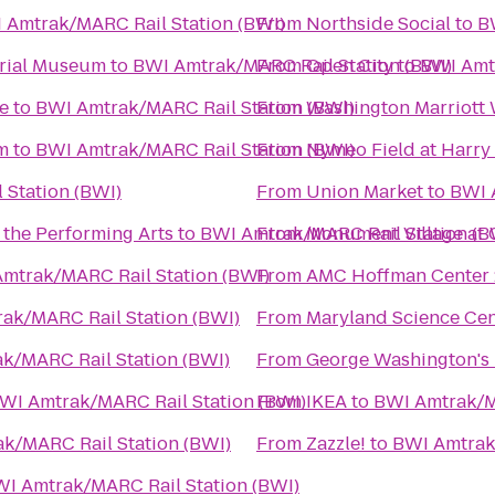
 Amtrak/MARC Rail Station (BWI)
From
Northside Social
to
B
orial Museum
to
BWI Amtrak/MARC Rail Station (BWI)
From
Open City
to
BWI Amtr
e
to
BWI Amtrak/MARC Rail Station (BWI)
From
Washington Marriott
m
to
BWI Amtrak/MARC Rail Station (BWI)
From
Nymeo Field at Harry
Station (BWI)
From
Union Market
to
BWI 
 the Performing Arts
to
BWI Amtrak/MARC Rail Station (B
From
Monument Village at 
mtrak/MARC Rail Station (BWI)
From
AMC Hoffman Center 
ak/MARC Rail Station (BWI)
From
Maryland Science Cen
k/MARC Rail Station (BWI)
From
George Washington's
WI Amtrak/MARC Rail Station (BWI)
From
IKEA
to
BWI Amtrak/M
k/MARC Rail Station (BWI)
From
Zazzle!
to
BWI Amtrak
I Amtrak/MARC Rail Station (BWI)