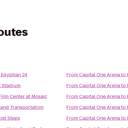
routes
 Egyptian 24
From
Capital One Arena
to
 Stadium
From
Capital One Arena
to
Film Center at Mosaic
From
Capital One Arena
to
and Transportation
From
Capital One Arena
to
ist Steps
From
Capital One Arena
to