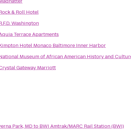
Madhatter
Rock & Roll Hotel
R.F.D. Washington
Aquia Terrace Apartments
Kimpton Hotel Monaco Baltimore Inner Harbor
National Museum of African American History and Cultur
Crystal Gateway Marriott
verna Park, MD
to
BWI Amtrak/MARC Rail Station (BWI)