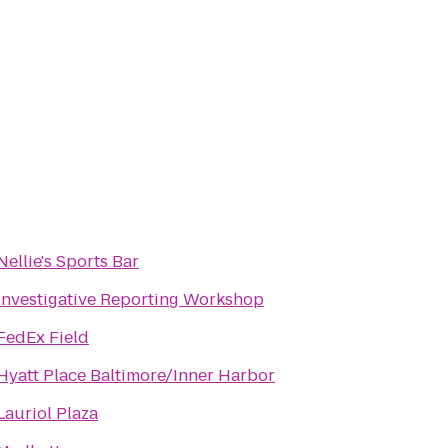
Nellie's Sports Bar
Investigative Reporting Workshop
FedEx Field
Hyatt Place Baltimore/Inner Harbor
Lauriol Plaza