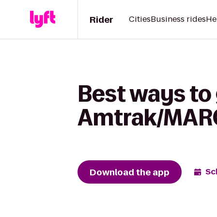
Rider
Cities
Business rides
He
Best ways to 
Amtrak/MARC 
Download the app
Sc