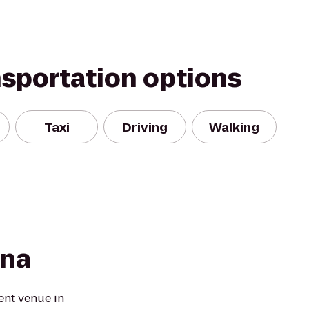
nsportation options
Taxi
Driving
Walking
ena
ent venue in