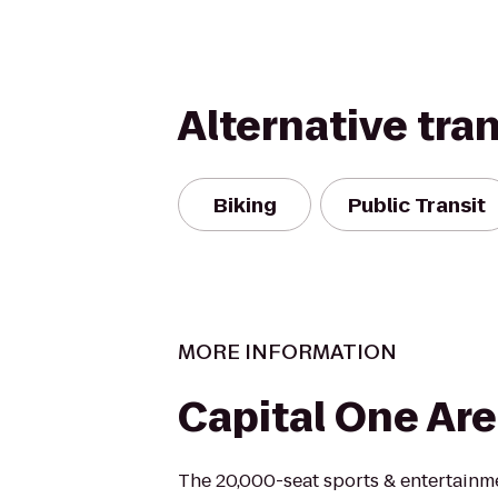
Alternative tra
Biking
Public Transit
MORE INFORMATION
Capital One Ar
The 20,000-seat sports & entertainm