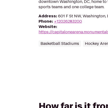
downtown Washington, DC, home to t
sports teams and one college team.
Address
:
601 F St NW, Washington,
Phone
:
+12026283200
Website
:
https://capitalonearena.monumenta
Basketball Stadiums
Hockey Are
How far is it f