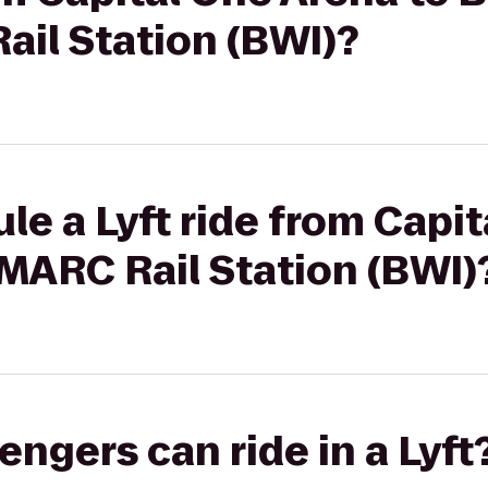
il Station (BWI)?
le a Lyft ride from Capi
MARC Rail Station (BWI)
gers can ride in a Lyft