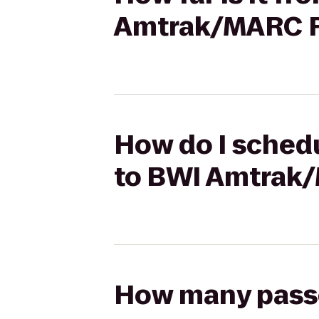
Amtrak/MARC Ra
How do I schedu
to BWI Amtrak/
How many passen