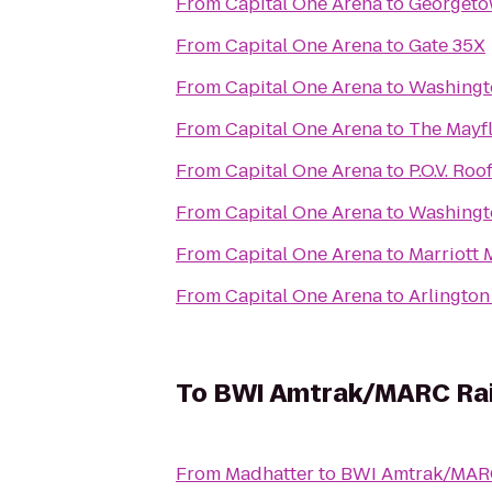
From
Capital One Arena
to
Georgeto
From
Capital One Arena
to
Gate 35X
From
Capital One Arena
to
Washingt
From
Capital One Arena
to
The Mayfl
From
Capital One Arena
to
P.O.V. Ro
From
Capital One Arena
to
Washingt
From
Capital One Arena
to
Marriott
From
Capital One Arena
to
Arlington
To
BWI Amtrak/MARC Rail
From
Madhatter
to
BWI Amtrak/MARC 