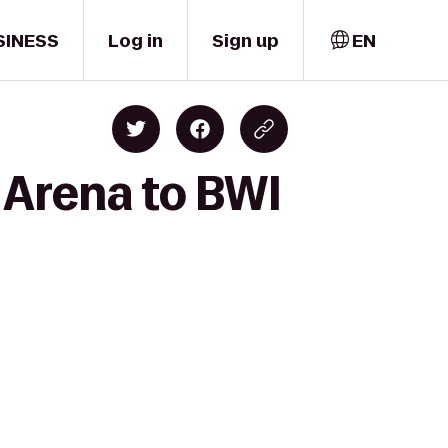
SINESS
Log in
Sign up
EN
 Arena to BWI