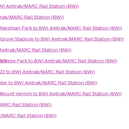
WI Amtrak/MARC Rail Station (BWI)
ak/MARC Rail Station (BWI)
 Wardman Park
to
BWI Amtrak/MARC Rail Station (BWI)
 Grove Stadium
to
BWI Amtrak/MARC Rail Station (BWI)
Amtrak/MARC Rail Station (BWI)
WI)
College Park
to
BWI Amtrak/MARC Rail Station (BWI)
22
to
BWI Amtrak/MARC Rail Station (BWI)
ter
to
BWI Amtrak/MARC Rail Station (BWI)
 Mount Vernon
to
BWI Amtrak/MARC Rail Station (BWI)
ARC Rail Station (BWI)
/MARC Rail Station (BWI)