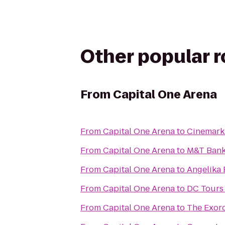
Other popular 
From
Capital One Arena
From
Capital One Arena
to
Cinemark
From
Capital One Arena
to
M&T Bank
From
Capital One Arena
to
Angelika 
From
Capital One Arena
to
DC Tours 
From
Capital One Arena
to
The Exorc