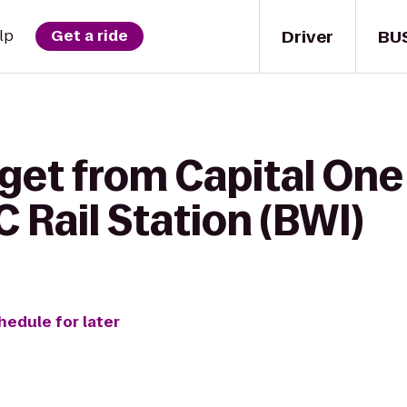
Driver
BU
lp
Get a ride
get from Capital One
Rail Station (BWI)
hedule for later