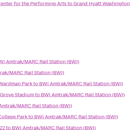
enter for the Performing Arts
to
Grand Hyatt Washington
WI Amtrak/MARC Rail Station (BWI)
ak/MARC Rail Station (BWI)
 Wardman Park
to
BWI Amtrak/MARC Rail Station (BWI)
 Grove Stadium
to
BWI Amtrak/MARC Rail Station (BWI)
Amtrak/MARC Rail Station (BWI)
College Park
to
BWI Amtrak/MARC Rail Station (BWI)
22
to
BWI Amtrak/MARC Rail Station (BWI)