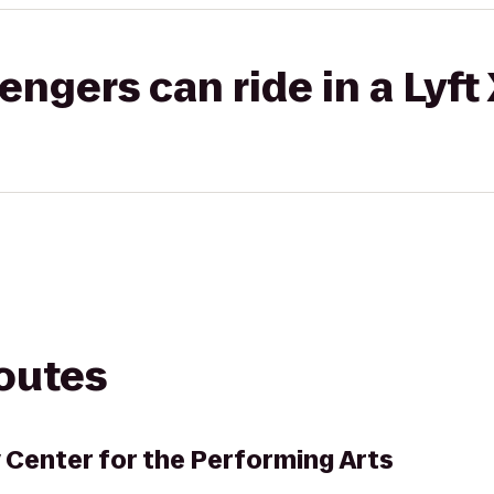
gers can ride in a Lyft
routes
 Center for the Performing Arts