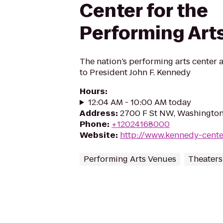
Center for the
Performing Art
The nation’s performing arts center 
to President John F. Kennedy
Hours
:
12:04 AM - 10:00 AM today
Address
:
2700 F St NW, Washingto
Phone
:
+12024168000
Website
:
http://www.kennedy-cente
Performing Arts Venues
Theaters