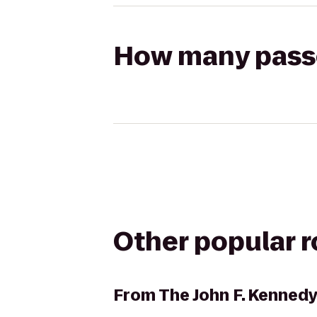
How many passen
Other popular 
From
The John F. Kennedy