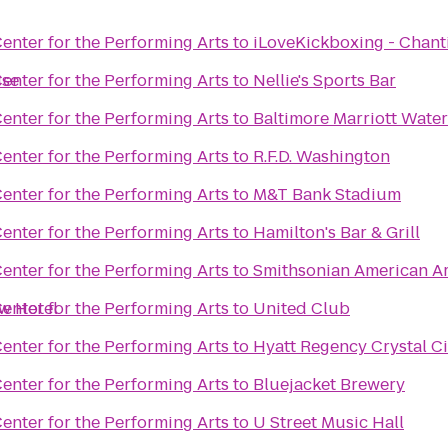
enter for the Performing Arts
to
iLoveKickboxing - Chanti
ise
enter for the Performing Arts
to
Nellie's Sports Bar
enter for the Performing Arts
to
Baltimore Marriott Water
enter for the Performing Arts
to
R.F.D. Washington
enter for the Performing Arts
to
M&T Bank Stadium
enter for the Performing Arts
to
Hamilton's Bar & Grill
enter for the Performing Arts
to
Smithsonian American A
ew Hotel
enter for the Performing Arts
to
United Club
enter for the Performing Arts
to
Hyatt Regency Crystal Ci
enter for the Performing Arts
to
Bluejacket Brewery
enter for the Performing Arts
to
U Street Music Hall