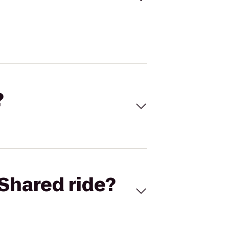
?
Shared ride?