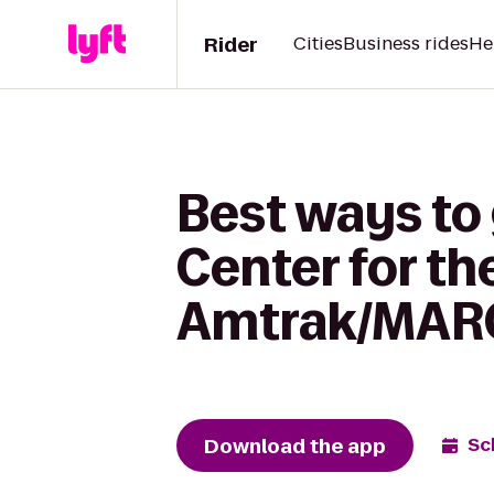
Rider
Cities
Business rides
He
Best ways to
Center for th
Amtrak/MARC 
Download the app
Sc