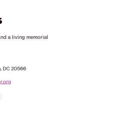
s
and a living memorial
n, DC 20566
r.org