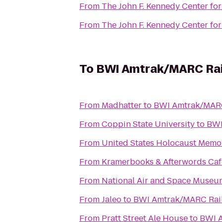
From
The John F. Kennedy Center for
From
The John F. Kennedy Center for
To
BWI Amtrak/MARC Rail
From
Madhatter
to
BWI Amtrak/MARC 
From
Coppin State University
to
BWI
From
United States Holocaust Mem
From
Kramerbooks & Afterwords Caf
From
National Air and Space Museu
From
Jaleo
to
BWI Amtrak/MARC Rail 
From
Pratt Street Ale House
to
BWI A