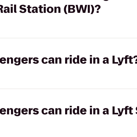
il Station (BWI)?
gers can ride in a Lyft
gers can ride in a Lyft 