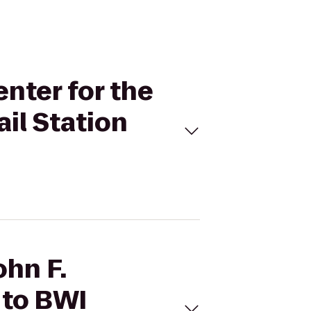
enter for the
il Station
ohn F.
 to BWI