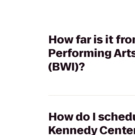
How far is it f
Performing Art
(BWI)?
How do I schedu
Kennedy Center 