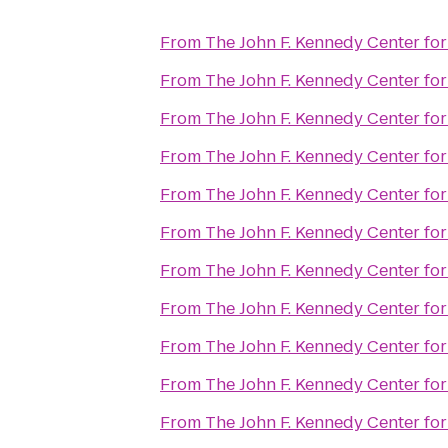
From
The John F. Kennedy Center for
From
The John F. Kennedy Center for
From
The John F. Kennedy Center for
From
The John F. Kennedy Center for
From
The John F. Kennedy Center for
From
The John F. Kennedy Center for
From
The John F. Kennedy Center for
From
The John F. Kennedy Center for
From
The John F. Kennedy Center for
From
The John F. Kennedy Center for
From
The John F. Kennedy Center for