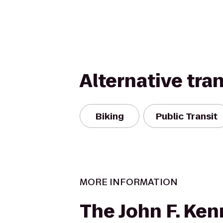
Alternative tra
Biking
Public Transit
MORE INFORMATION
The John F. Ke