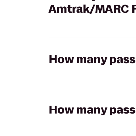
Amtrak/MARC Ra
How many passen
How many passen