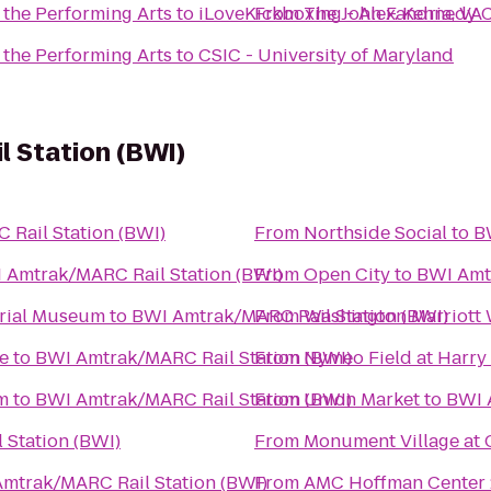
 the Performing Arts
to
iLoveKickboxing - Alexandria, VA
From
The John F. Kennedy C
 the Performing Arts
to
CSIC - University of Maryland
 Station (BWI)
Rail Station (BWI)
From
Northside Social
to
B
 Amtrak/MARC Rail Station (BWI)
From
Open City
to
BWI Amtr
orial Museum
to
BWI Amtrak/MARC Rail Station (BWI)
From
Washington Marriott
e
to
BWI Amtrak/MARC Rail Station (BWI)
From
Nymeo Field at Harry
m
to
BWI Amtrak/MARC Rail Station (BWI)
From
Union Market
to
BWI 
Station (BWI)
From
Monument Village at 
mtrak/MARC Rail Station (BWI)
From
AMC Hoffman Center 