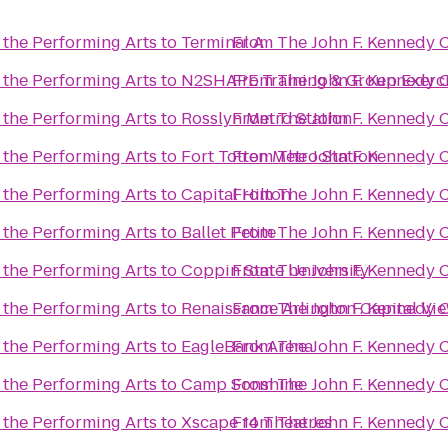
 the Performing Arts
to
Terminal A
From
The John F. Kennedy C
 the Performing Arts
to
N2SHAPE Training & Group Exerc
From
The John F. Kennedy C
 the Performing Arts
to
Rosslyn Metro Station
From
The John F. Kennedy C
 the Performing Arts
to
Fort Totten Metro Station
From
The John F. Kennedy C
 the Performing Arts
to
Capital Hilton
From
The John F. Kennedy C
 the Performing Arts
to
Ballet Petite
From
The John F. Kennedy C
 the Performing Arts
to
Coppin State University
From
The John F. Kennedy C
 the Performing Arts
to
Renaissance Arlington Capital Vi
From
The John F. Kennedy C
 the Performing Arts
to
EagleBank Arena
From
The John F. Kennedy C
 the Performing Arts
to
Camp Sonshine
From
The John F. Kennedy C
 the Performing Arts
to
Xscape 14 Theatres
From
The John F. Kennedy C