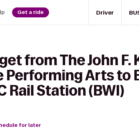
Driver
BU
lp
Get a ride
 get from The John F.
e Performing Arts to
Rail Station (BWI)
hedule for later