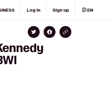
SINESS
Log in
Sign up
EN
 Kennedy
 BWI