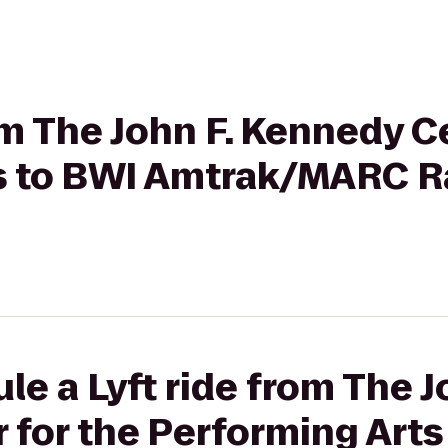
rom The John F. Kennedy C
s to BWI Amtrak/MARC Ra
le a Lyft ride from The J
for the Performing Arts