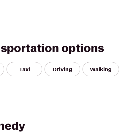
nsportation options
Taxi
Driving
Walking
nnedy