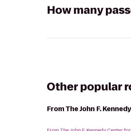
How many passen
Other popular 
From
The John F. Kennedy
From
The John F. Kennedy Center for