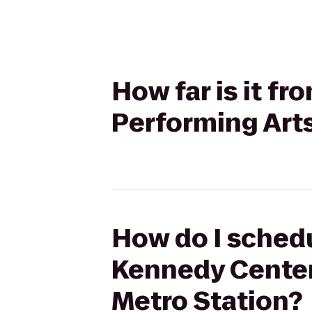
How far is it f
Performing Arts
How do I schedu
Kennedy Center 
Metro Station?