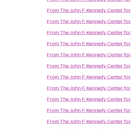
From
The John F. Kennedy Center for
From
The John F. Kennedy Center for
From
The John F. Kennedy Center for
From
The John F. Kennedy Center for
From
The John F. Kennedy Center for
From
The John F. Kennedy Center for
From
The John F. Kennedy Center for
From
The John F. Kennedy Center for
From
The John F. Kennedy Center for
From
The John F. Kennedy Center for
From
The John F. Kennedy Center for