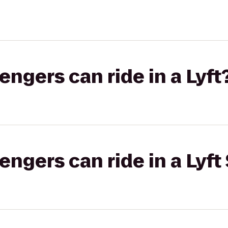
gers can ride in a Lyft
gers can ride in a Lyft 