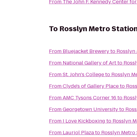
From
The John F. Kennedy Center for
To
Rosslyn Metro Statio
From
Bluejacket Brewery
to
Rosslyn 
From
National Gallery of Art
to
Rossl
From
St. John's College
to
Rosslyn Me
From
Clyde's of Gallery Place
to
Ross
From
AMC Tysons Corner 16
to
Rossl
From
Georgetown University
to
Ross
From
I Love Kickboxing
to
Rosslyn M
From
Lauriol Plaza
to
Rosslyn Metro 