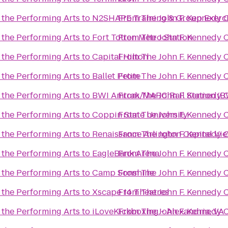
 the Performing Arts
to
N2SHAPE Training & Group Exerc
From
The John F. Kennedy C
 the Performing Arts
to
Fort Totten Metro Station
From
The John F. Kennedy C
 the Performing Arts
to
Capital Hilton
From
The John F. Kennedy C
 the Performing Arts
to
Ballet Petite
From
The John F. Kennedy C
 the Performing Arts
to
BWI Amtrak/MARC Rail Station (B
From
The John F. Kennedy C
 the Performing Arts
to
Coppin State University
From
The John F. Kennedy C
 the Performing Arts
to
Renaissance Arlington Capital Vi
From
The John F. Kennedy C
 the Performing Arts
to
EagleBank Arena
From
The John F. Kennedy C
 the Performing Arts
to
Camp Sonshine
From
The John F. Kennedy C
 the Performing Arts
to
Xscape 14 Theatres
From
The John F. Kennedy C
 the Performing Arts
to
iLoveKickboxing - Alexandria, VA
From
The John F. Kennedy C