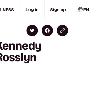
SINESS
Log in
Sign up
EN
 Kennedy
 Rosslyn