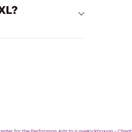
 XL?
enter for the Performing Arts
to
iLoveKickboxing - Chanti