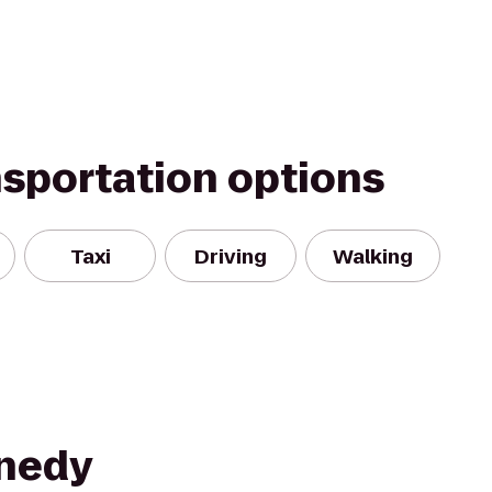
nsportation options
Taxi
Driving
Walking
nnedy