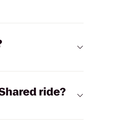
?
Shared ride?