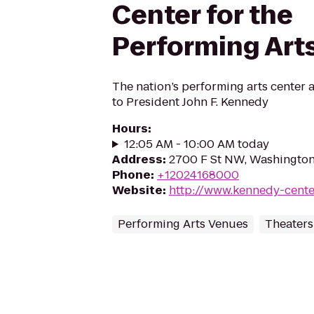
Center for the
Performing Art
The nation’s performing arts center 
to President John F. Kennedy
Hours
:
12:05 AM - 10:00 AM today
Address
:
2700 F St NW, Washingto
Phone
:
+12024168000
Website
:
http://www.kennedy-cente
Performing Arts Venues
Theaters