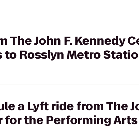
rom The John F. Kennedy C
 to Rosslyn Metro Stati
le a Lyft ride from The J
for the Performing Arts