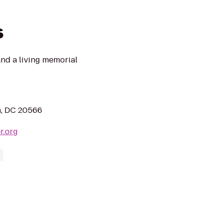
s
and a living memorial
n, DC 20566
r.org