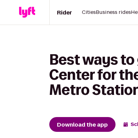
Rider
Cities
Business rides
He
Best ways to
Center for th
Metro Statio
Download the app
Sc