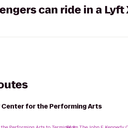
gers can ride in a Lyft
routes
 Center for the Performing Arts
 the Performing Arts
to
Terminal A
From
The John F. Kennedy C