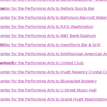
ise
enter for the Performing Arts
to
Nellie's Sports Bar
enter for the Performing Arts
to
Baltimore Marriott Water
enter for the Performing Arts
to
R.F.D. Washington
enter for the Performing Arts
to
M&T Bank Stadium
WI)
enter for the Performing Arts
to
Hamilton's Bar & Grill
enter for the Performing Arts
to
Smithsonian American A
ew Hotel
enter for the Performing Arts
to
United Club
enter for the Performing Arts
to
Hyatt Regency Crystal Ci
enter for the Performing Arts
to
Bluejacket Brewery
enter for the Performing Arts
to
U Street Music Hall
enter for the Performing Arts
to
Grand Hyatt Washington