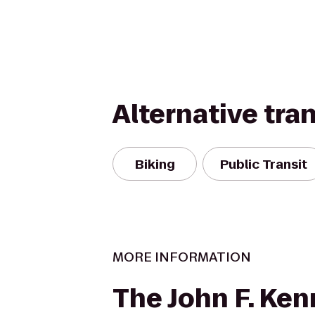
Alternative tra
Biking
Public Transit
MORE INFORMATION
The John F. Ke