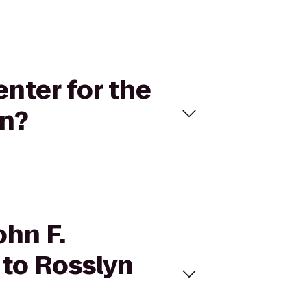
enter for the
on?
ohn F.
 to Rosslyn