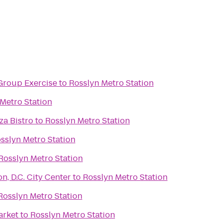
Group Exercise
to
Rosslyn Metro Station
Metro Station
za Bistro
to
Rosslyn Metro Station
sslyn Metro Station
Rosslyn Metro Station
, D.C. City Center
to
Rosslyn Metro Station
Rosslyn Metro Station
arket
to
Rosslyn Metro Station