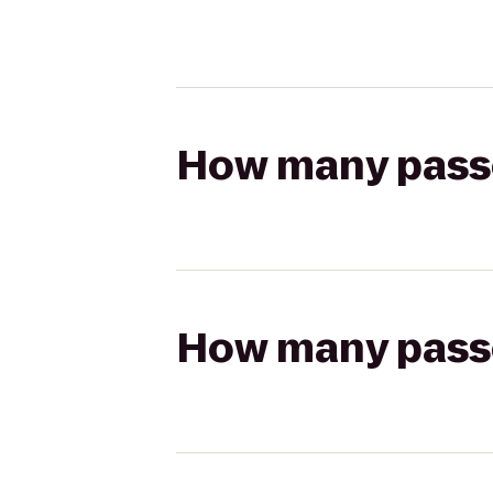
How many passen
How many passen