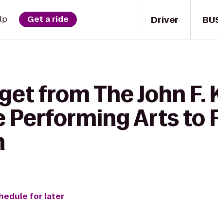
Driver
BU
lp
Get a ride
 get from The John F.
e Performing Arts to
n
hedule for later