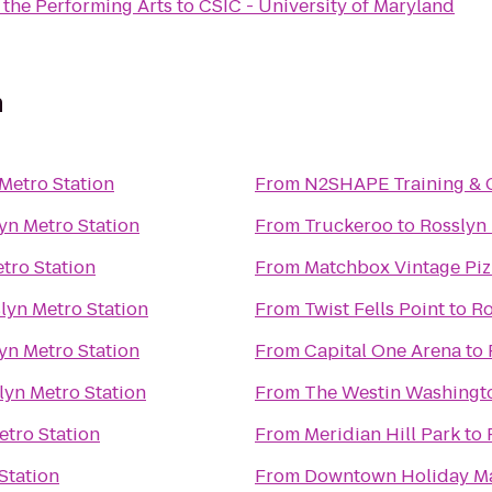
 the Performing Arts
to
CSIC - University of Maryland
n
Metro Station
From
N2SHAPE Training & 
yn Metro Station
From
Truckeroo
to
Rosslyn 
tro Station
From
Matchbox Vintage Piz
lyn Metro Station
From
Twist Fells Point
to
Ro
yn Metro Station
From
Capital One Arena
to
lyn Metro Station
From
The Westin Washington
etro Station
From
Meridian Hill Park
to
Station
From
Downtown Holiday M