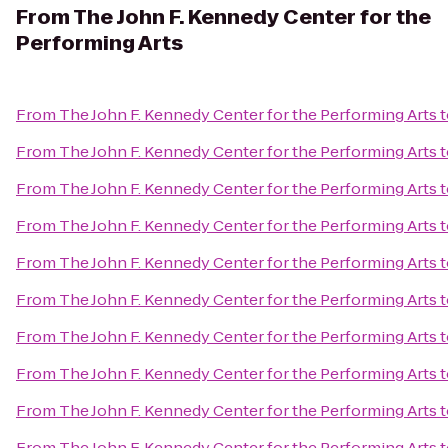
From
The John F. Kennedy Center for the
Performing Arts
From
The John F. Kennedy Center for the Performing Arts
t
From
The John F. Kennedy Center for the Performing Arts
t
From
The John F. Kennedy Center for the Performing Arts
t
From
The John F. Kennedy Center for the Performing Arts
t
From
The John F. Kennedy Center for the Performing Arts
t
From
The John F. Kennedy Center for the Performing Arts
t
From
The John F. Kennedy Center for the Performing Arts
t
From
The John F. Kennedy Center for the Performing Arts
t
From
The John F. Kennedy Center for the Performing Arts
t
From
The John F. Kennedy Center for the Performing Arts
t