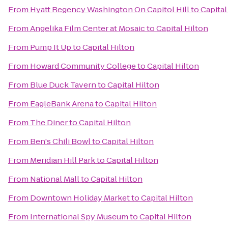
From
Hyatt Regency Washington On Capitol Hill
to
Capital
From
Angelika Film Center at Mosaic
to
Capital Hilton
From
Pump It Up
to
Capital Hilton
From
Howard Community College
to
Capital Hilton
From
Blue Duck Tavern
to
Capital Hilton
From
EagleBank Arena
to
Capital Hilton
From
The Diner
to
Capital Hilton
From
Ben's Chili Bowl
to
Capital Hilton
From
Meridian Hill Park
to
Capital Hilton
From
National Mall
to
Capital Hilton
From
Downtown Holiday Market
to
Capital Hilton
From
International Spy Museum
to
Capital Hilton