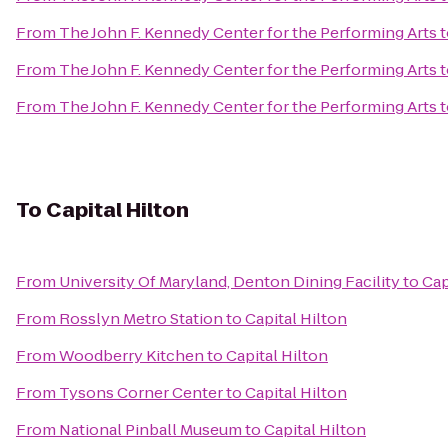
From
The John F. Kennedy Center for the Performing Arts
t
From
The John F. Kennedy Center for the Performing Arts
t
From
The John F. Kennedy Center for the Performing Arts
t
To
Capital Hilton
From
University Of Maryland, Denton Dining Facility
to
Cap
From
Rosslyn Metro Station
to
Capital Hilton
From
Woodberry Kitchen
to
Capital Hilton
From
Tysons Corner Center
to
Capital Hilton
From
National Pinball Museum
to
Capital Hilton