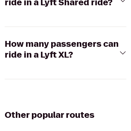
ride in a Lyft Shared ride?
How many passengers can
ride in a Lyft XL?
Other popular routes