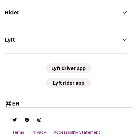
Rider
Lyft
Lyft driver app
Lyft rider app
EN
Terms
Privacy
Accessibility Statement