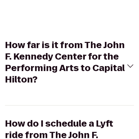
How far is it from The John
F. Kennedy Center for the
Performing Arts to Capital
Hilton?
How do I schedule a Lyft
ride from The John F.