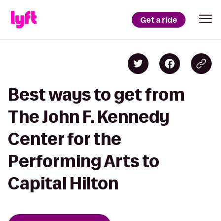
Get a ride
Best ways to get from
The John F. Kennedy
Center for the
Performing Arts to
Capital Hilton