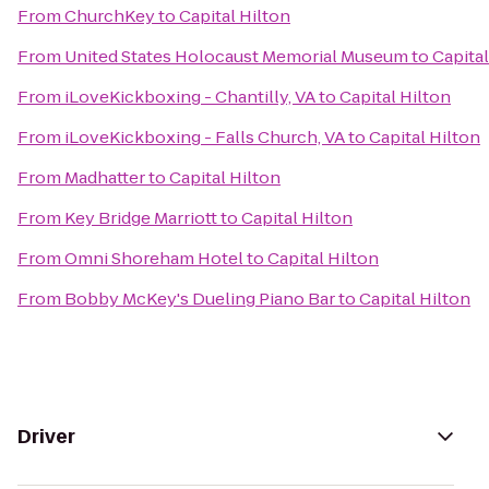
From
ChurchKey
to
Capital Hilton
From
United States Holocaust Memorial Museum
to
Capital
From
iLoveKickboxing - Chantilly, VA
to
Capital Hilton
From
iLoveKickboxing - Falls Church, VA
to
Capital Hilton
From
Madhatter
to
Capital Hilton
From
Key Bridge Marriott
to
Capital Hilton
From
Omni Shoreham Hotel
to
Capital Hilton
From
Bobby McKey's Dueling Piano Bar
to
Capital Hilton
Driver