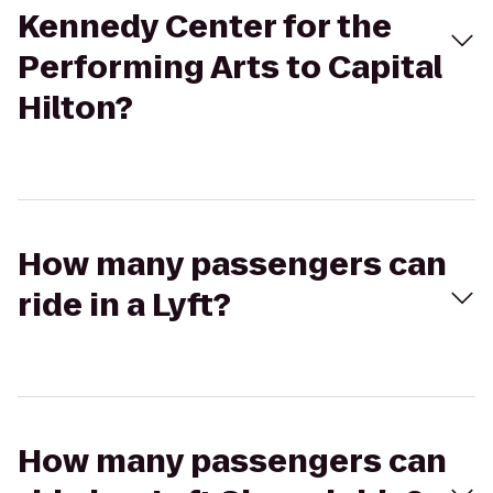
Kennedy Center for the
Performing Arts to Capital
Hilton?
How many passengers can
ride in a Lyft?
How many passengers can