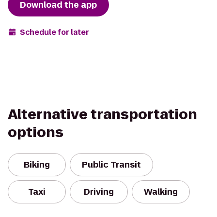
Download the app
Schedule for later
Alternative transportation
options
Biking
Public Transit
Taxi
Driving
Walking