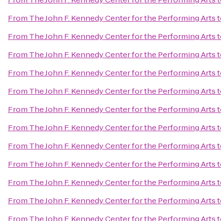
From
The John F. Kennedy Center for the Performing Arts
t
From
The John F. Kennedy Center for the Performing Arts
t
From
The John F. Kennedy Center for the Performing Arts
t
From
The John F. Kennedy Center for the Performing Arts
t
From
The John F. Kennedy Center for the Performing Arts
t
From
The John F. Kennedy Center for the Performing Arts
t
From
The John F. Kennedy Center for the Performing Arts
t
From
The John F. Kennedy Center for the Performing Arts
t
From
The John F. Kennedy Center for the Performing Arts
t
From
The John F. Kennedy Center for the Performing Arts
t
From
The John F. Kennedy Center for the Performing Arts
t
From
The John F. Kennedy Center for the Performing Arts
t