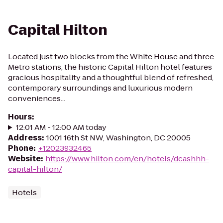
Capital Hilton
Located just two blocks from the White House and three
Metro stations, the historic Capital Hilton hotel features
gracious hospitality and a thoughtful blend of refreshed,
contemporary surroundings and luxurious modern
conveniences...
Hours
:
12:01 AM - 12:00 AM today
Address
:
1001 16th St NW, Washington, DC 20005
Phone
:
+12023932465
Website
:
https://www.hilton.com/en/hotels/dcashhh-
capital-hilton/
Hotels