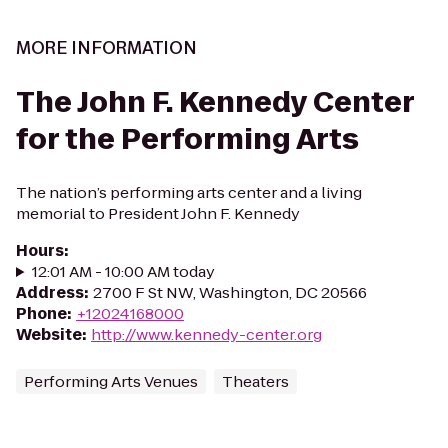
MORE INFORMATION
The John F. Kennedy Center
for the Performing Arts
The nation’s performing arts center and a living
memorial to President John F. Kennedy
Hours
:
12:01 AM - 10:00 AM today
Address
:
2700 F St NW, Washington, DC 20566
Phone
:
+12024168000
Website
:
http://www.kennedy-center.org
Performing Arts Venues
Theaters