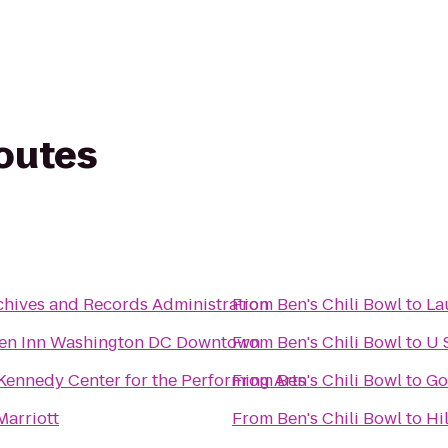
routes
chives and Records Administration
From
Ben's Chili Bowl
to
La
den Inn Washington DC Downtown
From
Ben's Chili Bowl
to
U 
 Kennedy Center for the Performing Arts
From
Ben's Chili Bowl
to
Go
Marriott
From
Ben's Chili Bowl
to
Hi