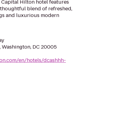
c Capital Hilton hotel features
 thoughtful blend of refreshed,
gs and luxurious modern
ay
W, Washington, DC 20005
ton.com/en/hotels/dcashhh-