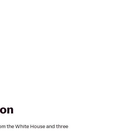
ton
rom the White House and three