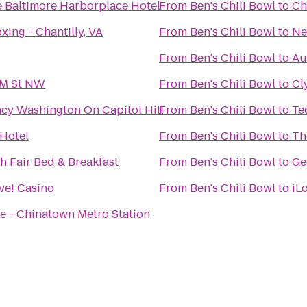
 Baltimore Harborplace Hotel
From
Ben's Chili Bowl
to
Ch
xing - Chantilly, VA
From
Ben's Chili Bowl
to
Ne
From
Ben's Chili Bowl
to
Au
/M St NW
From
Ben's Chili Bowl
to
Cl
cy Washington On Capitol Hill
From
Ben's Chili Bowl
to
Te
 Hotel
From
Ben's Chili Bowl
to
Th
 Fair Bed & Breakfast
From
Ben's Chili Bowl
to
Ge
ve! Casino
From
Ben's Chili Bowl
to
iL
ce - Chinatown Metro Station