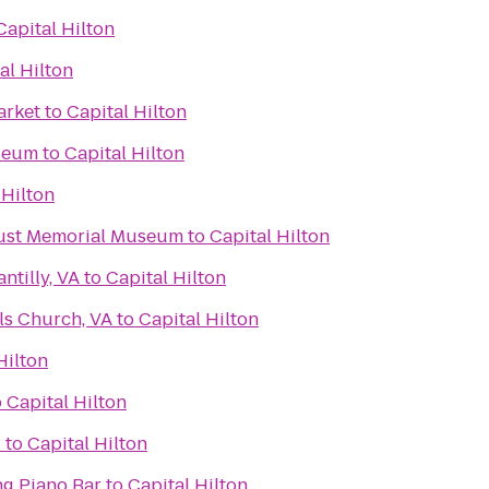
Capital Hilton
al Hilton
arket
to
Capital Hilton
useum
to
Capital Hilton
 Hilton
aust Memorial Museum
to
Capital Hilton
ntilly, VA
to
Capital Hilton
ls Church, VA
to
Capital Hilton
Hilton
o
Capital Hilton
l
to
Capital Hilton
g Piano Bar
to
Capital Hilton