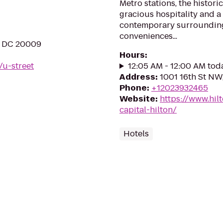
Metro stations, the histori
gracious hospitality and a
contemporary surroundin
conveniences...
, DC 20009
Hours
:
/u-street
12:05 AM - 12:00 AM tod
Address
:
1001 16th St N
Phone
:
+12023932465
Website
:
https://www.hil
capital-hilton/
Hotels