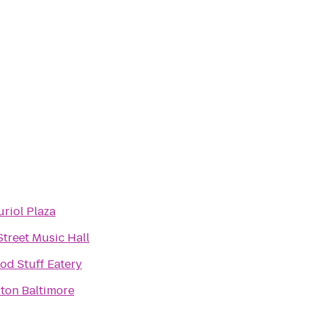
uriol Plaza
Street Music Hall
od Stuff Eatery
lton Baltimore