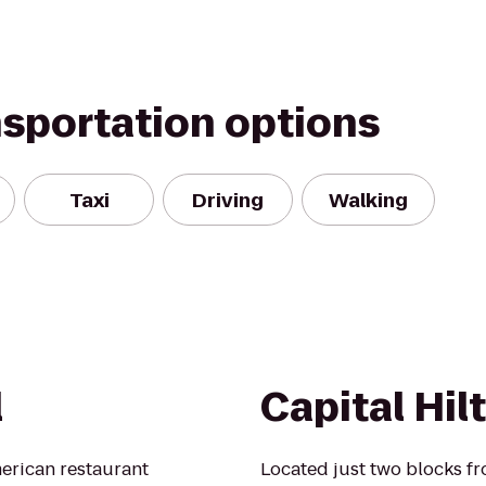
nsportation options
Taxi
Driving
Walking
l
Capital Hil
merican restaurant
Located just two blocks f