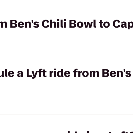
om Ben's Chili Bowl to Cap
e a Lyft ride from Ben's 