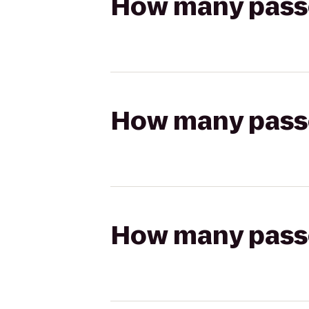
How many passen
How many passen
How many passen