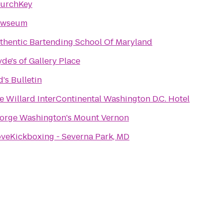
urchKey
wseum
thentic Bartending School Of Maryland
yde's of Gallery Place
d's Bulletin
e Willard InterContinental Washington D.C. Hotel
orge Washington's Mount Vernon
oveKickboxing - Severna Park, MD