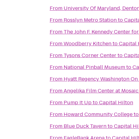
From
University Of Maryland, Denton
From
Rosslyn Metro Station
to
Capita
From
The John F. Kennedy Center for
From
Woodberry Kitchen
to
Capital 
From
Tysons Corner Center
to
Capita
From
National Pinball Museum
to
Ca
From
Hyatt Regency Washington On C
From
Angelika Film Center at Mosaic
From
Pump It Up
to
Capital Hilton
From
Howard Community College
t
From
Blue Duck Tavern
to
Capital Hi
From
EagleBank Arena
to
Capital Hil