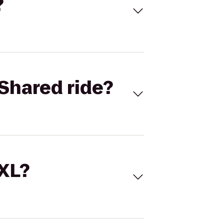
?
Shared ride?
 XL?