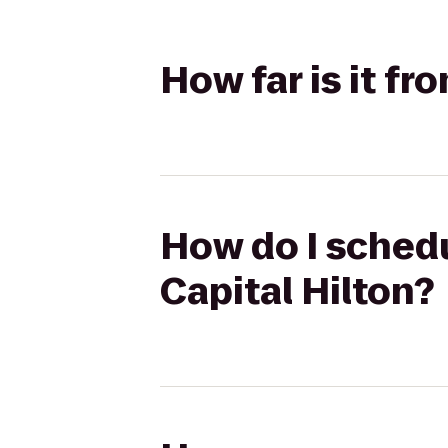
How far is it fr
How do I schedul
Capital Hilton?