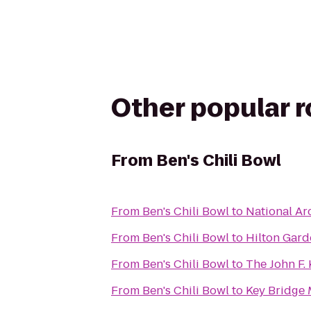
Other popular 
From
Ben's Chili Bowl
From
Ben's Chili Bowl
to
National Ar
From
Ben's Chili Bowl
to
Hilton Gar
From
Ben's Chili Bowl
to
The John F.
From
Ben's Chili Bowl
to
Key Bridge 