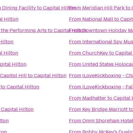
 Dining Facility
to
Capital Hilton
From
Meridian Hill Park
to
l Hilton
From
National Mall
to
Capit
 the Performing Arts
to
Capital Hilton
From
Downtown Holiday M
Hilton
From
International Spy M
l Hilton
From
ChurchKey
to
Capital
pital Hilton
From
United States Holoc
apitol Hill
to
Capital Hilton
From
iLoveKickboxing - Cha
to
Capital Hilton
From
iLoveKickboxing - Fal
From
Madhatter
to
Capital 
o
Capital Hilton
From
Key Bridge Marriott
t
lton
From
Omni Shoreham Hote
ton
From
Bobby McKey's Duelin