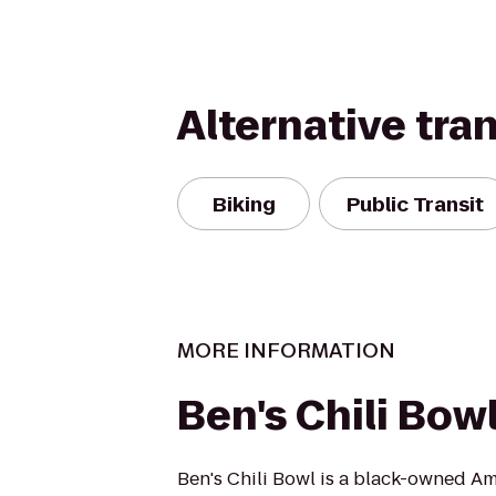
Alternative tra
Biking
Public Transit
MORE INFORMATION
Ben's Chili Bow
Ben's Chili Bowl is a black-owned A