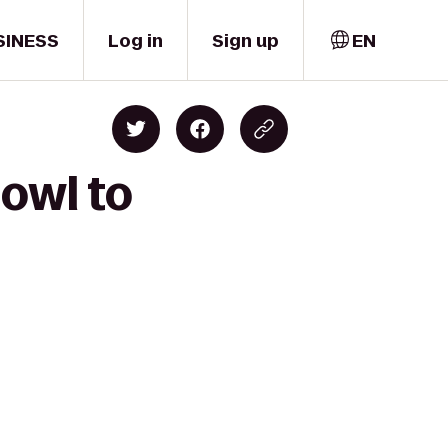
SINESS
Log in
Sign up
EN
Bowl to