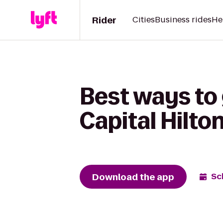
Rider
Cities
Business rides
He
Best ways to 
Capital Hilto
Download the app
Sc