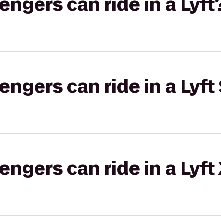
gers can ride in a Lyft
gers can ride in a Lyft 
gers can ride in a Lyft