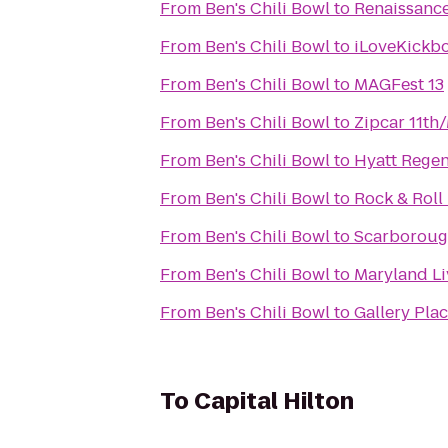
From
Ben's Chili Bowl
to
Renaissance
From
Ben's Chili Bowl
to
iLoveKickbo
From
Ben's Chili Bowl
to
MAGFest 13
From
Ben's Chili Bowl
to
Zipcar 11th
From
Ben's Chili Bowl
to
Hyatt Regen
From
Ben's Chili Bowl
to
Rock & Roll
From
Ben's Chili Bowl
to
Scarborough
From
Ben's Chili Bowl
to
Maryland Li
From
Ben's Chili Bowl
to
Gallery Pla
To
Capital Hilton