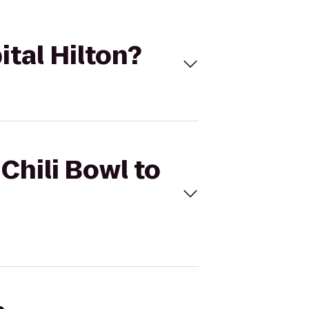
ital Hilton?
Chili Bowl to