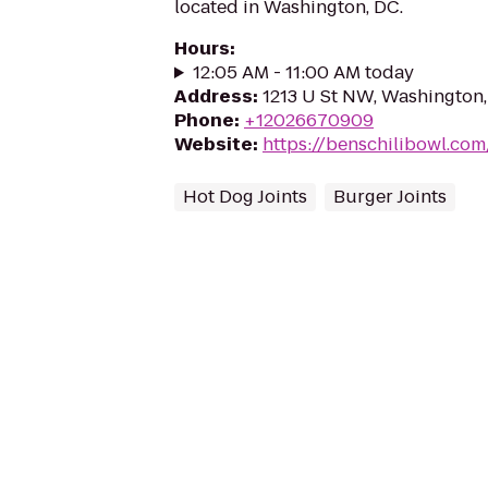
located in Washington, DC.
Hours
:
12:05 AM - 11:00 AM today
Address
:
1213 U St NW, Washington
Phone
:
+12026670909
Website
:
https://benschilibowl.com
Hot Dog Joints
Burger Joints