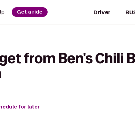
Driver
BU
lp
Get a ride
get from Ben's Chili 
n
hedule for later