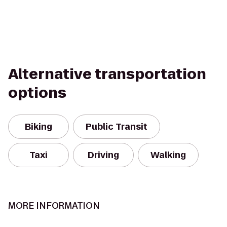
Alternative transportation
options
Biking
Public Transit
Taxi
Driving
Walking
MORE INFORMATION