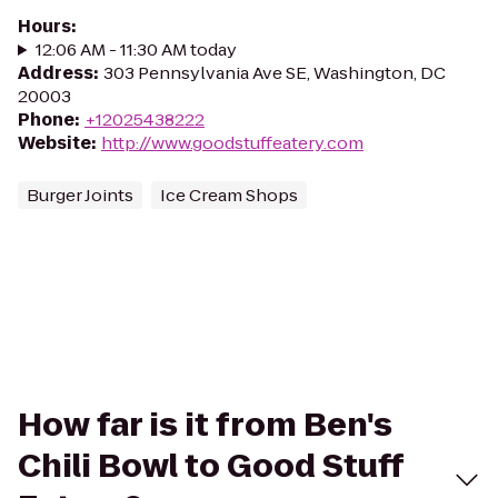
Hours
:
12:06 AM - 11:30 AM today
Address
:
303 Pennsylvania Ave SE, Washington, DC
20003
Phone
:
+12025438222
Website
:
http://www.goodstuffeatery.com
Burger Joints
Ice Cream Shops
How far is it from Ben's
Chili Bowl to Good Stuff