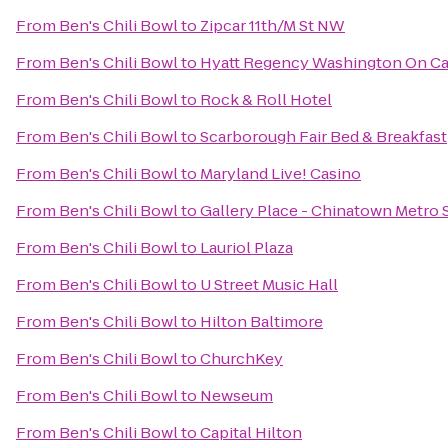
From
Ben's Chili Bowl
to
Zipcar 11th/M St NW
From
Ben's Chili Bowl
to
Hyatt Regency Washington On Cap
From
Ben's Chili Bowl
to
Rock & Roll Hotel
From
Ben's Chili Bowl
to
Scarborough Fair Bed & Breakfast
From
Ben's Chili Bowl
to
Maryland Live! Casino
From
Ben's Chili Bowl
to
Gallery Place - Chinatown Metro 
From
Ben's Chili Bowl
to
Lauriol Plaza
From
Ben's Chili Bowl
to
U Street Music Hall
From
Ben's Chili Bowl
to
Hilton Baltimore
From
Ben's Chili Bowl
to
ChurchKey
From
Ben's Chili Bowl
to
Newseum
From
Ben's Chili Bowl
to
Capital Hilton