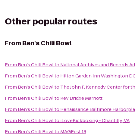
Other popular routes
From
Ben's Chili Bowl
From
Ben's Chili Bowl
to
National Archives and Records Ad
From
Ben's Chili Bowl
to
Hilton Garden Inn Washington 
From
Ben's Chili Bowl
to
The John F. Kennedy Center for t
From
Ben's Chili Bowl
to
Key Bridge Marriott
From
Ben's Chili Bowl
to
Renaissance Baltimore Harborpla
From
Ben's Chili Bowl
to
iLoveKickboxing - Chantilly, VA
From
Ben's Chili Bowl
to
MAGFest 13