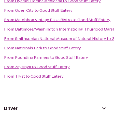
From
Oyamel Cocina Mexicana
to
Good Stuff Eatery
From
Open City
to
Good Stuff Eatery
From
Matchbox Vintage Pizza Bistro
to
Good Stuff Eatery
From
Baltimore/Washington International Thurgood Marsha
From
Smithsonian National Museum of Natural History
to
G
From
Nationals Park
to
Good Stuff Eatery
From
Founding Farmers
to
Good Stuff Eatery
From
Zaytinya
to
Good Stuff Eatery
From
Tryst
to
Good Stuff Eatery
Driver