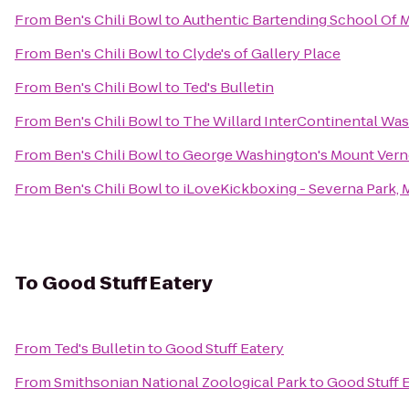
From
Ben's Chili Bowl
to
Authentic Bartending School Of 
From
Ben's Chili Bowl
to
Clyde's of Gallery Place
From
Ben's Chili Bowl
to
Ted's Bulletin
From
Ben's Chili Bowl
to
The Willard InterContinental Was
From
Ben's Chili Bowl
to
George Washington's Mount Ver
From
Ben's Chili Bowl
to
iLoveKickboxing - Severna Park,
To
Good Stuff Eatery
From
Ted's Bulletin
to
Good Stuff Eatery
From
Smithsonian National Zoological Park
to
Good Stuff 