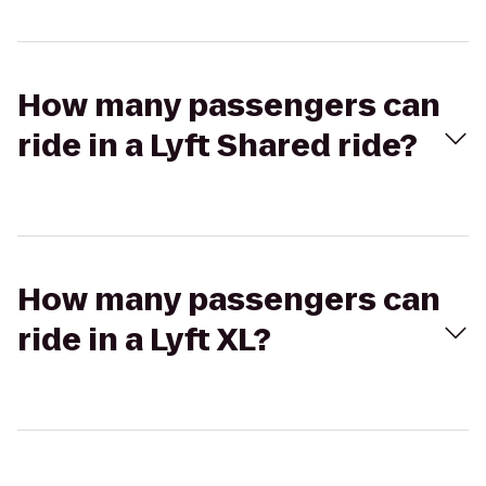
How many passengers can
ride in a Lyft Shared ride?
How many passengers can
ride in a Lyft XL?