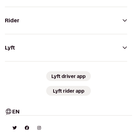
Rider
Lyft
Lyft driver app
Lyft rider app
EN