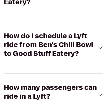
Eatery?
How do I schedule a Lyft
ride from Ben's Chili Bowl
to Good Stuff Eatery?
How many passengers can
ride in a Lyft?