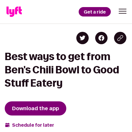
Get a ride
Best ways to get from
Ben's Chili Bowl to Good
Stuff Eatery
Download the app
Schedule for later