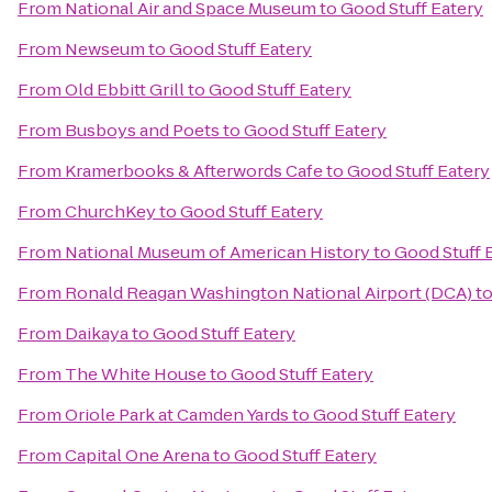
From
National Air and Space Museum
to
Good Stuff Eatery
From
Newseum
to
Good Stuff Eatery
From
Old Ebbitt Grill
to
Good Stuff Eatery
From
Busboys and Poets
to
Good Stuff Eatery
From
Kramerbooks & Afterwords Cafe
to
Good Stuff Eatery
From
ChurchKey
to
Good Stuff Eatery
From
National Museum of American History
to
Good Stuff 
From
Ronald Reagan Washington National Airport (DCA)
t
From
Daikaya
to
Good Stuff Eatery
From
The White House
to
Good Stuff Eatery
From
Oriole Park at Camden Yards
to
Good Stuff Eatery
From
Capital One Arena
to
Good Stuff Eatery