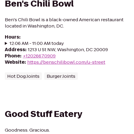
Ben's Chili Bowl
Ben's Chili Bowl is a black-owned American restaurant
located in Washington, DC.
Hours
:
12:06 AM - 11:00 AM today
Address
:
1213 U St NW, Washington, DC 20009
Phone
:
+12026670909
Website
:
https://benschilibowl.com/u-street
Hot Dog Joints
Burger Joints
Good Stuff Eatery
Goodness. Gracious.