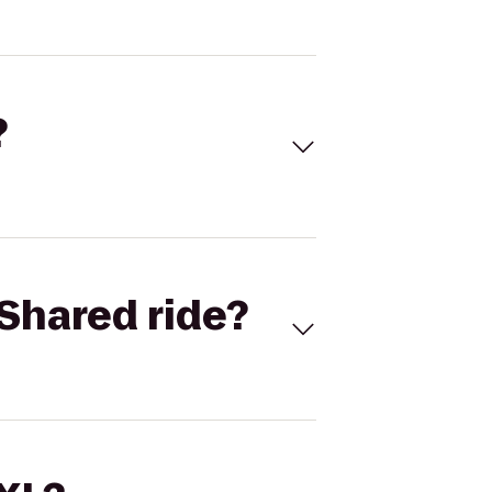
?
Shared ride?