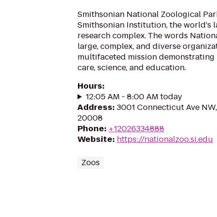
Smithsonian National Zoological Park 
Smithsonian Institution, the world's
research complex. The words Nationa
large, complex, and diverse organiza
multifaceted mission demonstrating 
care, science, and education.
Hours
:
12:05 AM - 8:00 AM today
Address
:
3001 Connecticut Ave NW,
20008
Phone
:
+12026334888
Website
:
https://nationalzoo.si.edu
Zoos