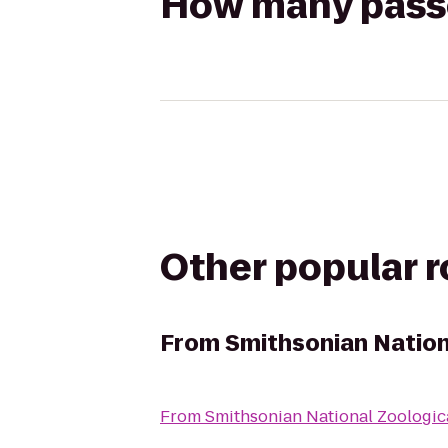
How many passen
Other popular 
From
Smithsonian Nation
From
Smithsonian National Zoologic