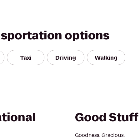
nsportation options
Taxi
Driving
Walking
tional
Good Stuff
Goodness. Gracious.