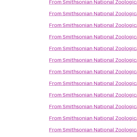
From
Smithsonian National Zoologic
From
Smithsonian National Zoologic
From
Smithsonian National Zoologic
From
Smithsonian National Zoologic
From
Smithsonian National Zoologic
From
Smithsonian National Zoologic
From
Smithsonian National Zoologic
From
Smithsonian National Zoologic
From
Smithsonian National Zoologic
From
Smithsonian National Zoologic
From
Smithsonian National Zoologic
From
Smithsonian National Zoologic