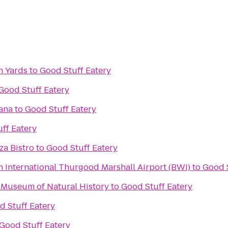
n Yards
to
Good Stuff Eatery
Good Stuff Eatery
ana
to
Good Stuff Eatery
ff Eatery
za Bistro
to
Good Stuff Eatery
 International Thurgood Marshall Airport (BWI)
to
Good S
 Museum of Natural History
to
Good Stuff Eatery
d Stuff Eatery
Good Stuff Eatery