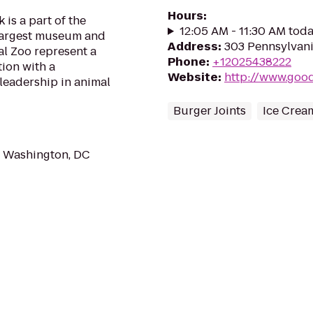
Hours
:
is a part of the
12:05 AM - 11:30 AM tod
 largest museum and
Address
:
303 Pennsylvani
l Zoo represent a
Phone
:
+12025438222
tion with a
Website
:
http://www.good
leadership in animal
Burger Joints
Ice Crea
 Washington, DC