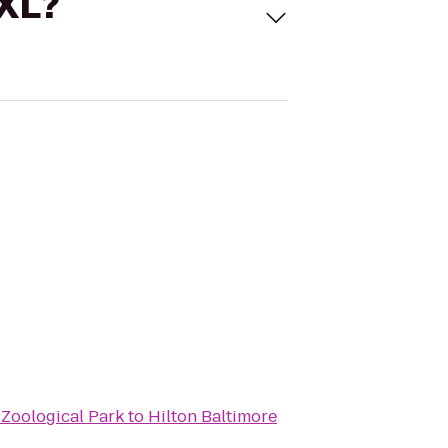
 XL?
 Zoological Park
to
Hilton Baltimore