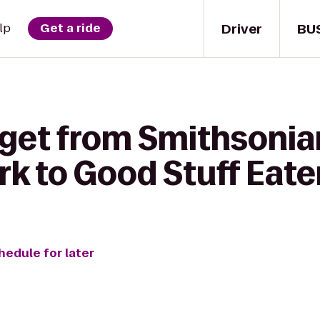
Driver
BU
lp
Get a ride
 get from Smithsonia
rk to Good Stuff Eate
hedule for later