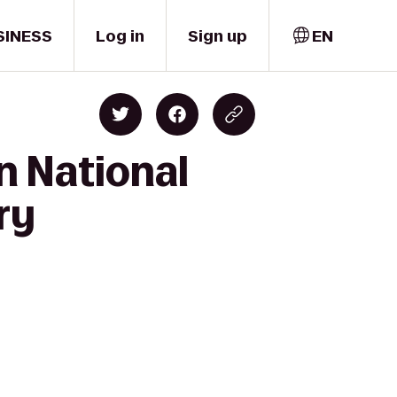
SINESS
Log in
Sign up
EN
n National
ry