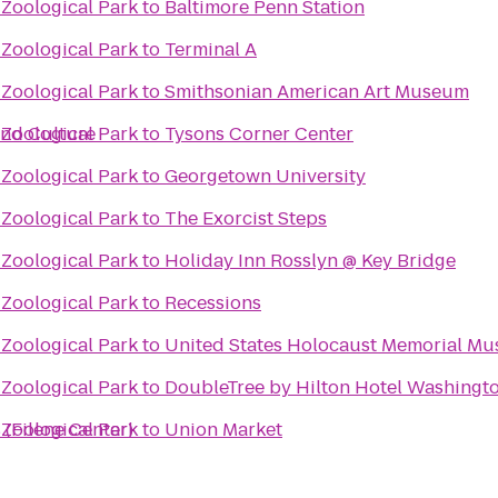
 Zoological Park
to
Baltimore Penn Station
 Zoological Park
to
Terminal A
 Zoological Park
to
Smithsonian American Art Museum
and Culture
 Zoological Park
to
Tysons Corner Center
 Zoological Park
to
Georgetown University
 Zoological Park
to
The Exorcist Steps
 Zoological Park
to
Holiday Inn Rosslyn @ Key Bridge
 Zoological Park
to
Recessions
 Zoological Park
to
United States Holocaust Memorial M
 Zoological Park
to
DoubleTree by Hilton Hotel Washingto
 (Filene Center)
 Zoological Park
to
Union Market