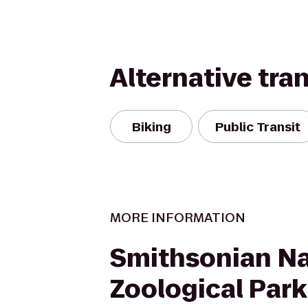
Alternative tra
Biking
Public Transit
MORE INFORMATION
Smithsonian Na
Zoological Park