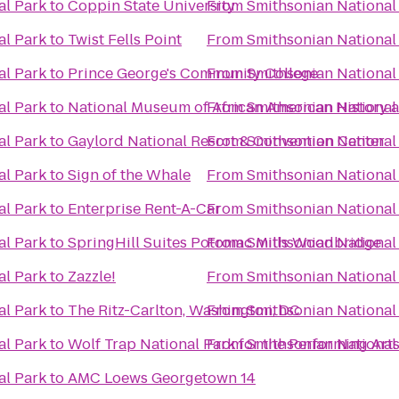
al Park
to
Coppin State University
From
Smithsonian National
al Park
to
Twist Fells Point
From
Smithsonian National
al Park
to
Prince George's Community College
From
Smithsonian National
al Park
to
National Museum of African American History 
From
Smithsonian National
al Park
to
Gaylord National Resort & Convention Center
From
Smithsonian National
al Park
to
Sign of the Whale
From
Smithsonian National
al Park
to
Enterprise Rent-A-Car
From
Smithsonian National
al Park
to
SpringHill Suites Potomac Mills Woodbridge
From
Smithsonian National
al Park
to
Zazzle!
From
Smithsonian National
al Park
to
The Ritz-Carlton, Washington, DC
From
Smithsonian National
al Park
to
Wolf Trap National Park for the Performing Arts
From
Smithsonian National
al Park
to
AMC Loews Georgetown 14