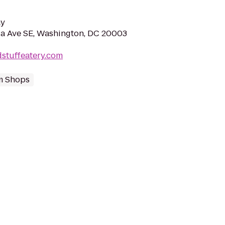
ay
a Ave SE, Washington, DC 20003
stuffeatery.com
m Shops