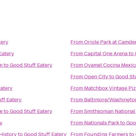
tery
From
Oriole Park at Camde
Eatery
From
Capital One Arena
to
m
to
Good Stuff Eatery
From
Oyamel Cocina Mexic
From
Open City
to
Good Stu
atery
From
Matchbox Vintage Piz
ff Eatery
From
Baltimore/Washington
e
to
Good Stuff Eatery
From
Smithsonian National
y
From
Nationals Park
to
Goo
History
to
Good Stuff Eatery
From
Founding Farmers
to