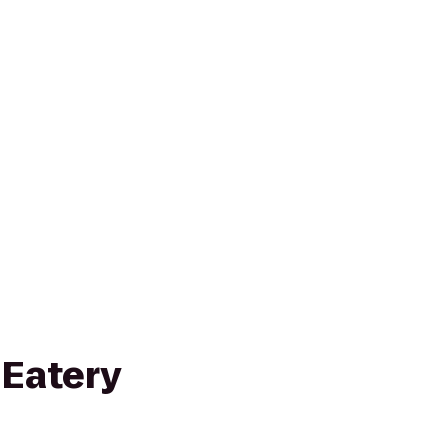
 Eatery