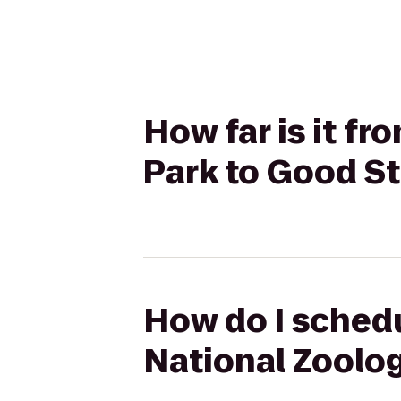
How far is it f
Park to Good St
How do I schedu
National Zoolog