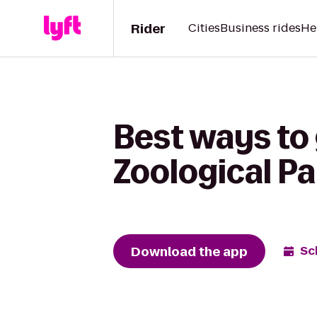
Rider
Cities
Business rides
He
Best ways to
Zoological Pa
Download the app
Sc