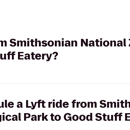
rom Smithsonian National
uff Eatery?
le a Lyft ride from Smit
ical Park to Good Stuff 