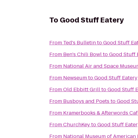
To
Good Stuff Eatery
From
Ted's Bulletin
to
Good Stuff Ea
From
Ben's Chili Bowl
to
Good Stuff 
From
National Air and Space Museu
From
Newseum
to
Good Stuff Eatery
From
Old Ebbitt Grill
to
Good Stuff E
From
Busboys and Poets
to
Good Stu
From
Kramerbooks & Afterwords Caf
From
ChurchKey
to
Good Stuff Eater
From
National Museum of American 