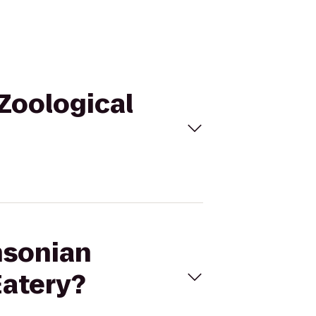
 Zoological
hsonian
Eatery?