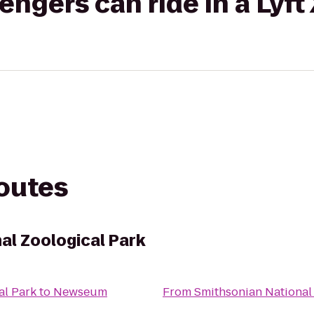
gers can ride in a Lyft
routes
al Zoological Park
al Park
to
Newseum
From
Smithsonian National