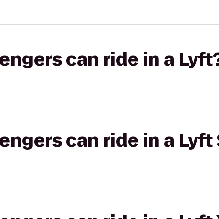
gers can ride in a Lyft
gers can ride in a Lyft 