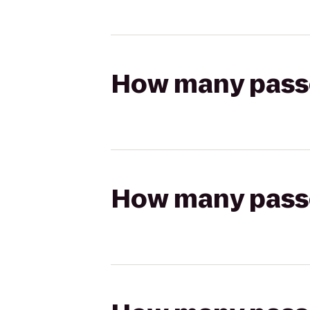
How many passen
How many passen