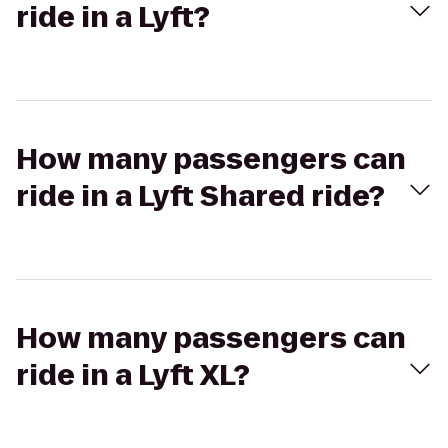
ride in a Lyft?
How many passengers can
ride in a Lyft Shared ride?
How many passengers can
ride in a Lyft XL?