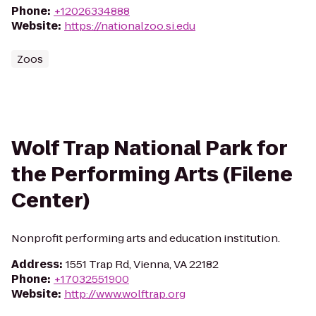
Phone
:
+12026334888
Website
:
https://nationalzoo.si.edu
Zoos
Wolf Trap National Park for
the Performing Arts (Filene
Center)
Nonprofit performing arts and education institution.
Address
:
1551 Trap Rd, Vienna, VA 22182
Phone
:
+17032551900
Website
:
http://www.wolftrap.org