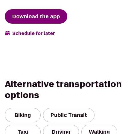
Download the app
Schedule for later
Alternative transportation
options
Biking
Public Transit
Taxi
Driving
Walking