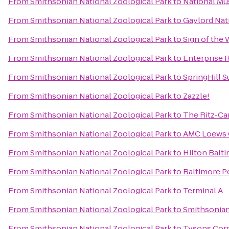
From
Smithsonian National Zoological Park
to
National Mu
From
Smithsonian National Zoological Park
to
Gaylord Nat
From
Smithsonian National Zoological Park
to
Sign of the
From
Smithsonian National Zoological Park
to
Enterprise 
From
Smithsonian National Zoological Park
to
SpringHill 
From
Smithsonian National Zoological Park
to
Zazzle!
From
Smithsonian National Zoological Park
to
The Ritz-Ca
From
Smithsonian National Zoological Park
to
AMC Loews 
From
Smithsonian National Zoological Park
to
Hilton Balt
From
Smithsonian National Zoological Park
to
Baltimore P
From
Smithsonian National Zoological Park
to
Terminal A
From
Smithsonian National Zoological Park
to
Smithsonia
From
Smithsonian National Zoological Park
to
Tysons Cor