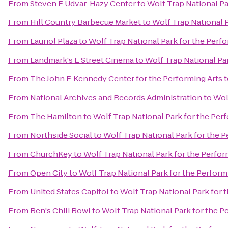
From
Steven F Udvar-Hazy Center
to
Wolf Trap National Pa
From
Hill Country Barbecue Market
to
Wolf Trap National P
From
Lauriol Plaza
to
Wolf Trap National Park for the Perfo
From
Landmark's E Street Cinema
to
Wolf Trap National Par
From
The John F. Kennedy Center for the Performing Arts
t
From
National Archives and Records Administration
to
Wol
From
The Hamilton
to
Wolf Trap National Park for the Perf
From
Northside Social
to
Wolf Trap National Park for the P
From
ChurchKey
to
Wolf Trap National Park for the Perfor
From
Open City
to
Wolf Trap National Park for the Perform
From
United States Capitol
to
Wolf Trap National Park for 
From
Ben's Chili Bowl
to
Wolf Trap National Park for the P