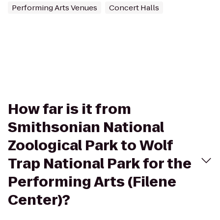
Performing Arts Venues
Concert Halls
How far is it from
Smithsonian National
Zoological Park to Wolf
Trap National Park for the
Performing Arts (Filene
Center)?