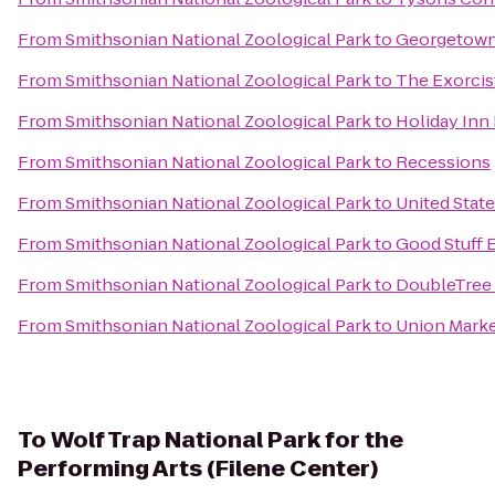
From
Smithsonian National Zoological Park
to
Georgetown
From
Smithsonian National Zoological Park
to
The Exorcis
From
Smithsonian National Zoological Park
to
Holiday Inn
From
Smithsonian National Zoological Park
to
Recessions
From
Smithsonian National Zoological Park
to
United Stat
From
Smithsonian National Zoological Park
to
Good Stuff 
From
Smithsonian National Zoological Park
to
DoubleTree 
From
Smithsonian National Zoological Park
to
Union Mark
To
Wolf Trap National Park for the
Performing Arts (Filene Center)