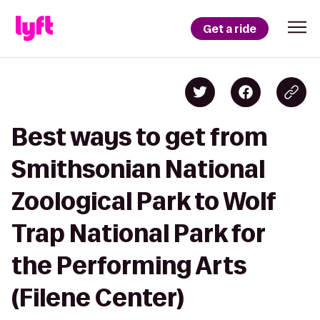
Get a ride
Best ways to get from
Smithsonian National
Zoological Park to Wolf
Trap National Park for
the Performing Arts
(Filene Center)