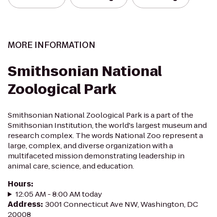
MORE INFORMATION
Smithsonian National
Zoological Park
Smithsonian National Zoological Park is a part of the
Smithsonian Institution, the world's largest museum and
research complex. The words National Zoo represent a
large, complex, and diverse organization with a
multifaceted mission demonstrating leadership in
animal care, science, and education.
Hours
:
12:05 AM - 8:00 AM today
Address
:
3001 Connecticut Ave NW, Washington, DC
20008