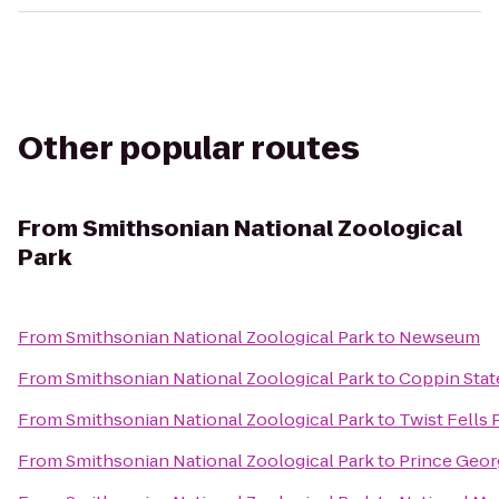
Other popular routes
From
Smithsonian National Zoological
Park
From
Smithsonian National Zoological Park
to
Newseum
From
Smithsonian National Zoological Park
to
Coppin Stat
From
Smithsonian National Zoological Park
to
Twist Fells 
From
Smithsonian National Zoological Park
to
Prince Geor