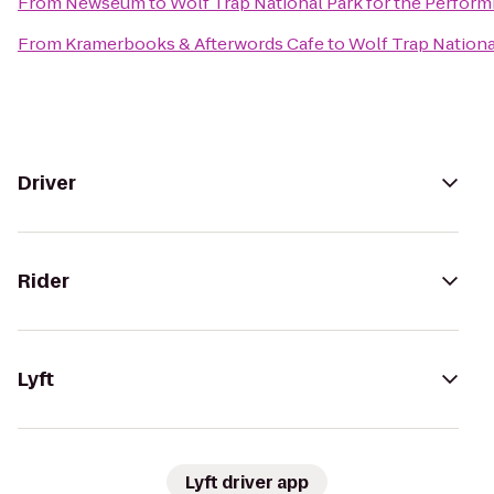
From
Newseum
to
Wolf Trap National Park for the Performi
From
Kramerbooks & Afterwords Cafe
to
Wolf Trap National
Driver
Rider
Lyft
Lyft driver app