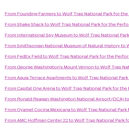
From
Founding Farmers
to
Wolf Trap National Park for the
From
Shake Shack
to
Wolf Trap National Park for the Perfo
From
International Spy Museum
to
Wolf Trap National Park
From
Smithsonian National Museum of Natural History
to
W
From
FedEx Field
to
Wolf Trap National Park for the Perfor
From
George Washington's Mount Vernon
to
Wolf Trap Nat
From
Aquia Terrace Apartments
to
Wolf Trap National Park 
From
Capital One Arena
to
Wolf Trap National Park for the 
From
Ronald Reagan Washington National Airport (DCA)
t
From
Oyamel Cocina Mexicana
to
Wolf Trap National Park 
From
AMC Hoffman Center 22
to
Wolf Trap National Park f