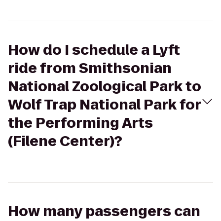
How do I schedule a Lyft
ride from Smithsonian
National Zoological Park to
Wolf Trap National Park for
the Performing Arts
(Filene Center)?
How many passengers can