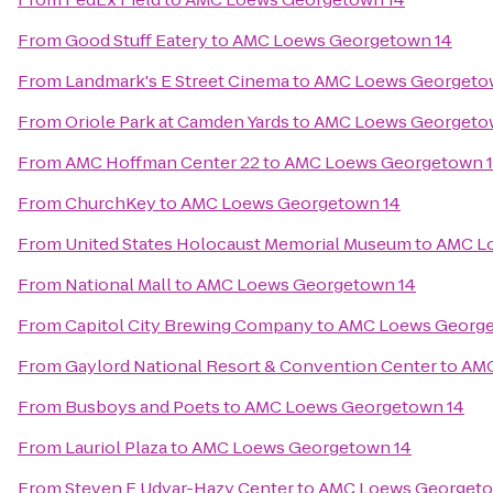
From
Good Stuff Eatery
to
AMC Loews Georgetown 14
From
Landmark's E Street Cinema
to
AMC Loews Georgeto
From
Oriole Park at Camden Yards
to
AMC Loews Georgeto
From
AMC Hoffman Center 22
to
AMC Loews Georgetown 
From
ChurchKey
to
AMC Loews Georgetown 14
From
United States Holocaust Memorial Museum
to
AMC L
From
National Mall
to
AMC Loews Georgetown 14
From
Capitol City Brewing Company
to
AMC Loews George
From
Gaylord National Resort & Convention Center
to
AMC
From
Busboys and Poets
to
AMC Loews Georgetown 14
From
Lauriol Plaza
to
AMC Loews Georgetown 14
From
Steven F Udvar-Hazy Center
to
AMC Loews Georgeto