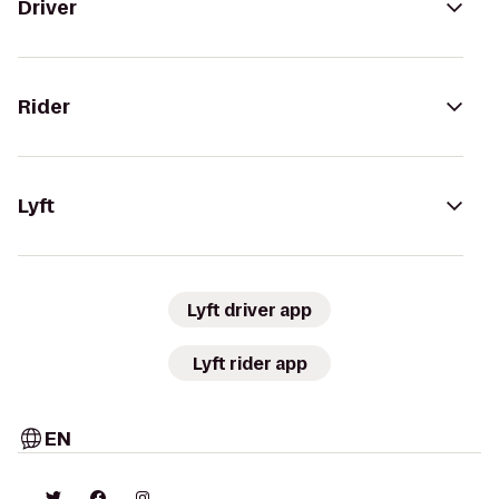
Driver
Rider
Lyft
Lyft driver app
Lyft rider app
EN