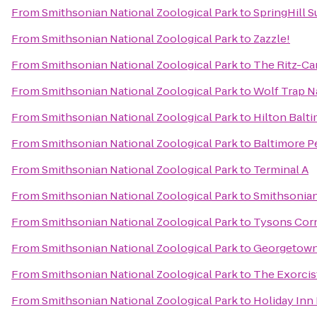
From
Smithsonian National Zoological Park
to
SpringHill 
From
Smithsonian National Zoological Park
to
Zazzle!
From
Smithsonian National Zoological Park
to
The Ritz-Ca
From
Smithsonian National Zoological Park
to
Wolf Trap Na
From
Smithsonian National Zoological Park
to
Hilton Balt
From
Smithsonian National Zoological Park
to
Baltimore P
From
Smithsonian National Zoological Park
to
Terminal A
From
Smithsonian National Zoological Park
to
Smithsonia
From
Smithsonian National Zoological Park
to
Tysons Cor
From
Smithsonian National Zoological Park
to
Georgetown
From
Smithsonian National Zoological Park
to
The Exorcis
From
Smithsonian National Zoological Park
to
Holiday Inn