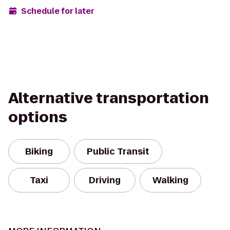
Schedule for later
Alternative transportation
options
Biking
Public Transit
Taxi
Driving
Walking