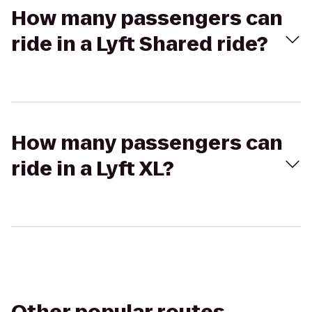
How many passengers can
ride in a Lyft Shared ride?
How many passengers can
ride in a Lyft XL?