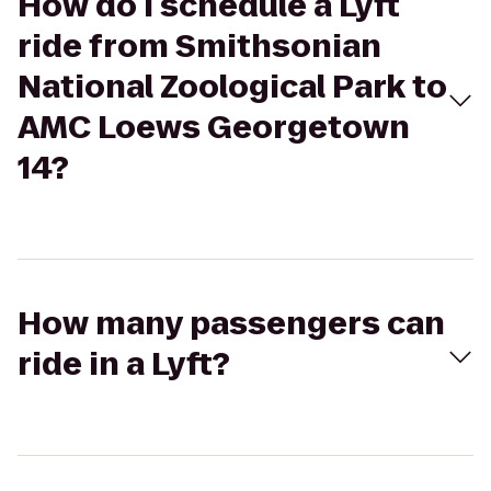
How do I schedule a Lyft
ride from Smithsonian
National Zoological Park to
AMC Loews Georgetown
14?
How many passengers can
ride in a Lyft?