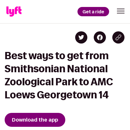
Get a ride
Best ways to get from
Smithsonian National
Zoological Park to AMC
Loews Georgetown 14
Download the app