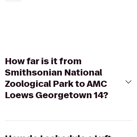
How far is it from
Smithsonian National
Zoological Park to AMC
Loews Georgetown 14?