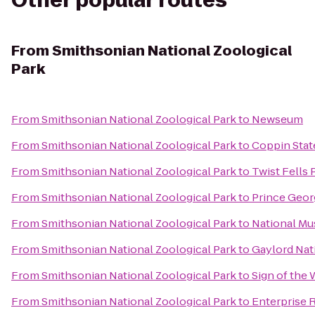
Other popular routes
From
Smithsonian National Zoological
Park
From
Smithsonian National Zoological Park
to
Newseum
From
Smithsonian National Zoological Park
to
Coppin Stat
From
Smithsonian National Zoological Park
to
Twist Fells 
From
Smithsonian National Zoological Park
to
Prince Geor
From
Smithsonian National Zoological Park
to
National Mu
From
Smithsonian National Zoological Park
to
Gaylord Nat
From
Smithsonian National Zoological Park
to
Sign of the
From
Smithsonian National Zoological Park
to
Enterprise 