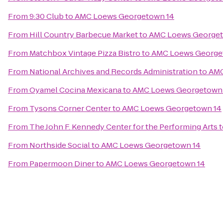
From
9:30 Club
to
AMC Loews Georgetown 14
From
Hill Country Barbecue Market
to
AMC Loews Georget
From
Matchbox Vintage Pizza Bistro
to
AMC Loews George
From
National Archives and Records Administration
to
AMC
From
Oyamel Cocina Mexicana
to
AMC Loews Georgetown
From
Tysons Corner Center
to
AMC Loews Georgetown 14
From
The John F. Kennedy Center for the Performing Arts
t
From
Northside Social
to
AMC Loews Georgetown 14
From
Papermoon Diner
to
AMC Loews Georgetown 14