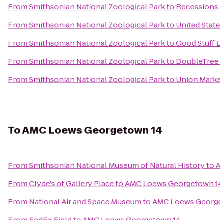
From
Smithsonian National Zoological Park
to
Recessions
From
Smithsonian National Zoological Park
to
United Stat
From
Smithsonian National Zoological Park
to
Good Stuff 
From
Smithsonian National Zoological Park
to
DoubleTree 
From
Smithsonian National Zoological Park
to
Union Mark
To
AMC Loews Georgetown 14
From
Smithsonian National Museum of Natural History
to
A
From
Clyde's of Gallery Place
to
AMC Loews Georgetown 1
From
National Air and Space Museum
to
AMC Loews Georg
From
FedEx Field
to
AMC Loews Georgetown 14