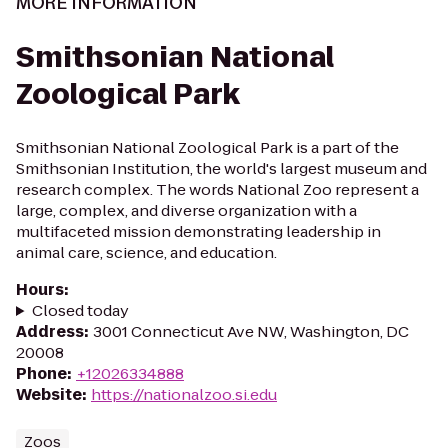
MORE INFORMATION
Smithsonian National
Zoological Park
Smithsonian National Zoological Park is a part of the
Smithsonian Institution, the world's largest museum and
research complex. The words National Zoo represent a
large, complex, and diverse organization with a
multifaceted mission demonstrating leadership in
animal care, science, and education.
Hours
:
Closed today
Address
:
3001 Connecticut Ave NW, Washington, DC
20008
Phone
:
+12026334888
Website
:
https://nationalzoo.si.edu
Zoos