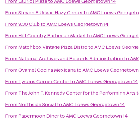
From
Lauriol Plaza
to
AMC Loews Georgetown 14
From
Steven F Udvar-Hazy Center
to
AMC Loews Georgeto
From
9:30 Club
to
AMC Loews Georgetown 14
From
Hill Country Barbecue Market
to
AMC Loews Georget
From
Matchbox Vintage Pizza Bistro
to
AMC Loews George
From
National Archives and Records Administration
to
AMC
From
Oyamel Cocina Mexicana
to
AMC Loews Georgetown
From
Tysons Corner Center
to
AMC Loews Georgetown 14
From
The John F. Kennedy Center for the Performing Arts
t
From
Northside Social
to
AMC Loews Georgetown 14
From
Papermoon Diner
to
AMC Loews Georgetown 14