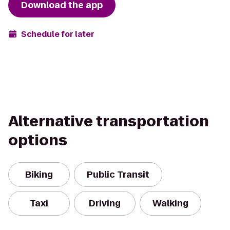
Download the app
Schedule for later
Alternative transportation
options
Biking
Public Transit
Taxi
Driving
Walking