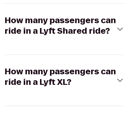
How many passengers can
ride in a Lyft Shared ride?
How many passengers can
ride in a Lyft XL?