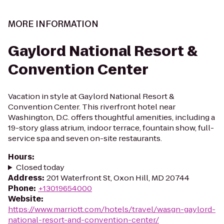
MORE INFORMATION
Gaylord National Resort &
Convention Center
Vacation in style at Gaylord National Resort &
Convention Center. This riverfront hotel near
Washington, D.C. offers thoughtful amenities, including a
19-story glass atrium, indoor terrace, fountain show, full-
service spa and seven on-site restaurants.
Hours
:
Closed today
Address
:
201 Waterfront St, Oxon Hill, MD 20744
Phone
:
+13019654000
Website
:
https://www.marriott.com/hotels/travel/wasgn-gaylord-
national-resort-and-convention-center/