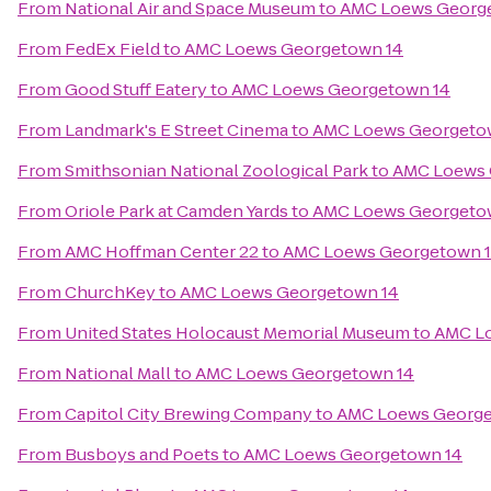
From
National Air and Space Museum
to
AMC Loews Georg
From
FedEx Field
to
AMC Loews Georgetown 14
From
Good Stuff Eatery
to
AMC Loews Georgetown 14
From
Landmark's E Street Cinema
to
AMC Loews Georgeto
From
Smithsonian National Zoological Park
to
AMC Loews 
From
Oriole Park at Camden Yards
to
AMC Loews Georgeto
From
AMC Hoffman Center 22
to
AMC Loews Georgetown 
From
ChurchKey
to
AMC Loews Georgetown 14
From
United States Holocaust Memorial Museum
to
AMC L
From
National Mall
to
AMC Loews Georgetown 14
From
Capitol City Brewing Company
to
AMC Loews George
From
Busboys and Poets
to
AMC Loews Georgetown 14