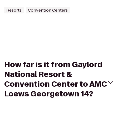
Resorts
Convention Centers
How far is it from Gaylord
National Resort &
Convention Center to AMC
Loews Georgetown 14?