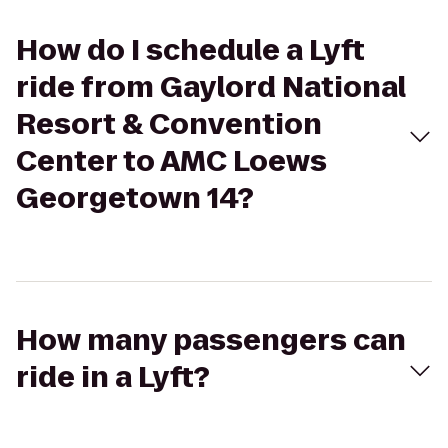
How do I schedule a Lyft
ride from Gaylord National
Resort & Convention
Center to AMC Loews
Georgetown 14?
How many passengers can
ride in a Lyft?