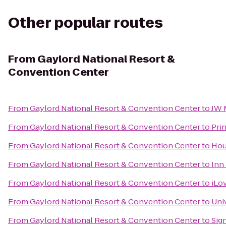
Other popular routes
From
Gaylord National Resort &
Convention Center
From
Gaylord National Resort & Convention Center
to
JW 
From
Gaylord National Resort & Convention Center
to
Pri
From
Gaylord National Resort & Convention Center
to
Hou
From
Gaylord National Resort & Convention Center
to
Inn
From
Gaylord National Resort & Convention Center
to
iLo
From
Gaylord National Resort & Convention Center
to
Uni
From
Gaylord National Resort & Convention Center
to
Sig