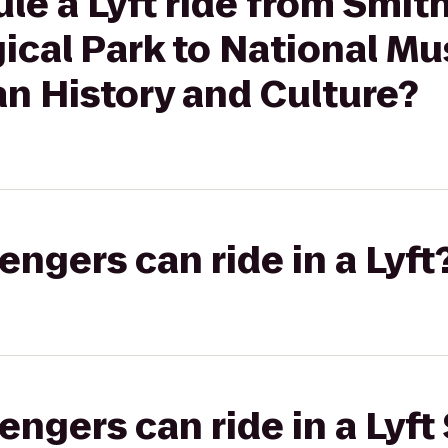
le a Lyft ride from Smit
ical Park to National M
n History and Culture?
gers can ride in a Lyft
gers can ride in a Lyft 