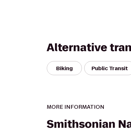
Alternative tra
Biking
Public Transit
MORE INFORMATION
Smithsonian Na