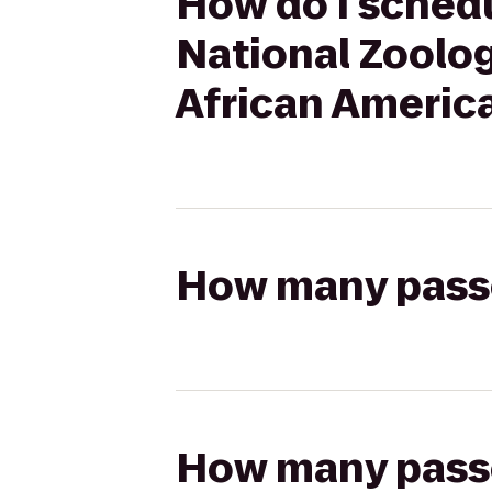
How do I schedu
National Zoolog
African America
How many passen
How many passen