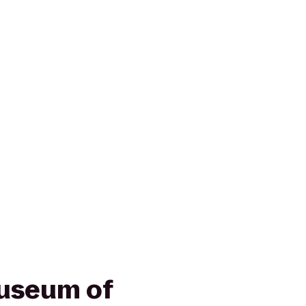
useum of