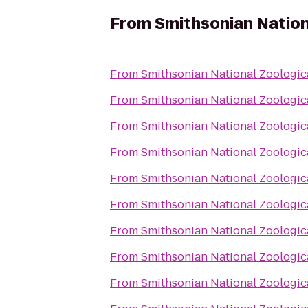
From
Smithsonian Nation
From
Smithsonian National Zoologic
From
Smithsonian National Zoologic
From
Smithsonian National Zoologic
From
Smithsonian National Zoologic
From
Smithsonian National Zoologic
From
Smithsonian National Zoologic
From
Smithsonian National Zoologic
From
Smithsonian National Zoologic
From
Smithsonian National Zoologic