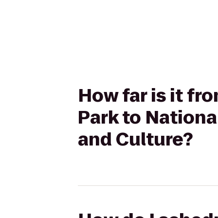
How far is it f
Park to Nation
and Culture?