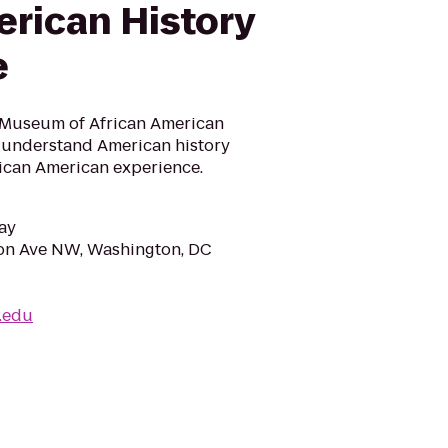
erican History
e
 Museum of African American
o understand American history
rican American experience.
ay
ion Ave NW, Washington, DC
i.edu