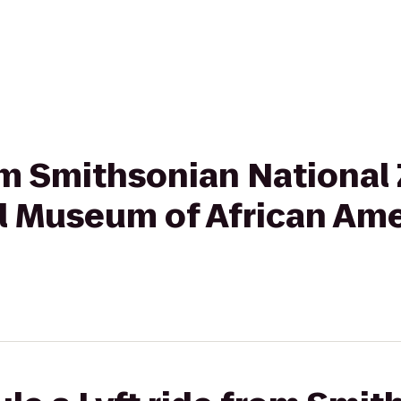
rom Smithsonian National
al Museum of African Ame