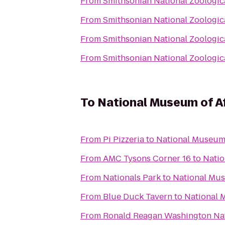
From
Smithsonian National Zoologic
From
Smithsonian National Zoologic
From
Smithsonian National Zoologic
From
Smithsonian National Zoologic
To
National Museum of Af
From
Pi Pizzeria
to
National Museum 
From
AMC Tysons Corner 16
to
Natio
From
Nationals Park
to
National Mus
From
Blue Duck Tavern
to
National 
From
Ronald Reagan Washington Nat