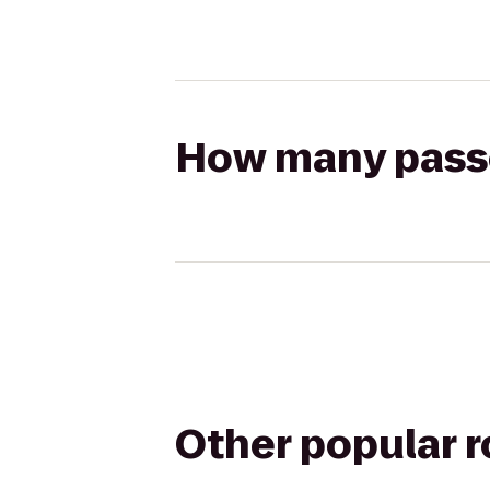
How many passen
Other popular 