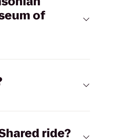
hsonian
useum of
?
Shared ride?