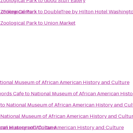
 Zoological Park
to
Good Stuff Eatery
 (Filene Center)
 Zoological Park
to
DoubleTree by Hilton Hotel Washingto
 Zoological Park
to
Union Market
tional Museum of African American History and Culture
words Cafe
to
National Museum of African American Histo
to
National Museum of African American History and Cul
o
National Museum of African American History and Cultu
can History and Culture
onal Museum of African American History and Culture