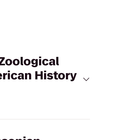
 Zoological
rican History