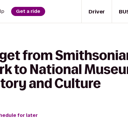
Driver
BU
lp
Get a ride
 get from Smithsonia
rk to National Museu
tory and Culture
hedule for later