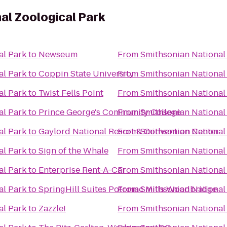
al Zoological Park
al Park
to
Newseum
From
Smithsonian National
al Park
to
Coppin State University
From
Smithsonian National
al Park
to
Twist Fells Point
From
Smithsonian National
al Park
to
Prince George's Community College
From
Smithsonian National
al Park
to
Gaylord National Resort & Convention Center
From
Smithsonian National
al Park
to
Sign of the Whale
From
Smithsonian National
al Park
to
Enterprise Rent-A-Car
From
Smithsonian National
al Park
to
SpringHill Suites Potomac Mills Woodbridge
From
Smithsonian National
al Park
to
Zazzle!
From
Smithsonian National