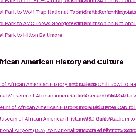
al Park
to
The Ritz-Carlton, Washington, DC
From
Smithsonian National
al Park
to
Wolf Trap National Park for the Performing Arts
From
Smithsonian National
al Park
to
AMC Loews Georgetown 14
From
Smithsonian National
al Park
to
Hilton Baltimore
rican American History and Culture
of African American History and Culture
From
Ben's Chili Bowl
to
Na
nal Museum of African American History and Culture
From
Kramerbooks & After
eum of African American History and Culture
From
United States Capitol
Museum of African American History and Culture
From
M&T Bank Stadium
t
ional Airport (DCA)
to
National Museum of African Ameri
From
Ted's Bulletin
to
Nati