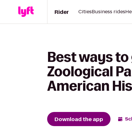
Rider
Cities
Business rides
He
Best ways to
Zoological Pa
American His
Download the app
Sc