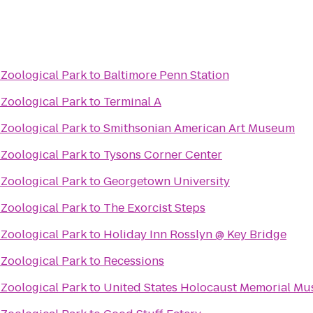
 Zoological Park
to
Baltimore Penn Station
 Zoological Park
to
Terminal A
 Zoological Park
to
Smithsonian American Art Museum
 Zoological Park
to
Tysons Corner Center
 Zoological Park
to
Georgetown University
 Zoological Park
to
The Exorcist Steps
 Zoological Park
to
Holiday Inn Rosslyn @ Key Bridge
 Zoological Park
to
Recessions
 Zoological Park
to
United States Holocaust Memorial M