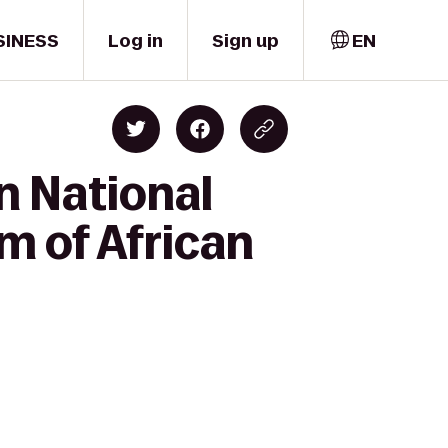
SINESS
Log in
Sign up
EN
n National
m of African