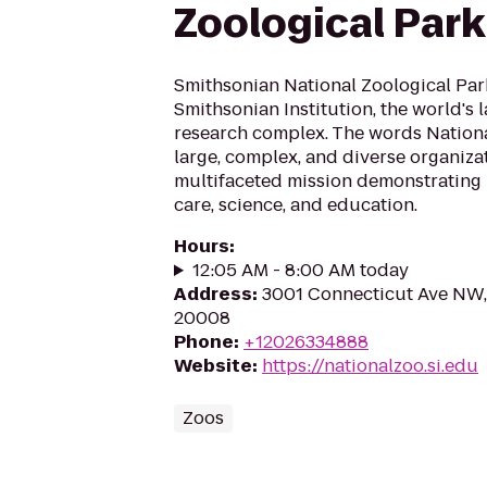
Zoological Park
Smithsonian National Zoological Park 
Smithsonian Institution, the world's
research complex. The words Nationa
large, complex, and diverse organiza
multifaceted mission demonstrating 
care, science, and education.
Hours
:
12:05 AM - 8:00 AM today
Address
:
3001 Connecticut Ave NW,
20008
Phone
:
+12026334888
Website
:
https://nationalzoo.si.edu
Zoos