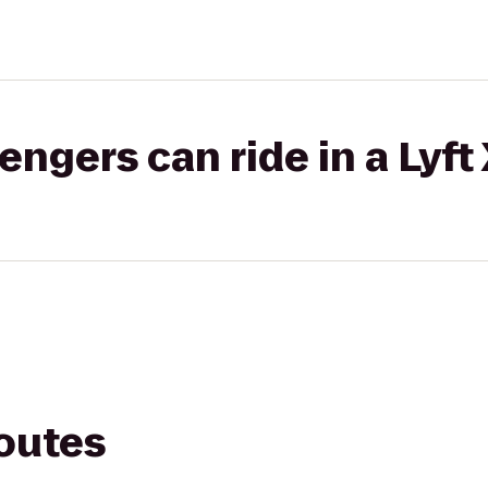
gers can ride in a Lyft
routes