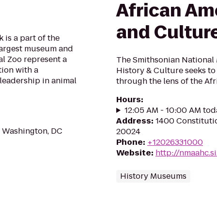
African Am
and Cultur
is a part of the
 largest museum and
l Zoo represent a
The Smithsonian National
tion with a
History & Culture seeks t
leadership in animal
through the lens of the Af
Hours
:
12:05 AM - 10:00 AM tod
Address
:
1400 Constitut
 Washington, DC
20024
Phone
:
+12026331000
Website
:
http://nmaahc.s
History Museums