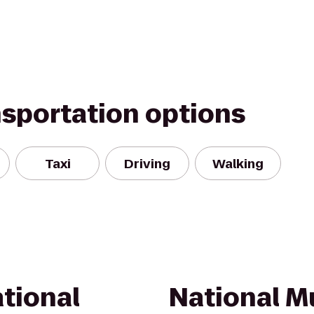
nsportation options
Taxi
Driving
Walking
tional
National M