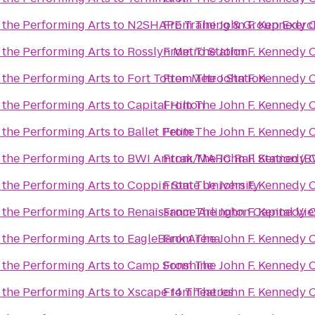
 the Performing Arts
to
N2SHAPE Training & Group Exerc
From
The John F. Kennedy C
 the Performing Arts
to
Rosslyn Metro Station
From
The John F. Kennedy C
 the Performing Arts
to
Fort Totten Metro Station
From
The John F. Kennedy C
 the Performing Arts
to
Capital Hilton
From
The John F. Kennedy C
 the Performing Arts
to
Ballet Petite
From
The John F. Kennedy C
 the Performing Arts
to
BWI Amtrak/MARC Rail Station (B
From
The John F. Kennedy C
 the Performing Arts
to
Coppin State University
From
The John F. Kennedy C
 the Performing Arts
to
Renaissance Arlington Capital Vi
From
The John F. Kennedy C
 the Performing Arts
to
EagleBank Arena
From
The John F. Kennedy C
 the Performing Arts
to
Camp Sonshine
From
The John F. Kennedy C
 the Performing Arts
to
Xscape 14 Theatres
From
The John F. Kennedy C