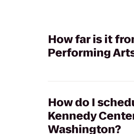
How far is it f
Performing Arts
How do I schedu
Kennedy Center 
Washington?