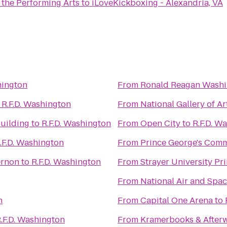
 the Performing Arts
to
iLoveKickboxing - Alexandria, VA
hington
From
Ronald Reagan Washin
o
R.F.D. Washington
From
National Gallery of Ar
Building
to
R.F.D. Washington
From
Open City
to
R.F.D. W
.F.D. Washington
From
Prince George's Comm
ernon
to
R.F.D. Washington
From
From
National Air and Sp
n
From
Capital One Arena
to
.F.D. Washington
From
Kramerbooks & After