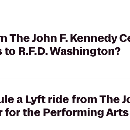
rom The John F. Kennedy C
 to R.F.D. Washington?
le a Lyft ride from The J
for the Performing Arts 