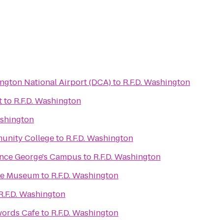
gton National Airport (DCA)
to
R.F.D. Washington
t
to
R.F.D. Washington
ashington
unity College
to
R.F.D. Washington
Strayer University Prince George's Campus
to
R.F.D. Washington
ace Museum
to
R.F.D. Washington
R.F.D. Washington
words Cafe
to
R.F.D. Washington