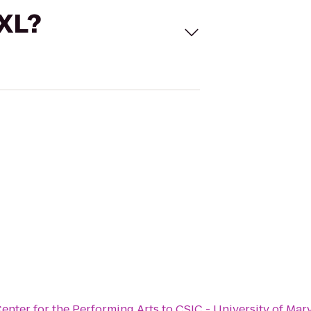
 XL?
enter for the Performing Arts
to
CSIC - University of Mar