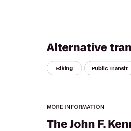
Alternative tra
Biking
Public Transit
MORE INFORMATION
The John F. Ke