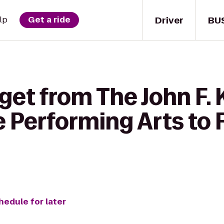
Driver
BU
lp
Get a ride
 get from The John F.
e Performing Arts to R
hedule for later