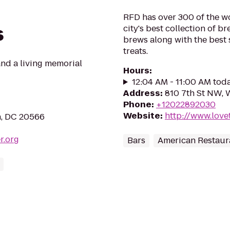
RFD has over 300 of the wor
s
city's best collection of b
brews along with the best 
treats.
and a living memorial
Hours
:
12:04 AM - 11:00 AM tod
Address
:
810 7th St NW, 
Phone
:
+12022892030
Website
:
http://www.love
n, DC 20566
r.org
Bars
American Restaur