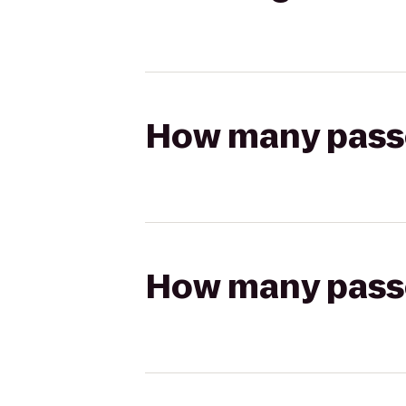
How many passen
How many passen