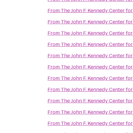
From
The John F. Kennedy Center for
From
The John F. Kennedy Center for
From
The John F. Kennedy Center for
From
The John F. Kennedy Center for
From
The John F. Kennedy Center for
From
The John F. Kennedy Center for
From
The John F. Kennedy Center for
From
The John F. Kennedy Center for
From
The John F. Kennedy Center for
From
The John F. Kennedy Center for
From
The John F. Kennedy Center for