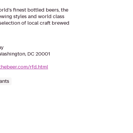
ld's finest bottled beers, the
rewing styles and world class
selection of local craft brewed
ay
Washington, DC 20001
thebeer.com/rfd.html
ants