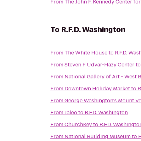
From
The John F. Kennedy Center for
To
R.F.D. Washington
From
The White House
to
R.F.D. Was
From
Steven F Udvar-Hazy Center
t
From
National Gallery of Art - West 
From
Downtown Holiday Market
to
R
From
George Washington's Mount V
From
Jaleo
to
R.F.D. Washington
From
ChurchKey
to
R.F.D. Washingto
From
National Building Museum
to
R