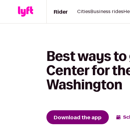
Rider
Cities
Business rides
He
Best ways to
Center for th
Washington
Download the app
Sc