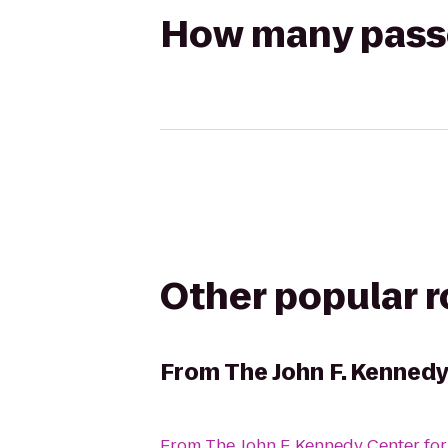
How many passen
Other popular 
From
The John F. Kennedy
From
The John F. Kennedy Center for