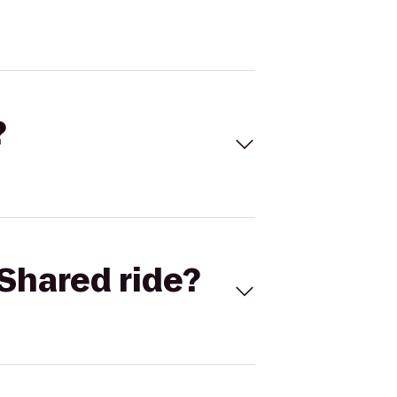
?
Shared ride?