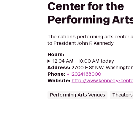
Center for the
Performing Art
The nation’s performing arts center 
to President John F. Kennedy
Hours
:
12:04 AM - 10:00 AM today
Address
:
2700 F St NW, Washingto
Phone
:
+12024168000
Website
:
http://www.kennedy-cente
Performing Arts Venues
Theaters