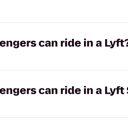
gers can ride in a Lyft
gers can ride in a Lyft 