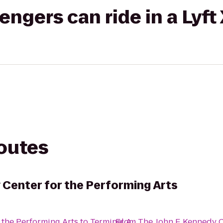
gers can ride in a Lyft
routes
 Center for the Performing Arts
 the Performing Arts
to
Terminal A
From
The John F. Kennedy C