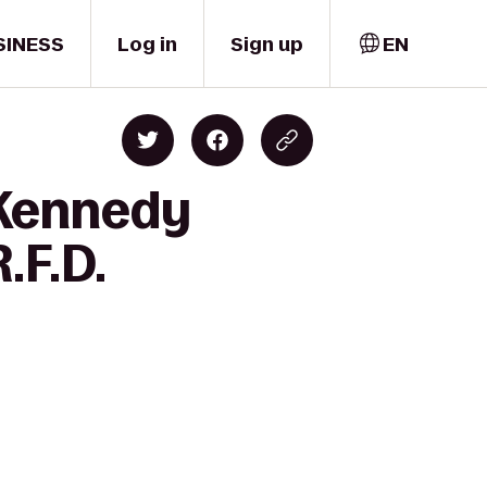
SINESS
Log in
Sign up
EN
 Kennedy
.F.D.