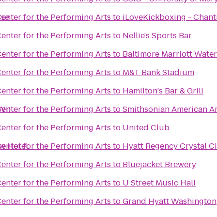
ise
enter for the Performing Arts
to
iLoveKickboxing - Chanti
enter for the Performing Arts
to
Nellie's Sports Bar
enter for the Performing Arts
to
Baltimore Marriott Water
enter for the Performing Arts
to
M&T Bank Stadium
enter for the Performing Arts
to
Hamilton's Bar & Grill
WI)
enter for the Performing Arts
to
Smithsonian American A
enter for the Performing Arts
to
United Club
ew Hotel
enter for the Performing Arts
to
Hyatt Regency Crystal Ci
enter for the Performing Arts
to
Bluejacket Brewery
enter for the Performing Arts
to
U Street Music Hall
enter for the Performing Arts
to
Grand Hyatt Washington