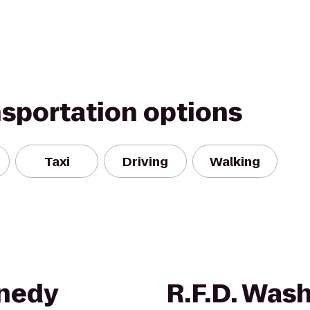
nsportation options
Taxi
Driving
Walking
nnedy
R.F.D. Was