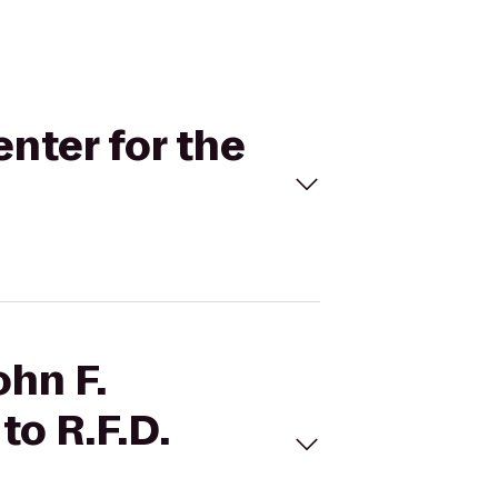
enter for the
ohn F.
to R.F.D.