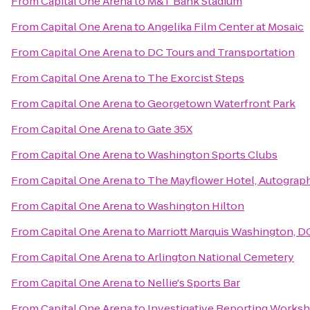
From
Capital One Arena
to
M&T Bank Stadium
From
Capital One Arena
to
Angelika Film Center at Mosaic
From
Capital One Arena
to
DC Tours and Transportation
From
Capital One Arena
to
The Exorcist Steps
From
Capital One Arena
to
Georgetown Waterfront Park
From
Capital One Arena
to
Gate 35X
From
Capital One Arena
to
Washington Sports Clubs
From
Capital One Arena
to
The Mayflower Hotel, Autograph
From
Capital One Arena
to
Washington Hilton
From
Capital One Arena
to
Marriott Marquis Washington, D
From
Capital One Arena
to
Arlington National Cemetery
From
Capital One Arena
to
Nellie's Sports Bar
From
Capital One Arena
to
Investigative Reporting Works