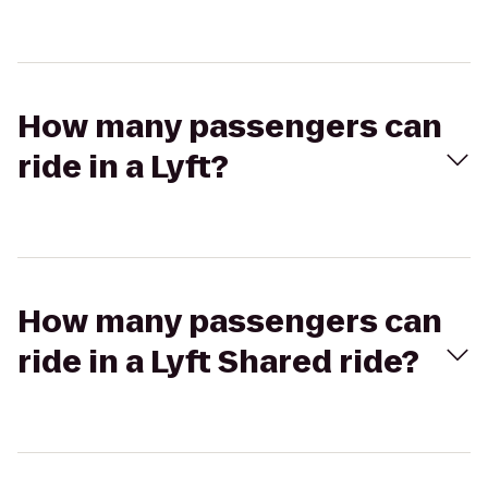
How many passengers can
ride in a Lyft?
How many passengers can
ride in a Lyft Shared ride?