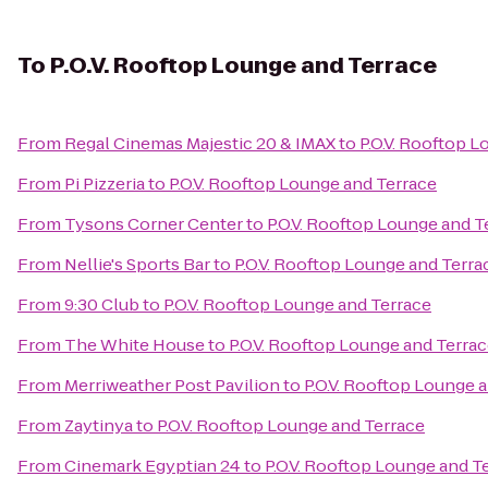
To
P.O.V. Rooftop Lounge and Terrace
From
Regal Cinemas Majestic 20 & IMAX
to
P.O.V. Rooftop 
From
Pi Pizzeria
to
P.O.V. Rooftop Lounge and Terrace
From
Tysons Corner Center
to
P.O.V. Rooftop Lounge and T
From
Nellie's Sports Bar
to
P.O.V. Rooftop Lounge and Terra
From
9:30 Club
to
P.O.V. Rooftop Lounge and Terrace
From
The White House
to
P.O.V. Rooftop Lounge and Terra
From
Merriweather Post Pavilion
to
P.O.V. Rooftop Lounge 
From
Zaytinya
to
P.O.V. Rooftop Lounge and Terrace
From
Cinemark Egyptian 24
to
P.O.V. Rooftop Lounge and T