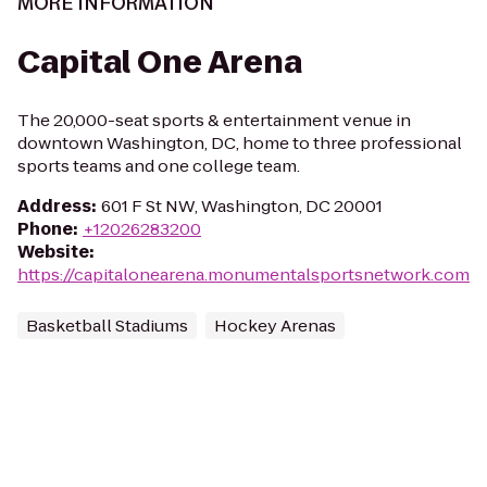
MORE INFORMATION
Capital One Arena
The 20,000-seat sports & entertainment venue in
downtown Washington, DC, home to three professional
sports teams and one college team.
Address
:
601 F St NW, Washington, DC 20001
Phone
:
+12026283200
Website
:
https://capitalonearena.monumentalsportsnetwork.com
Basketball Stadiums
Hockey Arenas