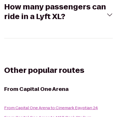
How many passengers can
ride in a Lyft XL?
Other popular routes
From
Capital One Arena
From
Capital One Arena
to
Cinemark Egyptian 24