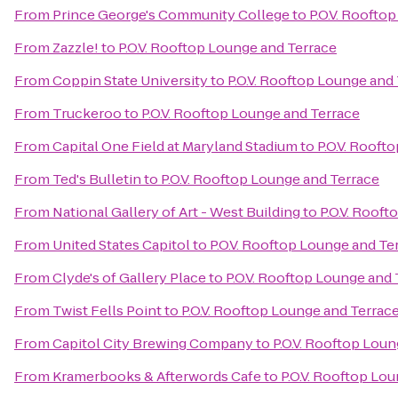
From
Prince George's Community College
to
P.O.V. Roofto
From
Zazzle!
to
P.O.V. Rooftop Lounge and Terrace
From
Coppin State University
to
P.O.V. Rooftop Lounge and
From
Truckeroo
to
P.O.V. Rooftop Lounge and Terrace
From
Capital One Field at Maryland Stadium
to
P.O.V. Rooft
From
Ted's Bulletin
to
P.O.V. Rooftop Lounge and Terrace
From
National Gallery of Art - West Building
to
P.O.V. Roof
From
United States Capitol
to
P.O.V. Rooftop Lounge and Te
From
Clyde's of Gallery Place
to
P.O.V. Rooftop Lounge and 
From
Twist Fells Point
to
P.O.V. Rooftop Lounge and Terrac
From
Capitol City Brewing Company
to
P.O.V. Rooftop Lou
From
Kramerbooks & Afterwords Cafe
to
P.O.V. Rooftop Lo