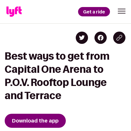
Get a ride
Best ways to get from
Capital One Arena to
P.O.V. Rooftop Lounge
and Terrace
Download the app