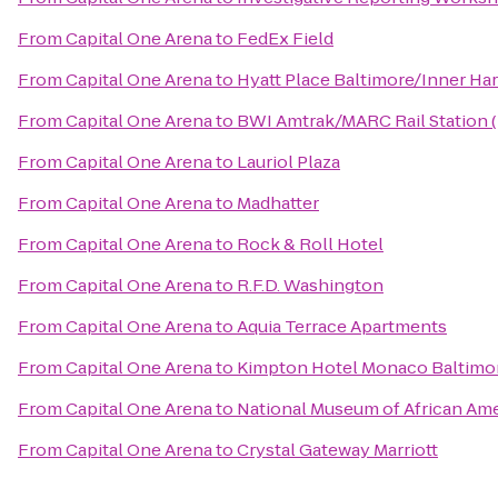
From
Capital One Arena
to
FedEx Field
From
Capital One Arena
to
Hyatt Place Baltimore/Inner Ha
From
Capital One Arena
to
BWI Amtrak/MARC Rail Station 
From
Capital One Arena
to
Lauriol Plaza
From
Capital One Arena
to
Madhatter
From
Capital One Arena
to
Rock & Roll Hotel
From
Capital One Arena
to
R.F.D. Washington
From
Capital One Arena
to
Aquia Terrace Apartments
From
Capital One Arena
to
Kimpton Hotel Monaco Baltimor
From
Capital One Arena
to
National Museum of African Ame
From
Capital One Arena
to
Crystal Gateway Marriott