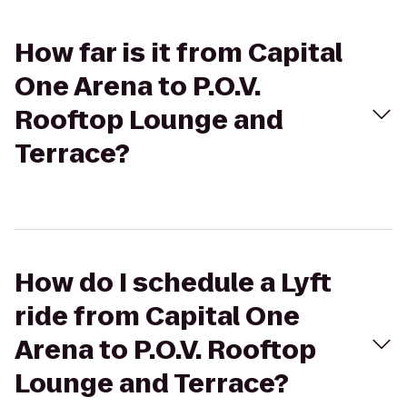
How far is it from Capital
One Arena to P.O.V.
Rooftop Lounge and
Terrace?
How do I schedule a Lyft
ride from Capital One
Arena to P.O.V. Rooftop
Lounge and Terrace?