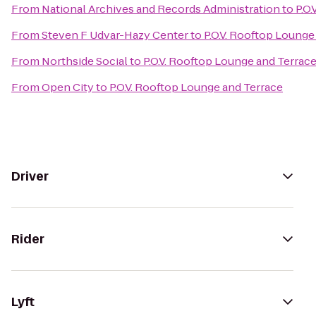
From
National Archives and Records Administration
to
P.O
From
Steven F Udvar-Hazy Center
to
P.O.V. Rooftop Lounge
From
Northside Social
to
P.O.V. Rooftop Lounge and Terrac
From
Open City
to
P.O.V. Rooftop Lounge and Terrace
Driver
Rider
Lyft