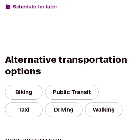
Schedule for later
Alternative transportation
options
Biking
Public Transit
Taxi
Driving
Walking