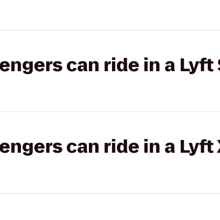
gers can ride in a Lyft 
gers can ride in a Lyft