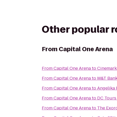
Other popular 
From
Capital One Arena
From
Capital One Arena
to
Cinemark
From
Capital One Arena
to
M&T Bank
From
Capital One Arena
to
Angelika 
From
Capital One Arena
to
DC Tours 
From
Capital One Arena
to
The Exorc