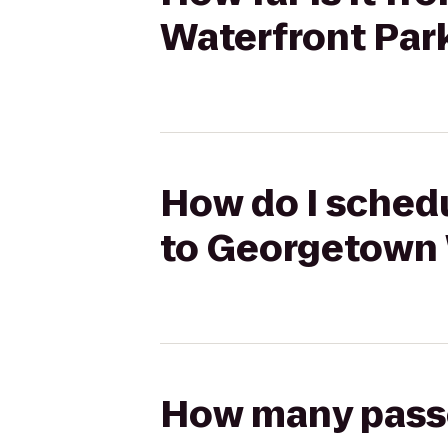
Waterfront Par
How do I schedu
to Georgetown 
How many passen