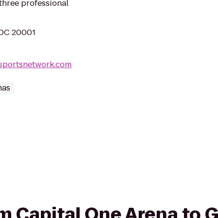
hree professional
 DC 20001
lsportsnetwork.com
nas
rom Capital One Arena to