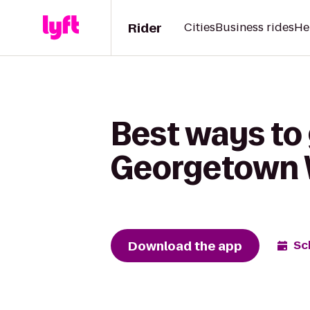
Rider
Cities
Business rides
He
Best ways to 
Georgetown 
Download the app
Sc