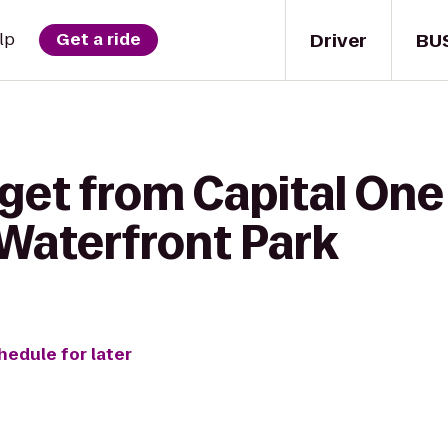
Driver
BU
lp
Get a ride
get from Capital One
Waterfront Park
hedule for later