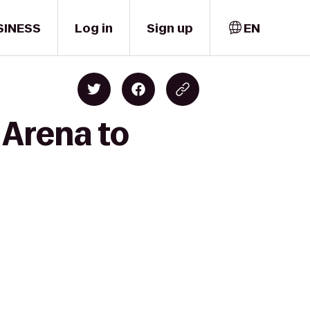
SINESS
Log in
Sign up
EN
 Arena to