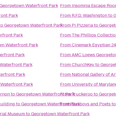
Georgetown Waterfront Park
From
Insomnia Escape Ro
ont Park
From
R.F.D. Washington
to
G
to
Georgetown Waterfront Park
From
Pi Pizzeria
to
Georget
rfront Park
From
The Phillips Collecti
n Waterfront Park
From
Cinemark Egyptian 2
rfront Park
From
AMC Loews Georgeto
Waterfront Park
From
ChurchKey
to
George
erfront Park
From
National Gallery of Ar
Waterfront Park
From
University of Marylan
ernon
to
Georgetown Waterfront Park
From
Truckeroo
to
Georget
Building
to
Georgetown Waterfront Park
From
Busboys and Poets
t
orial Museum
to
Georgetown Waterfront Park