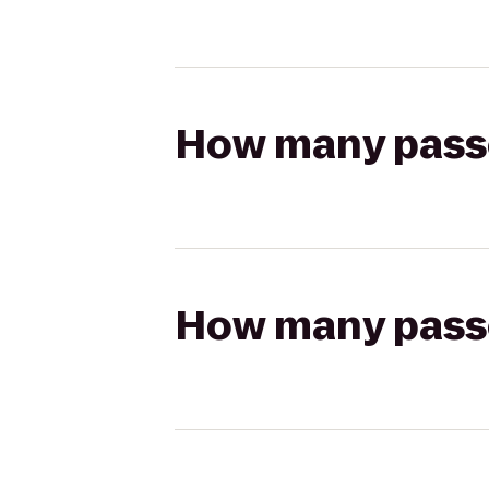
How many passen
How many passen