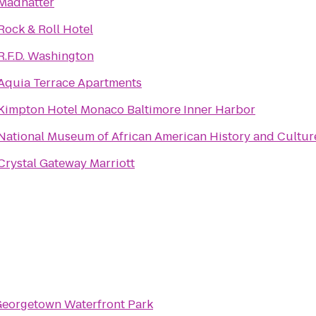
Madhatter
Rock & Roll Hotel
R.F.D. Washington
Aquia Terrace Apartments
Kimpton Hotel Monaco Baltimore Inner Harbor
National Museum of African American History and Cultur
Crystal Gateway Marriott
eorgetown Waterfront Park