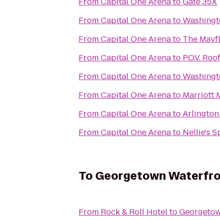
From
Capital One Arena
to
Gate 35X
From
Capital One Arena
to
Washingt
From
Capital One Arena
to
The Mayfl
From
Capital One Arena
to
P.O.V. Ro
From
Capital One Arena
to
Washingt
From
Capital One Arena
to
Marriott
From
Capital One Arena
to
Arlington
From
Capital One Arena
to
Nellie's S
To
Georgetown Waterfro
From
Rock & Roll Hotel
to
Georgetow