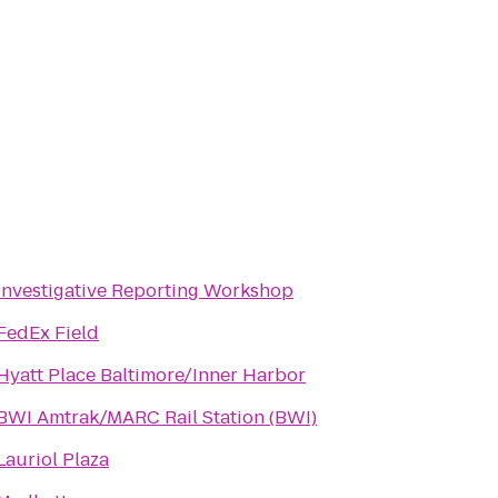
Investigative Reporting Workshop
FedEx Field
Hyatt Place Baltimore/Inner Harbor
BWI Amtrak/MARC Rail Station (BWI)
Lauriol Plaza