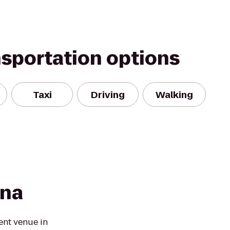
nsportation options
Taxi
Driving
Walking
ena
ent venue in