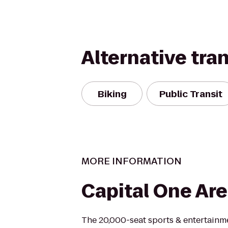
Alternative tra
Biking
Public Transit
MORE INFORMATION
Capital One Ar
The 20,000-seat sports & entertainm