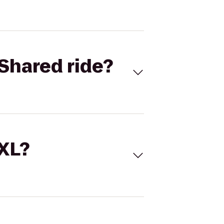
Shared ride?
 XL?