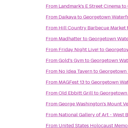
From
Landmark's E Street Cinema
to
From
Daikaya
to
Georgetown Waterfr
From
Hill Country Barbecue Market
From
Madhatter
to
Georgetown Wate
From
Friday Night Live!
to
Georgetow
From
Gold's Gym
to
Georgetown Wate
From
No Idea Tavern
to
Georgetown 
From
MAGFest 13
to
Georgetown Wat
From
Old Ebbitt Grill
to
Georgetown 
From
George Washington's Mount V
From
National Gallery of Art - West 
From
United States Holocaust Mem