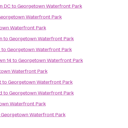
om DC
to
Georgetown Waterfront Park
eorgetown Waterfront Park
own Waterfront Park
on
to
Georgetown Waterfront Park
4
to
Georgetown Waterfront Park
wn 14
to
Georgetown Waterfront Park
town Waterfront Park
t
to
Georgetown Waterfront Park
d
to
Georgetown Waterfront Park
own Waterfront Park
o
Georgetown Waterfront Park