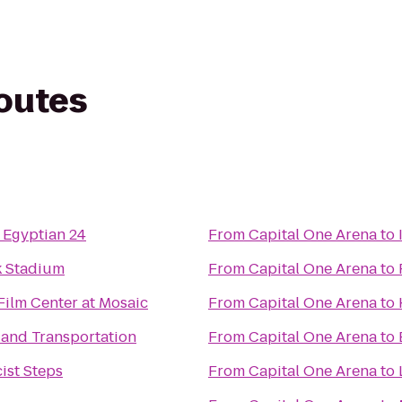
routes
 Egyptian 24
From
Capital One Arena
to
 Stadium
From
Capital One Arena
to
Film Center at Mosaic
From
Capital One Arena
to
and Transportation
From
Capital One Arena
to
ist Steps
From
Capital One Arena
to