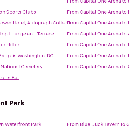
From
Capital One Arena
to
on Sports Clubs
From
Capital One Arena
to
ower Hotel, Autograph Collection
From
Capital One Arena
to
oftop Lounge and Terrace
From
Capital One Arena
to
on Hilton
From
Capital One Arena
to
 Marquis Washington, DC
From
Capital One Arena
to
 National Cemetery
From
Capital One Arena
to
ports Bar
nt Park
n Waterfront Park
From
Blue Duck Tavern
to
G