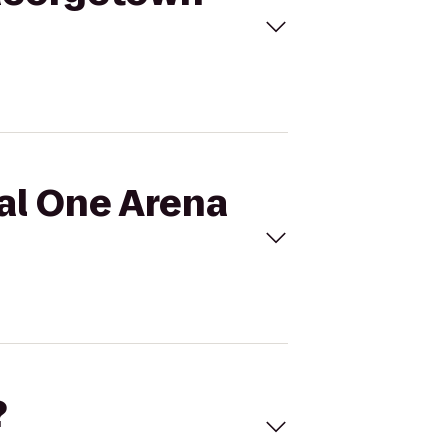
tal One Arena
?