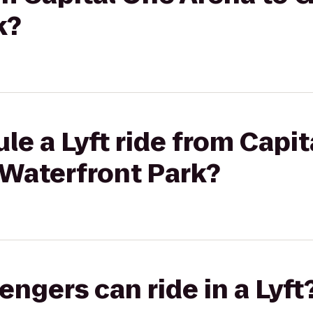
k?
le a Lyft ride from Capi
Waterfront Park?
gers can ride in a Lyft