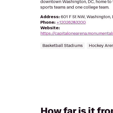
downtown Washington, DC, home to t
sports teams and one college team.
Address
:
601 F St NW, Washington,
Phone
:
+12026283200
Website
:
https://capitalonearena.monumenta
Basketball Stadiums
Hockey Are
How far is it f