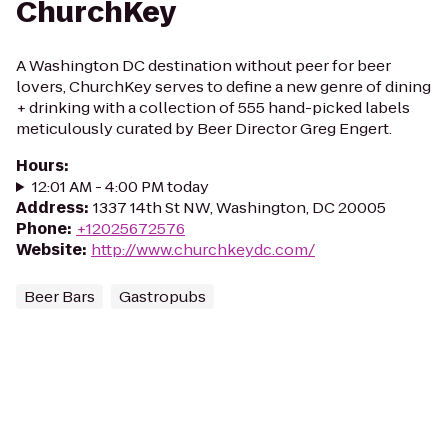
ChurchKey
A Washington DC destination without peer for beer
lovers, ChurchKey serves to define a new genre of dining
+ drinking with a collection of 555 hand-picked labels
meticulously curated by Beer Director Greg Engert.
Hours
:
12:01 AM - 4:00 PM today
Address
:
1337 14th St NW, Washington, DC 20005
Phone
:
+12025672576
Website
:
http://www.churchkeydc.com/
Beer Bars
Gastropubs