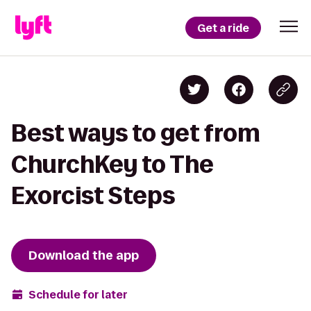
Get a ride
Best ways to get from
ChurchKey to The
Exorcist Steps
Download the app
Schedule for later