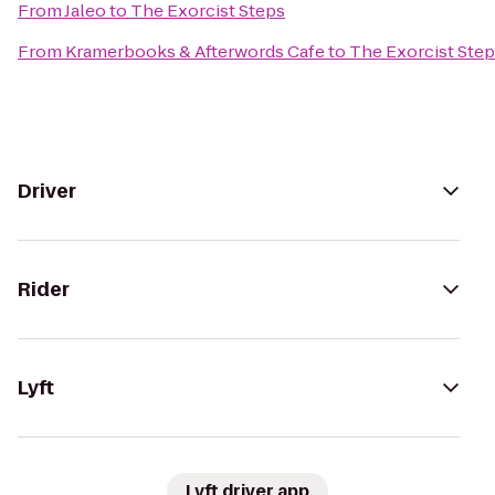
From
Jaleo
to
The Exorcist Steps
From
Kramerbooks & Afterwords Cafe
to
The Exorcist Ste
Driver
Rider
Lyft
Lyft driver app