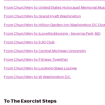
From
ChurchKey
to
United States Holocaust Memorial Mu
From
ChurchKey
to
Grand Hyatt Washington
From
ChurchKey
to
Hilton Garden Inn Washington DC D
From
ChurchKey
to
iLoveKickboxing - Severna Park, MD
From
ChurchKey
to
9:30 Club
From
ChurchKey
to
Central Michigan University
From
ChurchKey
to
Fitness Together
From
ChurchKey
to
Looking Glass Lounge
From
ChurchKey
to
W Washington D.C.
To
The Exorcist Steps