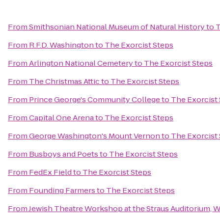
From
Smithsonian National Museum of Natural History
to
T
From
R.F.D. Washington
to
The Exorcist Steps
From
Arlington National Cemetery
to
The Exorcist Steps
From
The Christmas Attic
to
The Exorcist Steps
From
Prince George's Community College
to
The Exorcist
From
Capital One Arena
to
The Exorcist Steps
From
George Washington's Mount Vernon
to
The Exorcist
From
Busboys and Poets
to
The Exorcist Steps
From
FedEx Field
to
The Exorcist Steps
From
Founding Farmers
to
The Exorcist Steps
From
Jewish Theatre Workshop at the Straus Auditorium, 