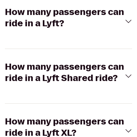
How many passengers can
ride in a Lyft?
How many passengers can
ride in a Lyft Shared ride?
How many passengers can
ride in a Lyft XL?