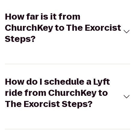
How far is it from
ChurchKey to The Exorcist
Steps?
How do I schedule a Lyft
ride from ChurchKey to
The Exorcist Steps?