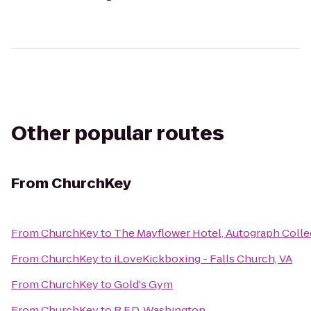
Other popular routes
From
ChurchKey
From
ChurchKey
to
The Mayflower Hotel, Autograph Colle
From
ChurchKey
to
iLoveKickboxing - Falls Church, VA
From
ChurchKey
to
Gold's Gym
From
ChurchKey
to
R.F.D. Washington