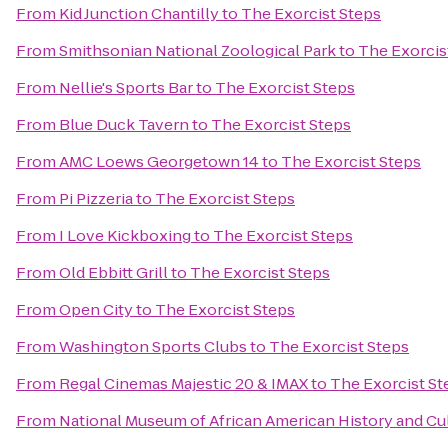
From
Kid Junction Chantilly
to
The Exorcist Steps
From
Smithsonian National Zoological Park
to
The Exorcis
From
Nellie's Sports Bar
to
The Exorcist Steps
From
Blue Duck Tavern
to
The Exorcist Steps
From
AMC Loews Georgetown 14
to
The Exorcist Steps
From
Pi Pizzeria
to
The Exorcist Steps
From
I Love Kickboxing
to
The Exorcist Steps
From
Old Ebbitt Grill
to
The Exorcist Steps
From
Open City
to
The Exorcist Steps
From
Washington Sports Clubs
to
The Exorcist Steps
From
Regal Cinemas Majestic 20 & IMAX
to
The Exorcist St
From
National Museum of African American History and Cu