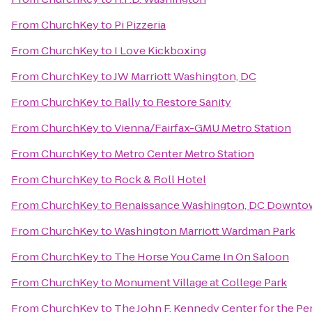
From
ChurchKey
to
Pi Pizzeria
From
ChurchKey
to
I Love Kickboxing
From
ChurchKey
to
JW Marriott Washington, DC
From
ChurchKey
to
Rally to Restore Sanity
From
ChurchKey
to
Vienna/Fairfax-GMU Metro Station
From
ChurchKey
to
Metro Center Metro Station
From
ChurchKey
to
Rock & Roll Hotel
From
ChurchKey
to
Renaissance Washington, DC Downto
From
ChurchKey
to
Washington Marriott Wardman Park
From
ChurchKey
to
The Horse You Came In On Saloon
From
ChurchKey
to
Monument Village at College Park
From
ChurchKey
to
The John F. Kennedy Center for the Pe