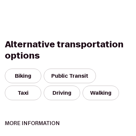
Alternative transportation
options
Biking
Public Transit
Taxi
Driving
Walking
MORE INFORMATION