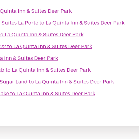
 Quinta Inn & Suites Deer Park
 Suites La Porte
to
La Quinta Inn & Suites Deer Park
to
La Quinta Inn & Suites Deer Park
 22
to
La Quinta Inn & Suites Deer Park
a Inn & Suites Deer Park
ub
to
La Quinta Inn & Suites Deer Park
/Sugar Land
to
La Quinta Inn & Suites Deer Park
Lake
to
La Quinta Inn & Suites Deer Park