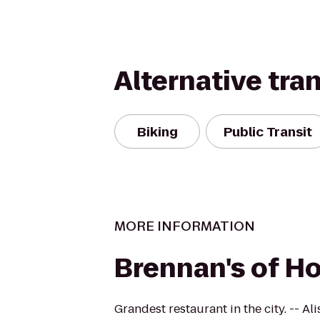
Alternative tra
Biking
Public Transit
MORE INFORMATION
Brennan's of H
Grandest restaurant in the city. -- A