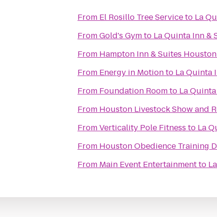
From
El Rosillo Tree Service
to
La Qu
From
Gold's Gym
to
La Quinta Inn & 
From
Hampton Inn & Suites Houston 
From
Energy in Motion
to
La Quinta 
From
Foundation Room
to
La Quinta
From
Houston Livestock Show and 
From
Verticality Pole Fitness
to
La Qu
From
Houston Obedience Training 
From
Main Event Entertainment
to
La