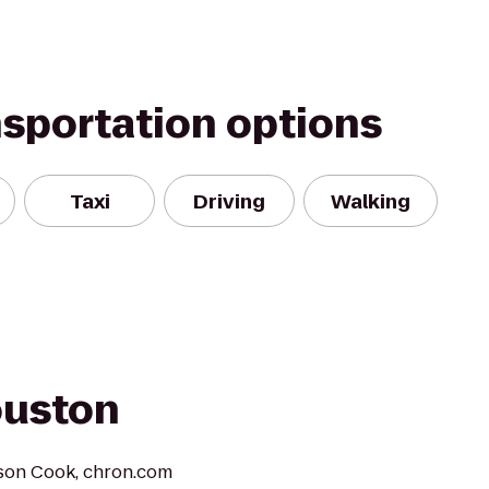
nsportation options
Taxi
Driving
Walking
ouston
lison Cook, chron.com