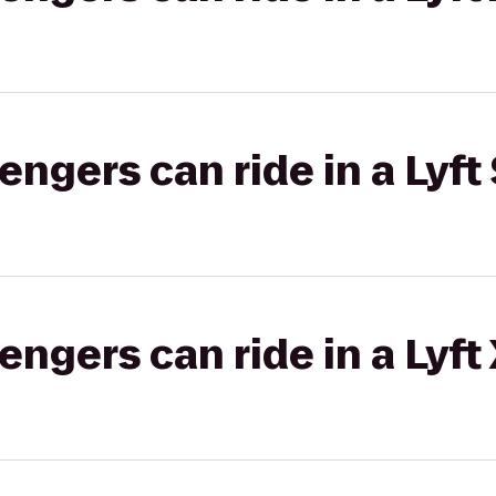
gers can ride in a Lyft 
gers can ride in a Lyft