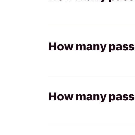
How many passen
How many passen