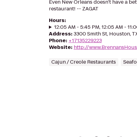
Even New Orleans doesn't have a be
restaurant! -- ZAGAT
Hours
:
12:05 AM - 5:45 PM, 12:05 AM - 11:
Address
:
3300 Smith St, Houston, 
Phone
:
+17135229223
Website
:
http://www.BrennansHous
Cajun / Creole Restaurants
Seafo