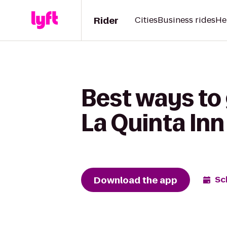
Rider
Cities
Business rides
He
Best ways to 
La Quinta Inn
Download the app
Sc