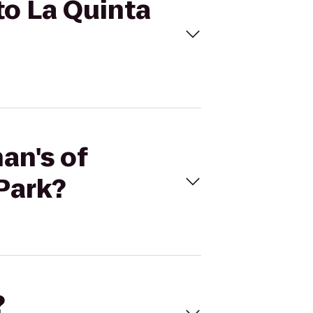
to La Quinta
an's of
Park?
?