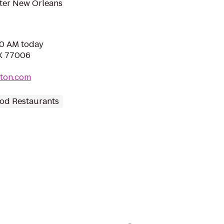
tter New Orleans
00 AM today
TX 77006
ton.com
od Restaurants