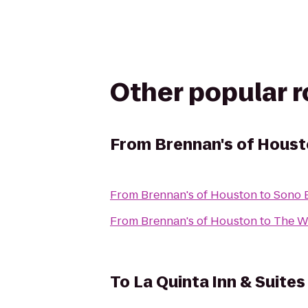
Other popular 
From
Brennan's of Hous
From
Brennan's of Houston
to
Sono 
From
Brennan's of Houston
to
The W
To
La Quinta Inn & Suites