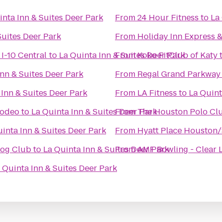
inta Inn & Suites Deer Park
From
24 Hour Fitness
to
La
Suites Deer Park
From
Holiday Inn Express &
I-10 Central
to
La Quinta Inn & Suites Deer Park
From
Koko FitClub of Katy
Inn & Suites Deer Park
From
Regal Grand Parkway
 Inn & Suites Deer Park
From
LA Fitness
to
La Quint
Rodeo
to
La Quinta Inn & Suites Deer Park
From
The Houston Polo Cl
inta Inn & Suites Deer Park
From
Hyatt Place Houston
Dog Club
to
La Quinta Inn & Suites Deer Park
From
AMF Bowling - Clear 
 Quinta Inn & Suites Deer Park