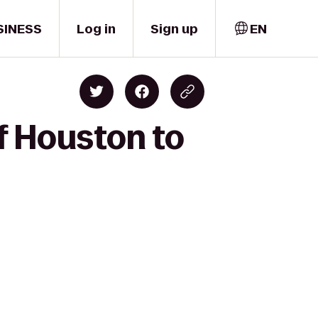
SINESS
Log in
Sign up
EN
f Houston to