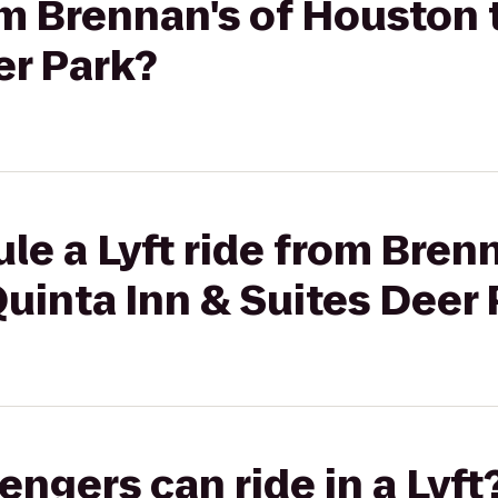
rom Brennan's of Houston 
er Park?
le a Lyft ride from Brenn
uinta Inn & Suites Deer 
gers can ride in a Lyft