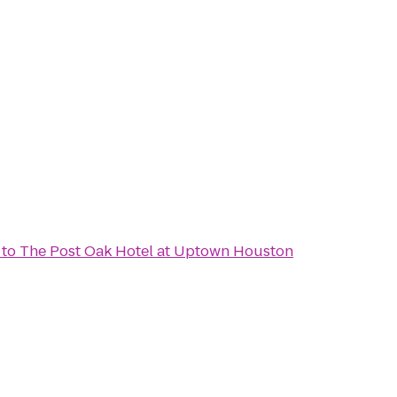
to
The Post Oak Hotel at Uptown Houston