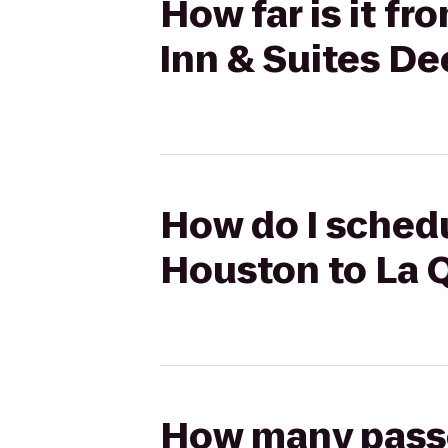
How far is it f
Inn & Suites De
How do I schedu
Houston to La Q
How many passen