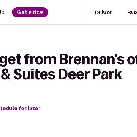
Driver
BU
lp
Get a ride
get from Brennan's o
 & Suites Deer Park
hedule for later