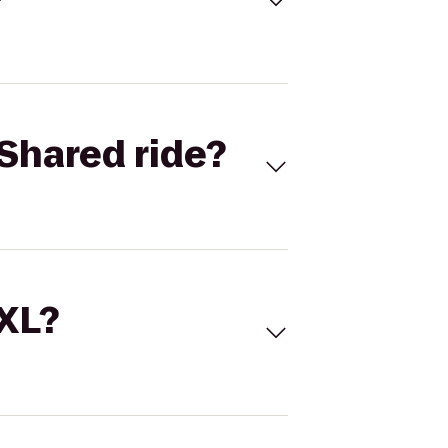
Shared ride?
 XL?