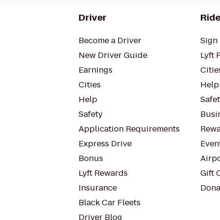
Driver
Ride
Become a Driver
Sign 
New Driver Guide
Lyft 
Earnings
Citie
Cities
Help
Help
Safe
Safety
Busin
Application Requirements
Rewa
Express Drive
Even
Bonus
Airp
Lyft Rewards
Gift 
Insurance
Dona
Black Car Fleets
Driver Blog