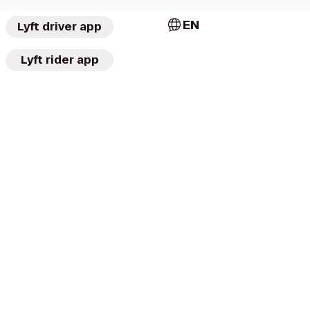
EN
Lyft driver app
Lyft rider app