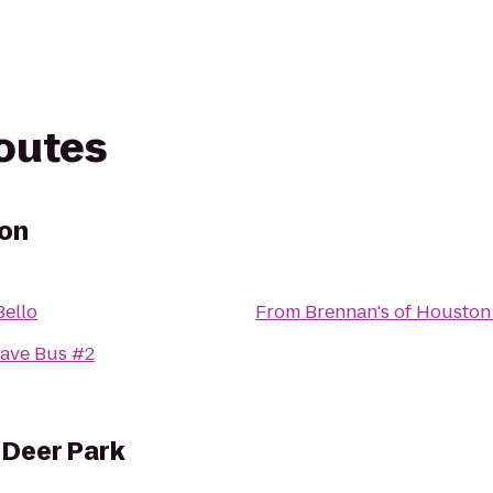
routes
ton
Bello
From
Brennan's of Houston
ave Bus #2
 Deer Park