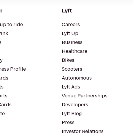
r
Lyft
up to ride
Careers
Pink
Lyft Up
s
Business
Healthcare
ty
Bikes
ess Profile
Scooters
rds
Autonomous
ts
Lyft Ads
orts
Venue Partnerships
Cards
Developers
te
Lyft Blog
Press
Investor Relations