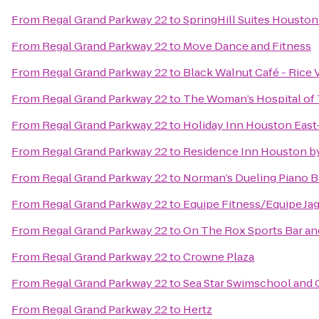
From
Regal Grand Parkway 22
to
SpringHill Suites Houst
From
Regal Grand Parkway 22
to
Move Dance and Fitness
From
Regal Grand Parkway 22
to
Black Walnut Café - Rice V
From
Regal Grand Parkway 22
to
The Woman’s Hospital of
From
Regal Grand Parkway 22
to
Holiday Inn Houston Eas
From
Regal Grand Parkway 22
to
Residence Inn Houston by
From
Regal Grand Parkway 22
to
Norman’s Dueling Piano B
From
Regal Grand Parkway 22
to
Equipe Fitness/Equipe Ja
From
Regal Grand Parkway 22
to
On The Rox Sports Bar and
From
Regal Grand Parkway 22
to
Crowne Plaza
From
Regal Grand Parkway 22
to
Sea Star Swimschool and
From
Regal Grand Parkway 22
to
Hertz