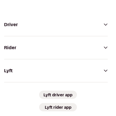
Driver
Rider
Lyft
Lyft driver app
Lyft rider app