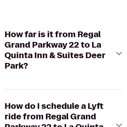
How far is it from Regal
Grand Parkway 22 to La
Quinta Inn & Suites Deer
Park?
How do I schedule a Lyft
ride from Regal Grand