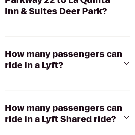
Parkway 22 to La Quinta
Inn & Suites Deer Park?
How many passengers can
ride in a Lyft?
How many passengers can
ride in a Lyft Shared ride?