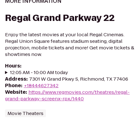
MORE INFORMATION
Regal Grand Parkway 22
Enjoy the latest movies at your local Regal Cinemas.
Regal Union Square features stadium seating, digital
projection, mobile tickets and more! Get movie tickets &
showtimes now.
Hours
:
12:05 AM - 10:00 AM today
Address
:
7301 W Grand Pkwy S, Richmond, TX 77406
Phone
:
+18444627342
Website
:
https://www.regmovies.com/theatres/regal-
grand-parkway-screenx-rpx/1440
Movie Theaters