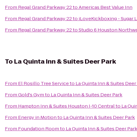
From
Regal Grand Parkway 22
to
Americas Best Value Inn
From
Regal Grand Parkway 22
to
iLoveKickboxing - Sugar L
From
Regal Grand Parkway 22
to
Studio 6 Houston Northw
To
La Quinta Inn & Suites Deer Park
From
El Rosillo Tree Service
to
La Quinta Inn & Suites Deer
From
Gold's Gym
to
La Quinta Inn & Suites Deer Park
From
Hampton Inn & Suites Houston I-10 Central
to
La Qui
From
Energy in Motion
to
La Quinta Inn & Suites Deer Park
From
Foundation Room
to
La Quinta Inn & Suites Deer Par