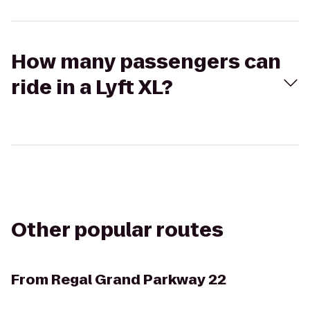
How many passengers can
ride in a Lyft XL?
Other popular routes
From
Regal Grand Parkway 22