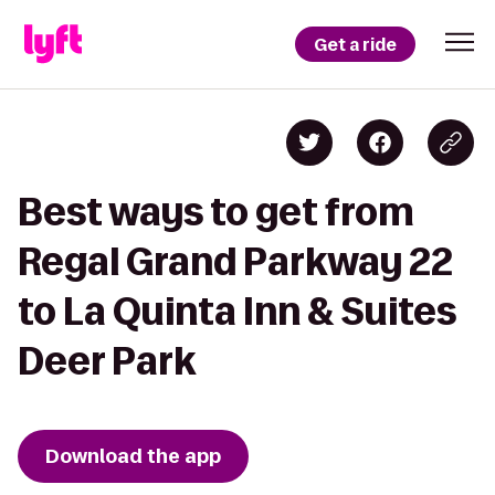
Get a ride
Best ways to get from
Regal Grand Parkway 22
to La Quinta Inn & Suites
Deer Park
Download the app