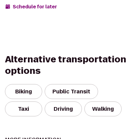
Schedule for later
Alternative transportation
options
Biking
Public Transit
Taxi
Driving
Walking