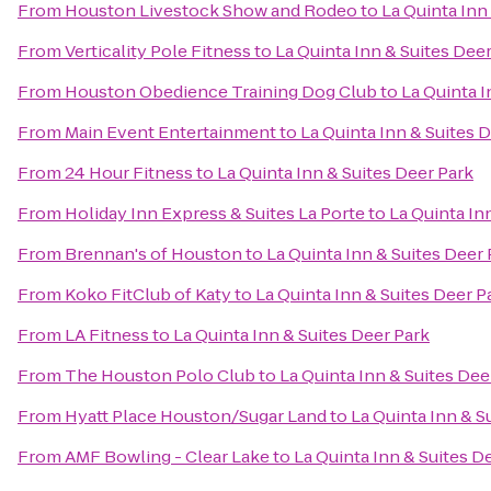
From
Houston Livestock Show and Rodeo
to
La Quinta Inn
From
Verticality Pole Fitness
to
La Quinta Inn & Suites Dee
From
Houston Obedience Training Dog Club
to
La Quinta I
From
Main Event Entertainment
to
La Quinta Inn & Suites 
From
24 Hour Fitness
to
La Quinta Inn & Suites Deer Park
From
Holiday Inn Express & Suites La Porte
to
La Quinta In
From
Brennan's of Houston
to
La Quinta Inn & Suites Deer 
From
Koko FitClub of Katy
to
La Quinta Inn & Suites Deer P
From
LA Fitness
to
La Quinta Inn & Suites Deer Park
From
The Houston Polo Club
to
La Quinta Inn & Suites Dee
From
Hyatt Place Houston/Sugar Land
to
La Quinta Inn & S
From
AMF Bowling - Clear Lake
to
La Quinta Inn & Suites D