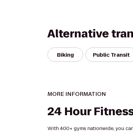
Alternative tra
Biking
Public Transit
MORE INFORMATION
24 Hour Fitnes
With 400+ gyms nationwide, you can