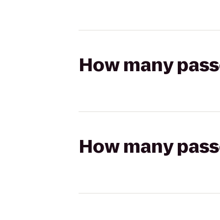
How many passen
How many passen