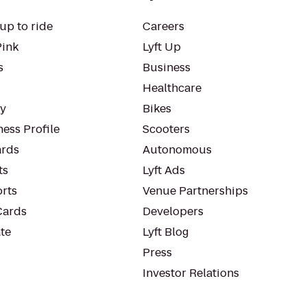
up to ride
Careers
Pink
Lyft Up
s
Business
Healthcare
ty
Bikes
ess Profile
Scooters
rds
Autonomous
ts
Lyft Ads
orts
Venue Partnerships
Cards
Developers
te
Lyft Blog
Press
Investor Relations