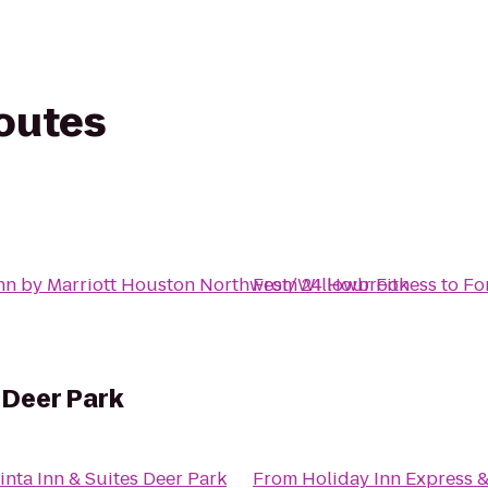
routes
nn by Marriott Houston Northwest/Willowbrook
From
24 Hour Fitness
to
Fo
 Deer Park
inta Inn & Suites Deer Park
From
Holiday Inn Express &