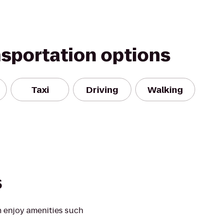
nsportation options
Taxi
Driving
Walking
s
 enjoy amenities such