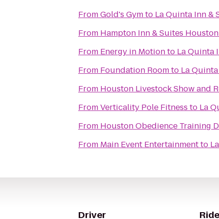
From
Gold's Gym
to
La Quinta Inn & 
From
Hampton Inn & Suites Houston 
From
Energy in Motion
to
La Quinta 
From
Foundation Room
to
La Quinta
From
Houston Livestock Show and 
From
Verticality Pole Fitness
to
La Qu
From
Houston Obedience Training 
From
Main Event Entertainment
to
La
Driver
Ride