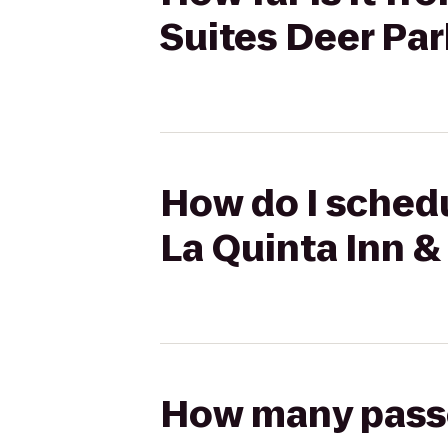
Suites Deer Par
How do I schedu
La Quinta Inn &
How many passen