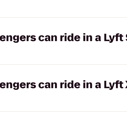
gers can ride in a Lyft 
gers can ride in a Lyft