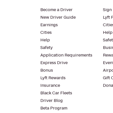
Become a Driver
Sign 
New Driver Guide
Lyft 
Earnings
Citie
Cities
Help
Help
Safe
Safety
Busin
Application Requirements
Rewa
Express Drive
Even
Bonus
Airp
Lyft Rewards
Gift 
Insurance
Dona
Black Car Fleets
Driver Blog
Beta Program