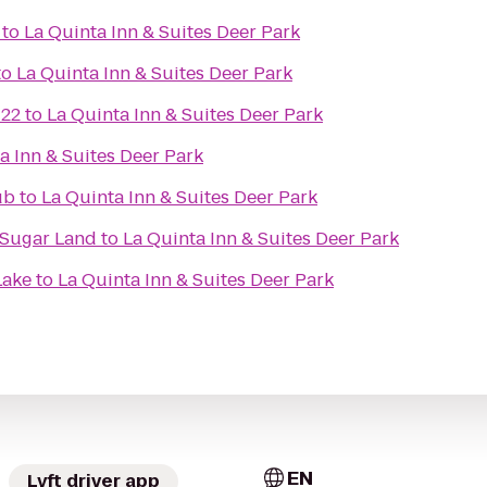
to
La Quinta Inn & Suites Deer Park
to
La Quinta Inn & Suites Deer Park
 22
to
La Quinta Inn & Suites Deer Park
a Inn & Suites Deer Park
ub
to
La Quinta Inn & Suites Deer Park
/Sugar Land
to
La Quinta Inn & Suites Deer Park
Lake
to
La Quinta Inn & Suites Deer Park
EN
Lyft driver app