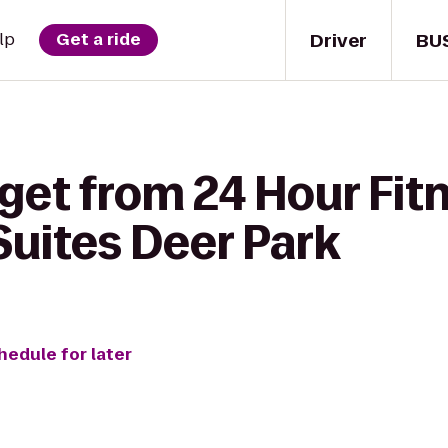
Driver
BU
lp
Get a ride
get from 24 Hour Fitn
Suites Deer Park
hedule for later