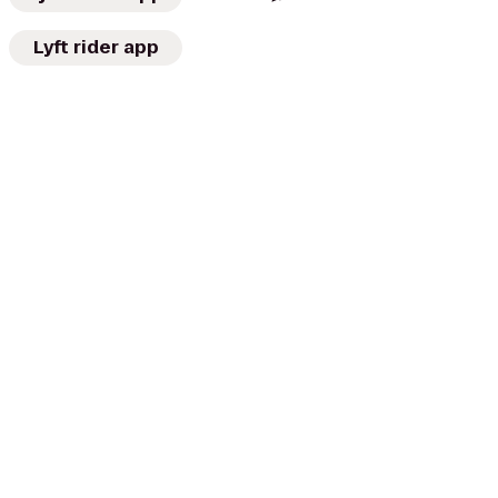
Lyft rider app