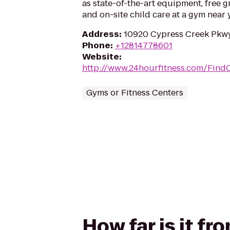
as state-of-the-art equipment, free g
and on-site child care at a gym near 
Address
:
10920 Cypress Creek Pkwy
Phone
:
+12814778601
Website
:
http://www.24hourfitness.com/Find
Gyms or Fitness Centers
How far is it fr