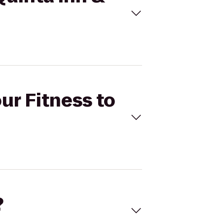
ur Fitness to
?