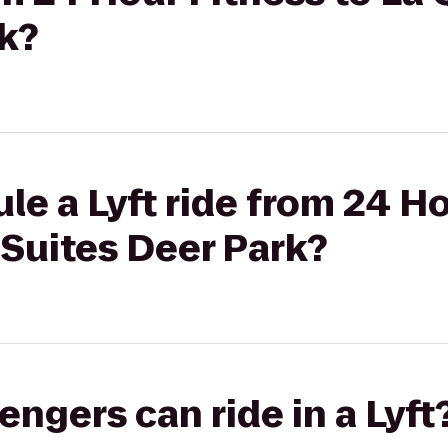
k?
le a Lyft ride from 24 Ho
 Suites Deer Park?
gers can ride in a Lyft