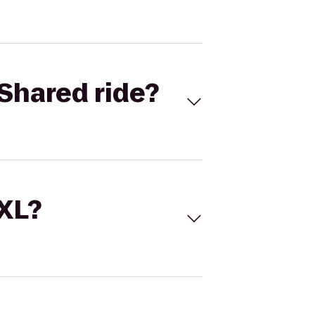
Shared ride?
 XL?