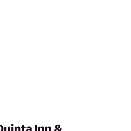
Quinta Inn &