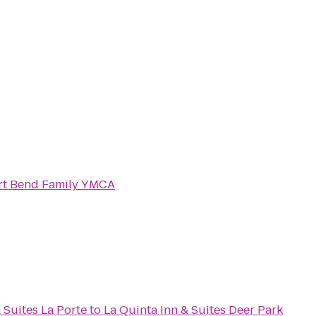
rt Bend Family YMCA
 Suites La Porte
to
La Quinta Inn & Suites Deer Park