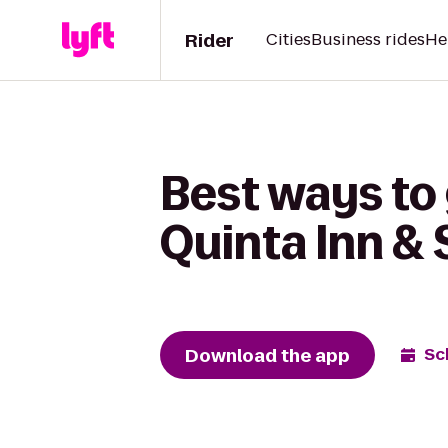
Rider
Cities
Business rides
He
Best ways to 
Quinta Inn & 
Download the app
Sc