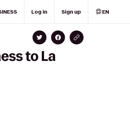
SINESS
Log in
Sign up
EN
ess to La