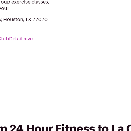
roup exercise classes,
you!
, Houston, TX 77070
ClubDetail.mvc
om 24 Hour Fitness to La 