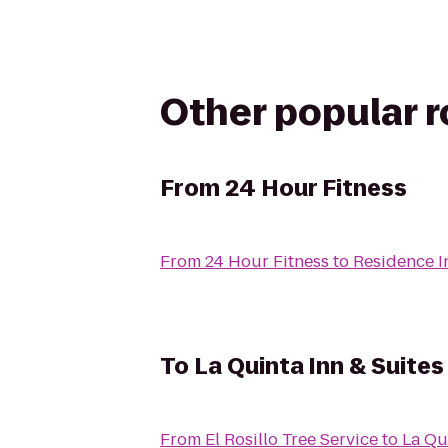
Other popular 
From
24 Hour Fitness
From
24 Hour Fitness
to
Residence I
To
La Quinta Inn & Suites
From
El Rosillo Tree Service
to
La Qu