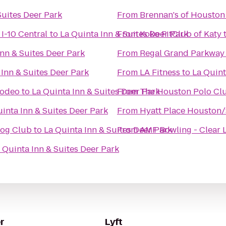
Suites Deer Park
From
Brennan's of Houston
I-10 Central
to
La Quinta Inn & Suites Deer Park
From
Koko FitClub of Katy
Inn & Suites Deer Park
From
Regal Grand Parkway
 Inn & Suites Deer Park
From
LA Fitness
to
La Quint
Rodeo
to
La Quinta Inn & Suites Deer Park
From
The Houston Polo Cl
inta Inn & Suites Deer Park
From
Hyatt Place Houston
Dog Club
to
La Quinta Inn & Suites Deer Park
From
AMF Bowling - Clear 
 Quinta Inn & Suites Deer Park
r
Lyft