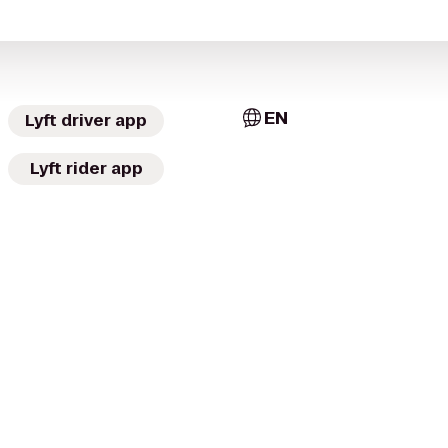
EN
Lyft driver app
Lyft rider app