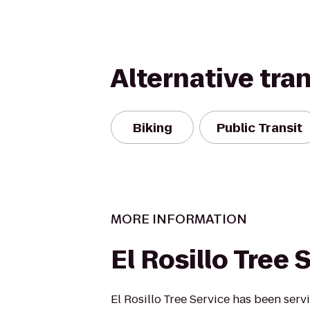
Alternative tra
Biking
Public Transit
MORE INFORMATION
El Rosillo Tree 
El Rosillo Tree Service has been serv