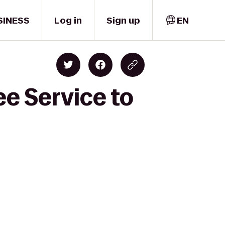
SINESS
Log in
Sign up
EN
ee Service to