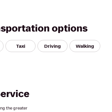
nsportation options
Taxi
Driving
Walking
Service
ing the greater