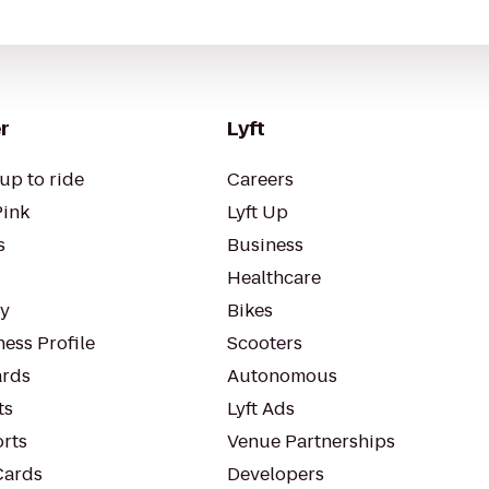
r
Lyft
up to ride
Careers
Pink
Lyft Up
s
Business
Healthcare
ty
Bikes
ess Profile
Scooters
rds
Autonomous
ts
Lyft Ads
orts
Venue Partnerships
Cards
Developers