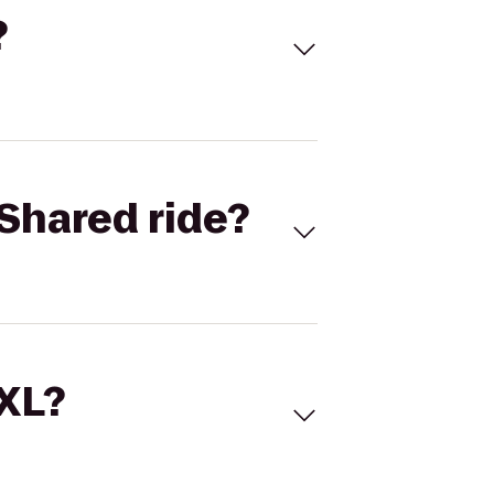
?
Shared ride?
 XL?