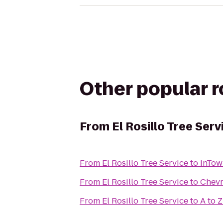
Other popular 
From
El Rosillo Tree Serv
From
El Rosillo Tree Service
to
InTow
From
El Rosillo Tree Service
to
Chev
From
El Rosillo Tree Service
to
A to 