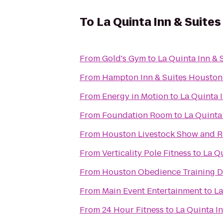
To
La Quinta Inn & Suites
From
Gold's Gym
to
La Quinta Inn & 
From
Hampton Inn & Suites Houston 
From
Energy in Motion
to
La Quinta 
From
Foundation Room
to
La Quinta
From
Houston Livestock Show and 
From
Verticality Pole Fitness
to
La Qu
From
Houston Obedience Training 
From
Main Event Entertainment
to
La
From
24 Hour Fitness
to
La Quinta I