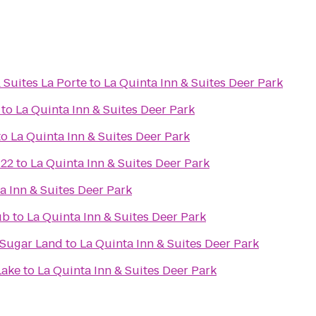
 Suites La Porte
to
La Quinta Inn & Suites Deer Park
to
La Quinta Inn & Suites Deer Park
to
La Quinta Inn & Suites Deer Park
 22
to
La Quinta Inn & Suites Deer Park
a Inn & Suites Deer Park
ub
to
La Quinta Inn & Suites Deer Park
/Sugar Land
to
La Quinta Inn & Suites Deer Park
Lake
to
La Quinta Inn & Suites Deer Park