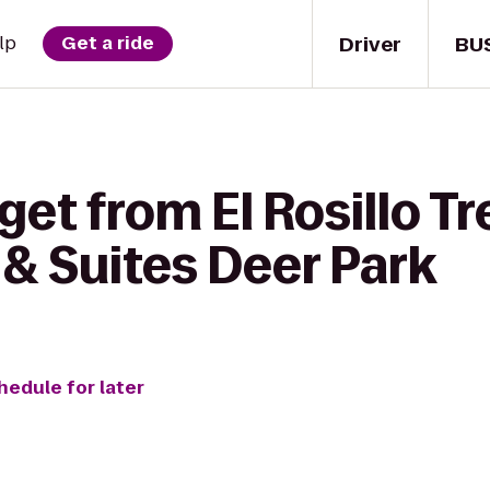
Driver
BU
lp
Get a ride
get from El Rosillo Tr
 & Suites Deer Park
hedule for later