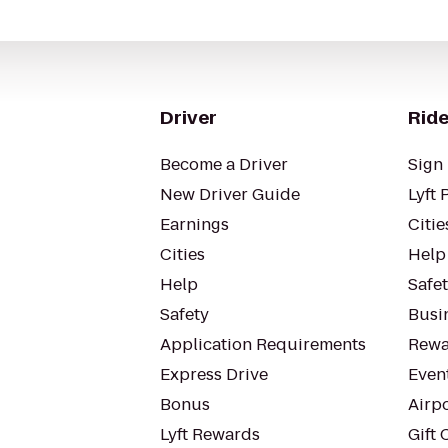
Driver
Ride
Become a Driver
Sign 
New Driver Guide
Lyft 
Earnings
Citie
Cities
Help
Help
Safe
Safety
Busin
Application Requirements
Rewa
Express Drive
Even
Bonus
Airp
Lyft Rewards
Gift 