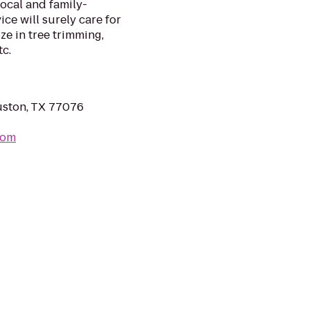
local and family-
ice will surely care for
e in tree trimming,
tc.
ston, TX 77076
com