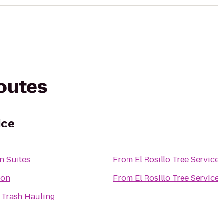
routes
ice
n Suites
From
El Rosillo Tree Servic
ron
From
El Rosillo Tree Servic
Z Trash Hauling