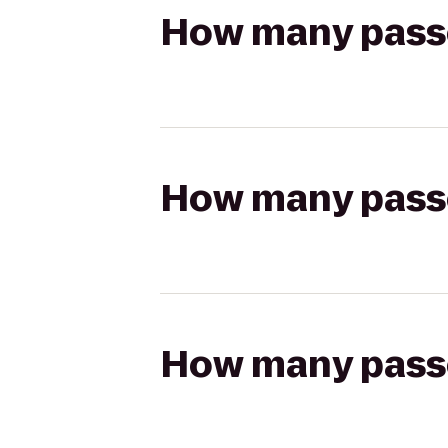
How many passen
How many passen
How many passen