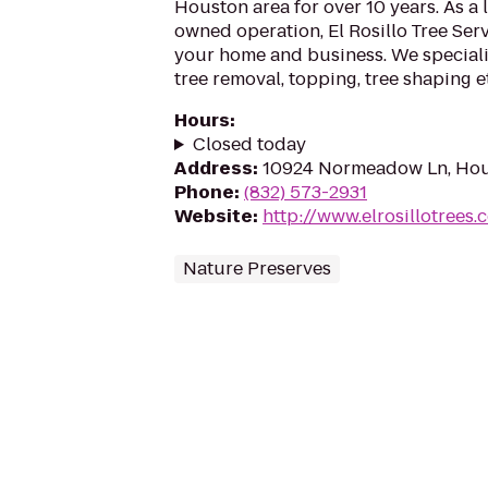
Houston area for over 10 years. As a 
owned operation, El Rosillo Tree Serv
your home and business. We specializ
tree removal, topping, tree shaping e
Hours
:
Closed today
Address
:
10924 Normeadow Ln, Hou
Phone
:
(832) 573-2931
Website
:
http://www.elrosillotrees.
Nature Preserves