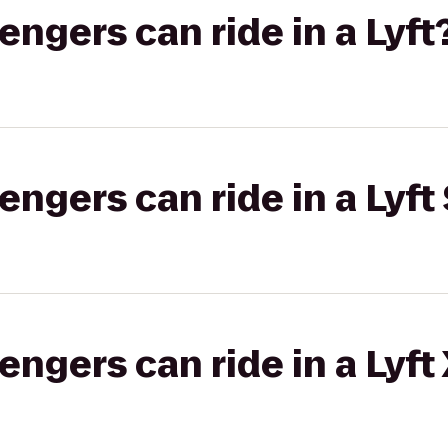
gers can ride in a Lyft
gers can ride in a Lyft 
gers can ride in a Lyft