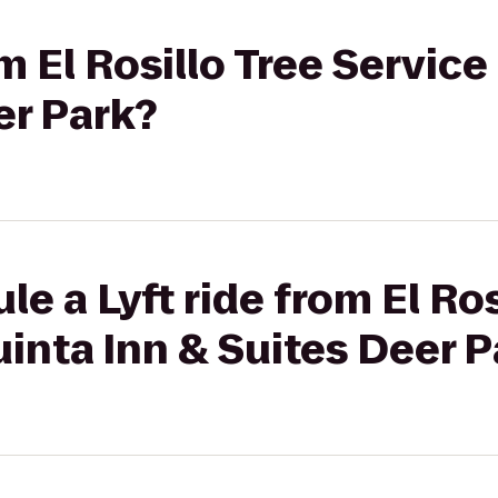
om El Rosillo Tree Service
er Park?
e a Lyft ride from El Ros
uinta Inn & Suites Deer 