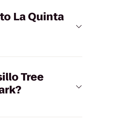
 to La Quinta
illo Tree
Park?