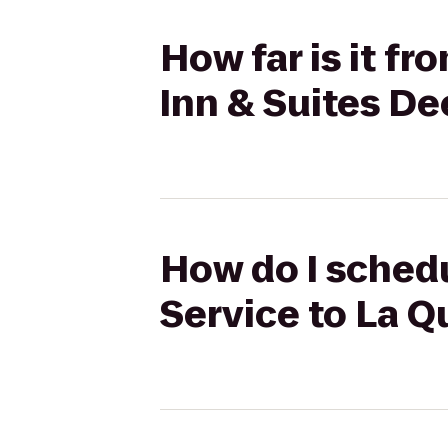
How far is it fr
Inn & Suites De
How do I schedul
Service to La Q