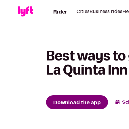
Rider
Cities
Business rides
He
Best ways to 
La Quinta Inn
Download the app
Sc