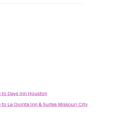
e
to
Days Inn Houston
e
to
La Quinta Inn & Suites Missouri City