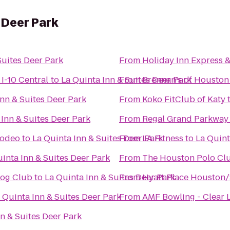
 Deer Park
Suites Deer Park
From
Holiday Inn Express &
I-10 Central
to
La Quinta Inn & Suites Deer Park
From
Brennan's of Houston
Inn & Suites Deer Park
From
Koko FitClub of Katy
 Inn & Suites Deer Park
From
Regal Grand Parkway
Rodeo
to
La Quinta Inn & Suites Deer Park
From
LA Fitness
to
La Quint
inta Inn & Suites Deer Park
From
The Houston Polo Cl
Dog Club
to
La Quinta Inn & Suites Deer Park
From
Hyatt Place Houston
 Quinta Inn & Suites Deer Park
From
AMF Bowling - Clear 
nn & Suites Deer Park