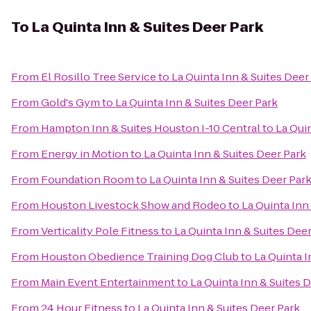
To
La Quinta Inn & Suites Deer Park
From
El Rosillo Tree Service
to
La Quinta Inn & Suites Deer
From
Gold's Gym
to
La Quinta Inn & Suites Deer Park
From
Hampton Inn & Suites Houston I-10 Central
to
La Qui
From
Energy in Motion
to
La Quinta Inn & Suites Deer Park
From
Foundation Room
to
La Quinta Inn & Suites Deer Par
From
Houston Livestock Show and Rodeo
to
La Quinta Inn
From
Verticality Pole Fitness
to
La Quinta Inn & Suites Dee
From
Houston Obedience Training Dog Club
to
La Quinta I
From
Main Event Entertainment
to
La Quinta Inn & Suites 
From
24 Hour Fitness
to
La Quinta Inn & Suites Deer Park