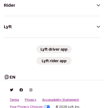
Rider
Lyft
Lyft driver app
Lyft rider app
EN
Terms
Privacy
Accessibility Statement
Your Privacy Choices
© 2026 Lyft, Inc.