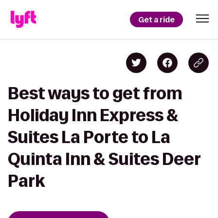
Get a ride
Best ways to get from
Holiday Inn Express &
Suites La Porte to La
Quinta Inn & Suites Deer
Park