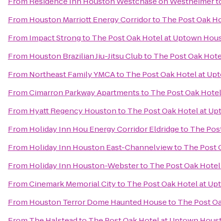
From
Residence Inn Houston Westchase on Westheimer
t
From
Houston Marriott Energy Corridor
to
The Post Oak H
From
Impact Strong
to
The Post Oak Hotel at Uptown Hou
From
Houston Brazilian Jiu-Jitsu Club
to
The Post Oak Hot
From
Northeast Family YMCA
to
The Post Oak Hotel at U
From
Cimarron Parkway Apartments
to
The Post Oak Hote
From
Hyatt Regency Houston
to
The Post Oak Hotel at U
From
Holiday Inn Hou Energy Corridor Eldridge
to
The Pos
From
Holiday Inn Houston East-Channelview
to
The Post 
From
Holiday Inn Houston-Webster
to
The Post Oak Hote
From
Cinemark Memorial City
to
The Post Oak Hotel at U
From
Houston Terror Dome Haunted House
to
The Post O
From
The Halstead
to
The Post Oak Hotel at Uptown Hous