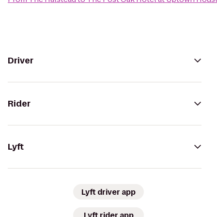
Driver
Rider
Lyft
Lyft driver app
Lyft rider app