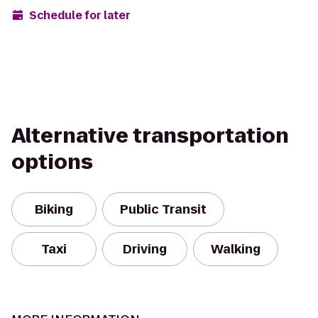
Schedule for later
Alternative transportation
options
Biking
Public Transit
Taxi
Driving
Walking