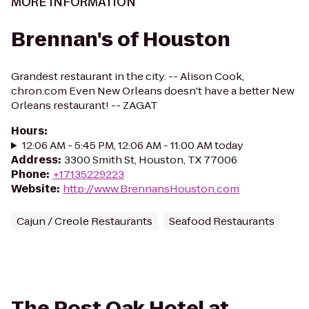
MORE INFORMATION
Brennan's of Houston
Grandest restaurant in the city. -- Alison Cook,
chron.com Even New Orleans doesn't have a better New
Orleans restaurant! -- ZAGAT
Hours
:
12:06 AM - 5:45 PM, 12:06 AM - 11:00 AM today
Address
:
3300 Smith St, Houston, TX 77006
Phone
:
+17135229223
Website
:
http://www.BrennansHouston.com
Cajun / Creole Restaurants
Seafood Restaurants
The Post Oak Hotel at