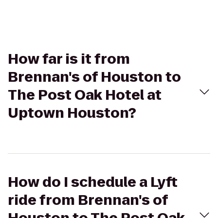
How far is it from
Brennan's of Houston to
The Post Oak Hotel at
Uptown Houston?
How do I schedule a Lyft
ride from Brennan's of