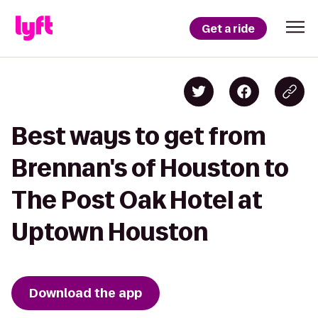
Get a ride
Best ways to get from
Brennan's of Houston to
The Post Oak Hotel at
Uptown Houston
Download the app