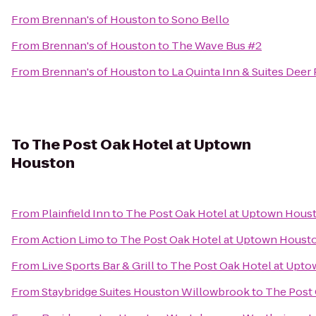
From
Brennan's of Houston
to
Sono Bello
From
Brennan's of Houston
to
The Wave Bus #2
From
Brennan's of Houston
to
La Quinta Inn & Suites Deer 
To
The Post Oak Hotel at Uptown
Houston
From
Plainfield Inn
to
The Post Oak Hotel at Uptown Hous
From
Action Limo
to
The Post Oak Hotel at Uptown Houst
From
Live Sports Bar & Grill
to
The Post Oak Hotel at Upt
From
Staybridge Suites Houston Willowbrook
to
The Post