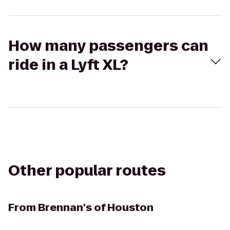
How many passengers can
ride in a Lyft XL?
Other popular routes
From
Brennan's of Houston