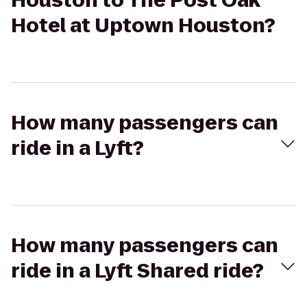
Houston to The Post Oak
Hotel at Uptown Houston?
How many passengers can
ride in a Lyft?
How many passengers can
ride in a Lyft Shared ride?