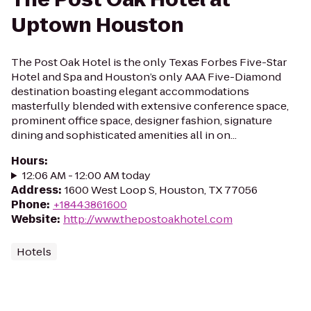
Uptown Houston
The Post Oak Hotel is the only Texas Forbes Five-Star
Hotel and Spa and Houston’s only AAA Five-Diamond
destination boasting elegant accommodations
masterfully blended with extensive conference space,
prominent office space, designer fashion, signature
dining and sophisticated amenities all in on...
Hours
:
12:06 AM - 12:00 AM today
Address
:
1600 West Loop S, Houston, TX 77056
Phone
:
+18443861600
Website
:
http://www.thepostoakhotel.com
Hotels