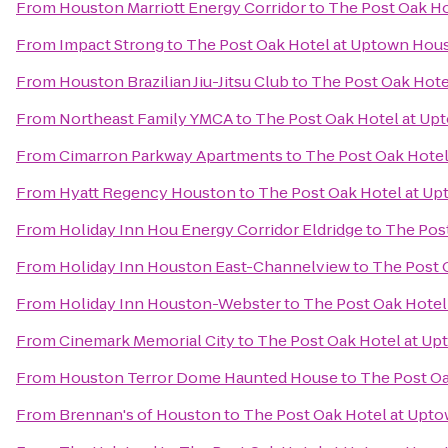
From
Houston Marriott Energy Corridor
to
The Post Oak H
From
Impact Strong
to
The Post Oak Hotel at Uptown Hou
From
Houston Brazilian Jiu-Jitsu Club
to
The Post Oak Hot
From
Northeast Family YMCA
to
The Post Oak Hotel at U
From
Cimarron Parkway Apartments
to
The Post Oak Hote
From
Hyatt Regency Houston
to
The Post Oak Hotel at U
From
Holiday Inn Hou Energy Corridor Eldridge
to
The Pos
From
Holiday Inn Houston East-Channelview
to
The Post 
From
Holiday Inn Houston-Webster
to
The Post Oak Hote
From
Cinemark Memorial City
to
The Post Oak Hotel at U
From
Houston Terror Dome Haunted House
to
The Post O
From
Brennan's of Houston
to
The Post Oak Hotel at Upt