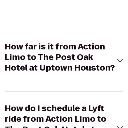
How far is it from Action
Limo to The Post Oak
Hotel at Uptown Houston?
How do I schedule a Lyft
ride from Action Limo to