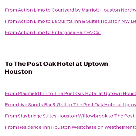
From
Action Limo
to
Courtyard by Marriott Houston Nort
From
Action Limo
to
La Quinta Inn & Suites Houston NW 
From
Action Limo
to
Enterprise Rent-A-Car
To
The Post Oak Hotel at Uptown
Houston
From
Plainfield Inn
to
The Post Oak Hotel at Uptown Hous
From
Live Sports Bar & Grill
to
The Post Oak Hotel at Upt
From
Staybridge Suites Houston Willowbrook
to
The Post
From
Residence Inn Houston Westchase on Westheimer
t