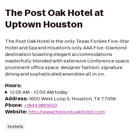
The Post Oak Hotel at
Uptown Houston
The Post Oak Hotel is the only Texas Forbes Five-Star
Hotel and Spa and Houston’s only AAA Five-Diamond
destination boasting elegant accommodations
masterfully blended with extensive conference space,
prominent office space, designer fashion, signature
dining and sophisticated amenities all in on...
Hours
:
12:05 AM - 12:00 AM today
Address
:
1600 West Loop S, Houston, TX 77056
Phone
:
+18443861600
Website
:
http://www.thepostoakhotel.com
Hotels