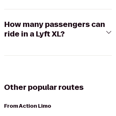
How many passengers can
ride in a Lyft XL?
Other popular routes
From
Action Limo