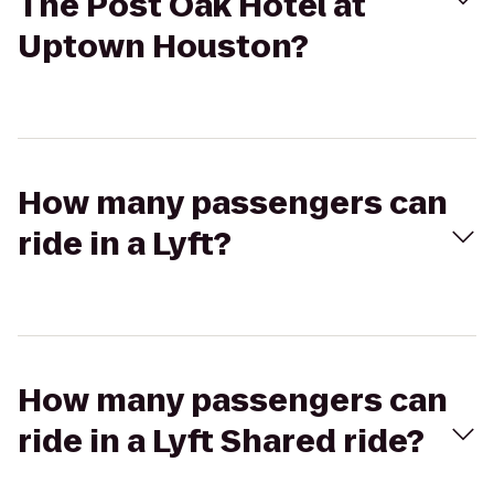
The Post Oak Hotel at
Uptown Houston?
How many passengers can
ride in a Lyft?
How many passengers can
ride in a Lyft Shared ride?