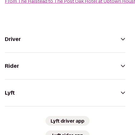
From
The Halstead
to
The Post Oak Hotel at Uptown Hous
Driver
Rider
Lyft
Lyft driver app