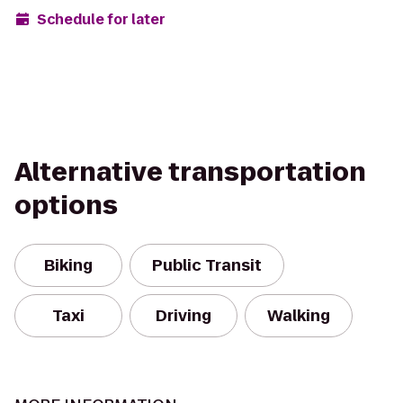
Schedule for later
Alternative transportation
options
Biking
Public Transit
Taxi
Driving
Walking