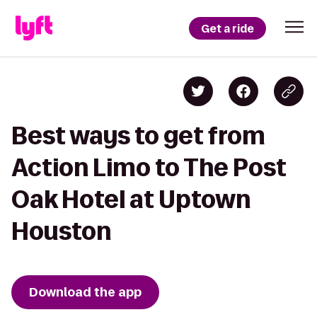
Get a ride
Best ways to get from
Action Limo to The Post
Oak Hotel at Uptown
Houston
Download the app