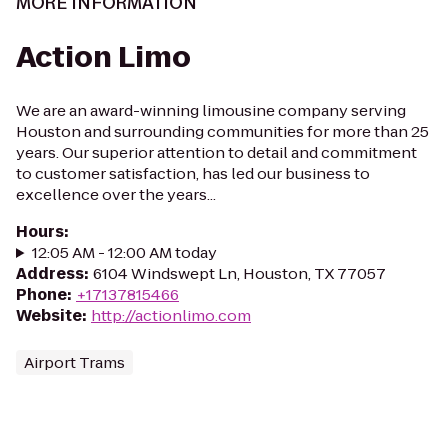
MORE INFORMATION
Action Limo
We are an award-winning limousine company serving
Houston and surrounding communities for more than 25
years. Our superior attention to detail and commitment
to customer satisfaction, has led our business to
excellence over the years...
Hours
:
12:05 AM - 12:00 AM today
Address
:
6104 Windswept Ln, Houston, TX 77057
Phone
:
+17137815466
Website
:
http://actionlimo.com
Airport Trams