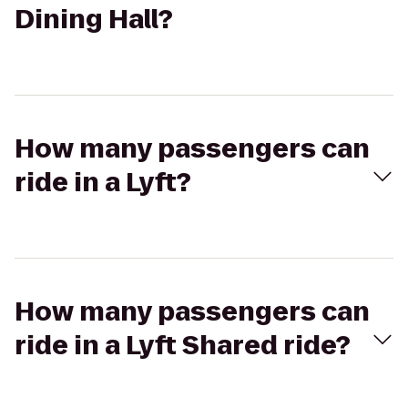
Dining Hall?
How many passengers can
ride in a Lyft?
How many passengers can
ride in a Lyft Shared ride?