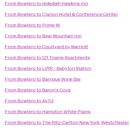
From
Bowlero
to
Jedediah Hawkins Inn
From
Bowlero
to
Clarion Hotel & Conference Center
From
Bowlero
to
Prime 16
From
Bowlero
to
Bear Mountain Inn
From
Bowlero
to
Courtyard by Marriott
From
Bowlero
to
121 Towne Apartments
From
Bowlero
to
LIRR - Babylon Station
From
Bowlero
to
Barrique Wine Bar
From
Bowlero
to
Baron's Cove
From
Bowlero
to
Aji 53
From
Bowlero
to
Hampton White Plains
From
Bowlero
to
The Ritz-Carlton New York, Westchester