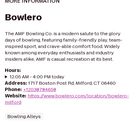
MORE INFORMATION
Bowlero
The AMF Bowling Co. is a modern salute to the glory
days of bowling, featuring family-friendly play, team-
inspired sport, and crave-able comfort food. Widely
known among everyday enthusiasts and industry
insiders alike, AMF is casual recreation at its best.
Hours
:
12:05 AM - 4:00 PM today
Address
:
1717 Boston Post Rd, Milford, CT 06460
Phone
:
+12038784658
Website
:
https://www.bowlero.com/location/bowlero-
milford
Bowling Alleys