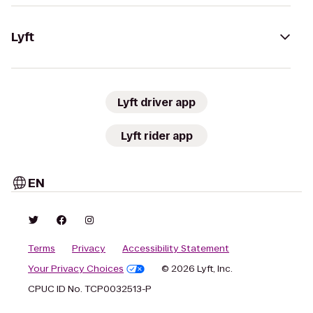
Lyft
Lyft driver app
Lyft rider app
EN
Terms
Privacy
Accessibility Statement
Your Privacy Choices
© 2026 Lyft, Inc.
CPUC ID No. TCP0032513-P