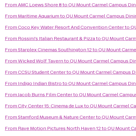
From
AMC Loews Shore 8
to
QU Mount Carmel Campus Dini
From
Maritime Aquarium
to
QU Mount Carmel Campus Dinin
From
Coco Key Water Resort And Convention Center
to
QU
From
Rossini's Italian Restaurant & Pizza
to
QU Mount Carm
From
Starplex Cinemas Southington 12
to
QU Mount Carmel
From
Wicked Wolf Tavern
to
QU Mount Carmel Campus Din
From
CCSU Student Center
to
QU Mount Carmel Campus Di
From
Indigo Indian Bistro
to
QU Mount Carmel Campus Dini
From
Jacob Burns Film Center
to
QU Mount Carmel Campus
From
City Center 15: Cinema de Lux
to
QU Mount Carmel Ca
From
Stamford Museum & Nature Center
to
QU Mount Carm
From
Rave Motion Pictures North Haven 12
to
QU Mount Ca