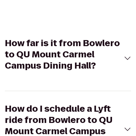
How far is it from Bowlero
to QU Mount Carmel
Campus Dining Hall?
How do I schedule a Lyft
ride from Bowlero to QU
Mount Carmel Campus