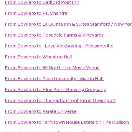
From
Bowlero
to
Bedford Post Inn
From
Bowlero
to
P.F. Chang's
From
Bowlero
to
La Quinta Inn & Suites Stamford / New Yor
From
Bowlero
to
Rosedale Farms & Vineyards
From
Bowlero
to
I Love Kickboxing - Pleasantville
From
Bowlero
to
Wheaton Hall
From
Bowlero
to
89 North Live Music Venue
From
Bowlero
to
Pace University - Martin Hall
From
Bowlero
to
Blue Point Brewing Company
From
Bowlero
to
The Harborfront Inn at Greenport
From
Bowlero
to
Karate Universe
From
Bowlero
to
Tarrytown House Estate on The Hudson