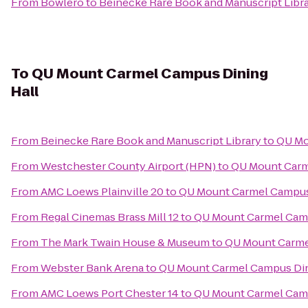
From
Bowlero
to
Beinecke Rare Book and Manuscript Libr
To
QU Mount Carmel Campus Dining
Hall
From
Beinecke Rare Book and Manuscript Library
to
QU Mo
From
Westchester County Airport (HPN)
to
QU Mount Carm
From
AMC Loews Plainville 20
to
QU Mount Carmel Campus
From
Regal Cinemas Brass Mill 12
to
QU Mount Carmel Camp
From
The Mark Twain House & Museum
to
QU Mount Carme
From
Webster Bank Arena
to
QU Mount Carmel Campus Din
From
AMC Loews Port Chester 14
to
QU Mount Carmel Camp