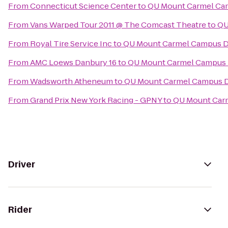
From
Connecticut Science Center
to
QU Mount Carmel Cam
From
Vans Warped Tour 2011 @ The Comcast Theatre
to
QU
From
Royal Tire Service Inc
to
QU Mount Carmel Campus Di
From
AMC Loews Danbury 16
to
QU Mount Carmel Campus D
From
Wadsworth Atheneum
to
QU Mount Carmel Campus D
From
Grand Prix New York Racing - GPNY
to
QU Mount Carm
Driver
Rider