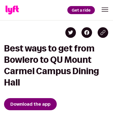
Get a ride
Best ways to get from
Bowlero to QU Mount
Carmel Campus Dining
Hall
Download the app