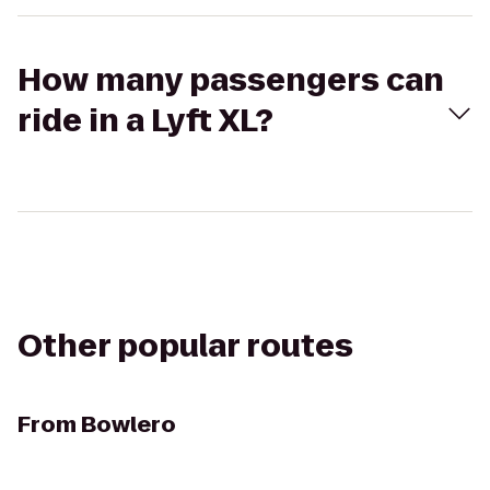
How many passengers can
ride in a Lyft XL?
Other popular routes
From
Bowlero