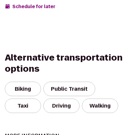
Schedule for later
Alternative transportation
options
Biking
Public Transit
Taxi
Driving
Walking