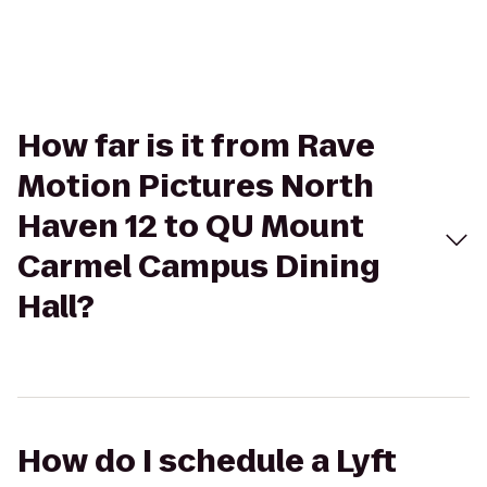
How far is it from Rave
Motion Pictures North
Haven 12 to QU Mount
Carmel Campus Dining
Hall?
How do I schedule a Lyft