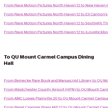
From
Rave Motion Pictures North Haven 12
to
New Haven 
From
Rave Motion Pictures North Haven 12
to
Eli Cannon's
From
Rave Motion Pictures North Haven 12
to
Spotlight Th
From
Rave Motion Pictures North Haven 12
to
iLoveKickbo
To
QU Mount Carmel Campus Dining
Hall
From
Beinecke Rare Book and Manuscript Library
to
QU Mo
From
Westchester County Airport (HPN)
to
QU Mount Carm
From
AMC Loews Plainville 20
to
QU Mount Carmel Campus
From
Regal Cinemas Brass Mill 12
to
QU Mount Carmel Camp