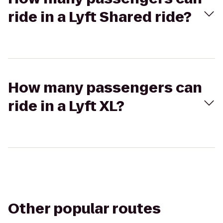
ride in a Lyft Shared ride?
How many passengers can
ride in a Lyft XL?
Other popular routes