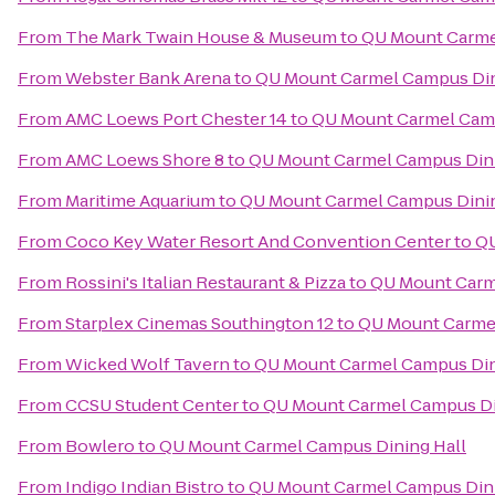
From
The Mark Twain House & Museum
to
QU Mount Carme
From
Webster Bank Arena
to
QU Mount Carmel Campus Din
From
AMC Loews Port Chester 14
to
QU Mount Carmel Camp
From
AMC Loews Shore 8
to
QU Mount Carmel Campus Dini
From
Maritime Aquarium
to
QU Mount Carmel Campus Dinin
From
Coco Key Water Resort And Convention Center
to
QU
From
Rossini's Italian Restaurant & Pizza
to
QU Mount Carm
From
Starplex Cinemas Southington 12
to
QU Mount Carmel
From
Wicked Wolf Tavern
to
QU Mount Carmel Campus Din
From
CCSU Student Center
to
QU Mount Carmel Campus Di
From
Bowlero
to
QU Mount Carmel Campus Dining Hall
From
Indigo Indian Bistro
to
QU Mount Carmel Campus Dini