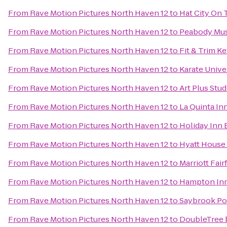
From
Rave Motion Pictures North Haven 12
to
Hat City On 
From
Rave Motion Pictures North Haven 12
to
Peabody Mus
From
Rave Motion Pictures North Haven 12
to
Fit & Trim Ke
From
Rave Motion Pictures North Haven 12
to
Karate Unive
From
Rave Motion Pictures North Haven 12
to
Art Plus Stud
From
Rave Motion Pictures North Haven 12
to
La Quinta In
From
Rave Motion Pictures North Haven 12
to
Holiday Inn 
From
Rave Motion Pictures North Haven 12
to
Hyatt House
From
Rave Motion Pictures North Haven 12
to
Marriott Fair
From
Rave Motion Pictures North Haven 12
to
Hampton Inn
From
Rave Motion Pictures North Haven 12
to
Saybrook Poi
From
Rave Motion Pictures North Haven 12
to
DoubleTree 