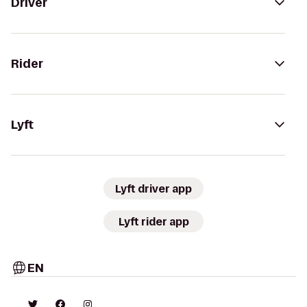
Driver
Rider
Lyft
Lyft driver app
Lyft rider app
EN