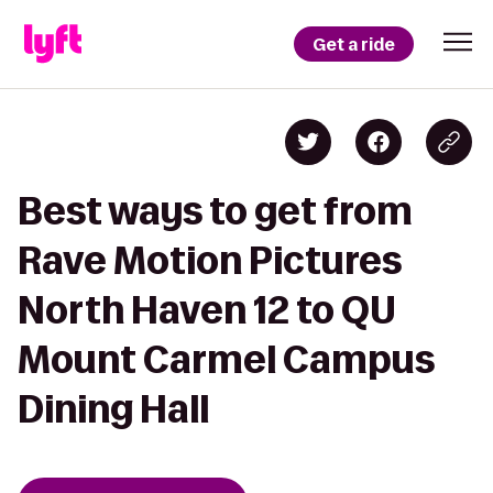
Get a ride
Best ways to get from
Rave Motion Pictures
North Haven 12 to QU
Mount Carmel Campus
Dining Hall