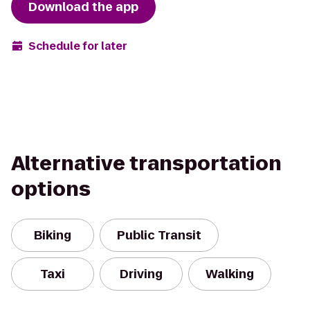
Download the app
Schedule for later
Alternative transportation
options
Biking
Public Transit
Taxi
Driving
Walking