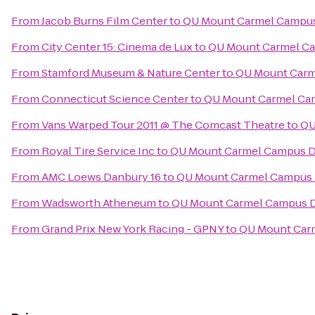
From
Jacob Burns Film Center
to
QU Mount Carmel Campus
From
City Center 15: Cinema de Lux
to
QU Mount Carmel Ca
From
Stamford Museum & Nature Center
to
QU Mount Carm
From
Connecticut Science Center
to
QU Mount Carmel Cam
From
Vans Warped Tour 2011 @ The Comcast Theatre
to
QU
From
Royal Tire Service Inc
to
QU Mount Carmel Campus Di
From
AMC Loews Danbury 16
to
QU Mount Carmel Campus D
From
Wadsworth Atheneum
to
QU Mount Carmel Campus D
From
Grand Prix New York Racing - GPNY
to
QU Mount Carm