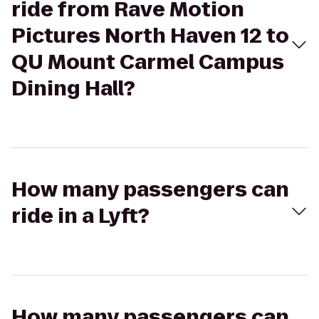
ride from Rave Motion
Pictures North Haven 12 to
QU Mount Carmel Campus
Dining Hall?
How many passengers can
ride in a Lyft?
How many passengers can