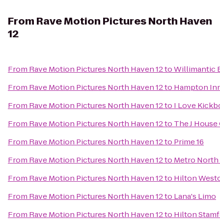
From
Rave Motion Pictures North Haven
12
From
Rave Motion Pictures North Haven 12
to
Willimantic 
From
Rave Motion Pictures North Haven 12
to
Hampton Inn
From
Rave Motion Pictures North Haven 12
to
I Love Kickb
From
Rave Motion Pictures North Haven 12
to
The J House
From
Rave Motion Pictures North Haven 12
to
Prime 16
From
Rave Motion Pictures North Haven 12
to
Metro North 
From
Rave Motion Pictures North Haven 12
to
Hilton West
From
Rave Motion Pictures North Haven 12
to
Lana's Limo
From
Rave Motion Pictures North Haven 12
to
Hilton Stamf