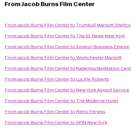
From
Jacob Burns Film Center
From
Jacob Burns Film Center
to
Trumbull Marriott Shelto
From
Jacob Burns Film Center
to
The St. Regis New York
From
Jacob Burns Film Center
to
Simeon Business Empire
From
Jacob Burns Film Center
to
Westchester Marriott
From
Jacob Burns Film Center
to
Kadampa Meditation Cente
From
Jacob Burns Film Center
to
Lucille Roberts
From
Jacob Burns Film Center
to
New York Airport Service
From
Jacob Burns Film Center
to
The Moderne Hotel
From
Jacob Burns Film Center
to
Retro Fitness
From
Jacob Burns Film Center
to
SPiN New York