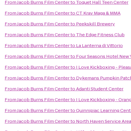
From
Jacob Burns Film Center
to
Toquet Hall Teen Center
From
Jacob Burns Film Center
to
CT Krav Maga & MMA
From
Jacob Burns Film Center
to
Peekskill Brewery
From
Jacob Burns Film Center
to
The Edge Fitness Club
From
Jacob Burns Film Center
to
La Lanterna di Vittorio
From
Jacob Burns Film Center
to
Four Seasons Hotel New
From
Jacob Burns Film Center
to
I Love Kickboxing - Pleas
From
Jacob Burns Film Center
to
Dykemans Pumpkin Patc
From
Jacob Burns Film Center
to
Adanti Student Center
From
Jacob Burns Film Center
to
I Love Kickboxing - Oran
From
Jacob Burns Film Center
to
Quinnipiac Learning Cent
From
Jacob Burns Film Center
to
North Haven Service Are