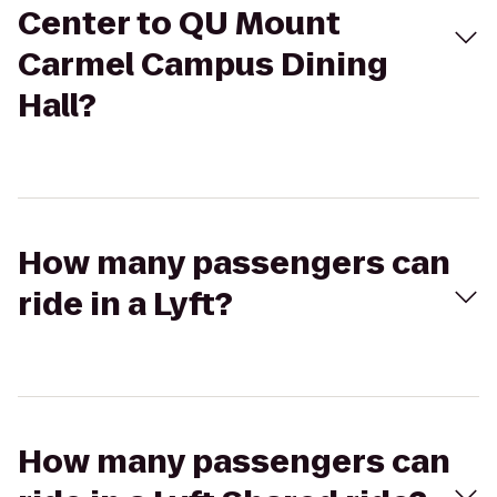
Center to QU Mount
Carmel Campus Dining
Hall?
How many passengers can
ride in a Lyft?
How many passengers can