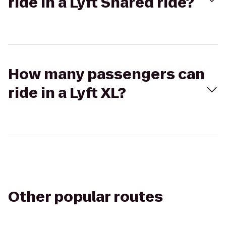
ride in a Lyft Shared ride?
How many passengers can
ride in a Lyft XL?
Other popular routes