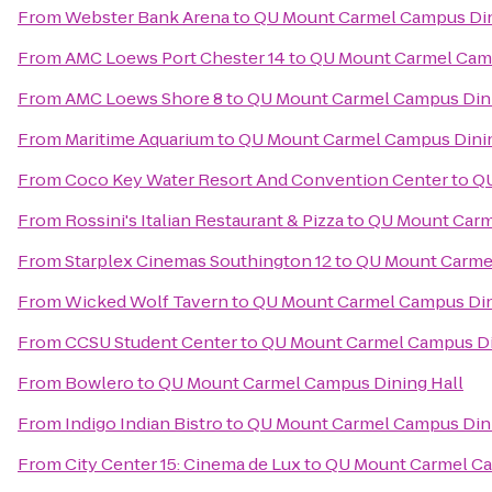
From
Webster Bank Arena
to
QU Mount Carmel Campus Din
From
AMC Loews Port Chester 14
to
QU Mount Carmel Camp
From
AMC Loews Shore 8
to
QU Mount Carmel Campus Dini
From
Maritime Aquarium
to
QU Mount Carmel Campus Dinin
From
Coco Key Water Resort And Convention Center
to
QU
From
Rossini's Italian Restaurant & Pizza
to
QU Mount Carm
From
Starplex Cinemas Southington 12
to
QU Mount Carmel
From
Wicked Wolf Tavern
to
QU Mount Carmel Campus Din
From
CCSU Student Center
to
QU Mount Carmel Campus Di
From
Bowlero
to
QU Mount Carmel Campus Dining Hall
From
Indigo Indian Bistro
to
QU Mount Carmel Campus Dini
From
City Center 15: Cinema de Lux
to
QU Mount Carmel Ca