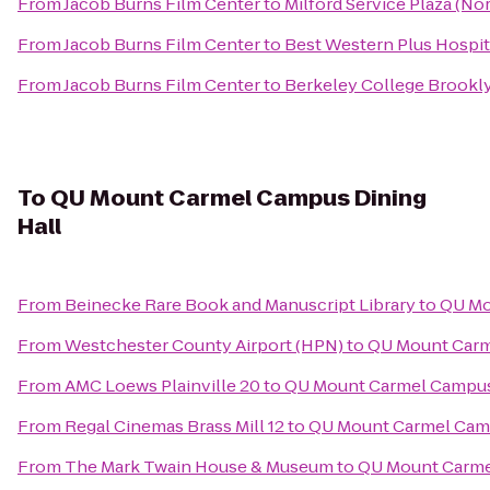
From
Jacob Burns Film Center
to
Milford Service Plaza (N
From
Jacob Burns Film Center
to
Best Western Plus Hospit
From
Jacob Burns Film Center
to
Berkeley College Brook
To
QU Mount Carmel Campus Dining
Hall
From
Beinecke Rare Book and Manuscript Library
to
QU Mo
From
Westchester County Airport (HPN)
to
QU Mount Carm
From
AMC Loews Plainville 20
to
QU Mount Carmel Campus
From
Regal Cinemas Brass Mill 12
to
QU Mount Carmel Camp
From
The Mark Twain House & Museum
to
QU Mount Carme