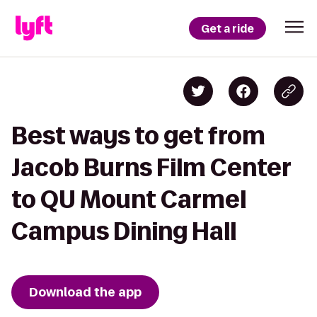
Get a ride
Best ways to get from
Jacob Burns Film Center
to QU Mount Carmel
Campus Dining Hall
Download the app