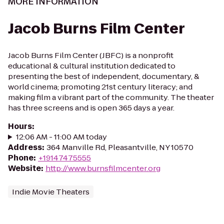
MORE INFORMATION
Jacob Burns Film Center
Jacob Burns Film Center (JBFC) is a nonprofit
educational & cultural institution dedicated to
presenting the best of independent, documentary, &
world cinema; promoting 21st century literacy; and
making film a vibrant part of the community. The theater
has three screens and is open 365 days a year.
Hours
:
12:06 AM - 11:00 AM today
Address
:
364 Manville Rd, Pleasantville, NY 10570
Phone
:
+19147475555
Website
:
http://www.burnsfilmcenter.org
Indie Movie Theaters