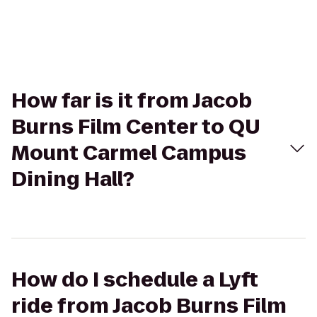
How far is it from Jacob
Burns Film Center to QU
Mount Carmel Campus
Dining Hall?
How do I schedule a Lyft
ride from Jacob Burns Film