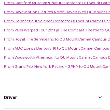
From
Stamford Museum & Nature Center
to
QU Mount Carm
From
Rave Motion Pictures North Haven 12
to
QU Mount Ca
From
Connecticut Science Center
to
QU Mount Carmel Cam
From
Vans Warped Tour 2011 @ The Comcast Theatre
to
QU
From
Royal Tire Service Inc
to
QU Mount Carmel Campus Di
From
AMC Loews Danbury 16
to
QU Mount Carmel Campus D
From
Wadsworth Atheneum
to
QU Mount Carmel Campus D
From
Grand Prix New York Racing - GPNY
to
QU Mount Carm
Driver