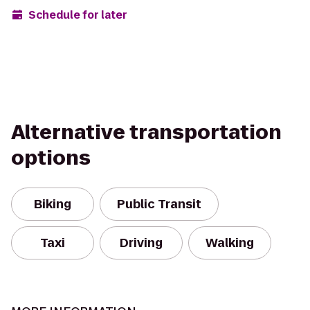
Schedule for later
Alternative transportation
options
Biking
Public Transit
Taxi
Driving
Walking