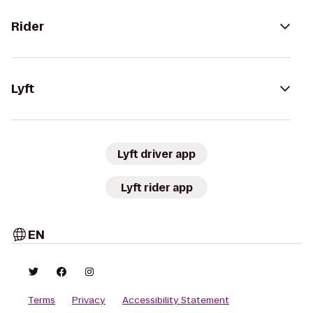
Rider
Lyft
Lyft driver app
Lyft rider app
EN
Terms
Privacy
Accessibility Statement