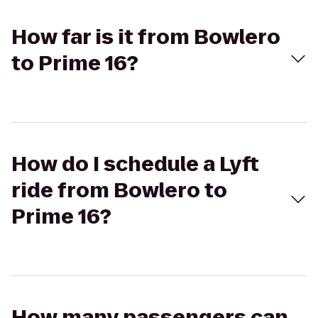
How far is it from Bowlero
to Prime 16?
How do I schedule a Lyft
ride from Bowlero to
Prime 16?
How many passengers can