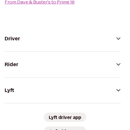
From
Dave & Buster's
to
Prime 16
Driver
Rider
Lyft
Lyft driver app