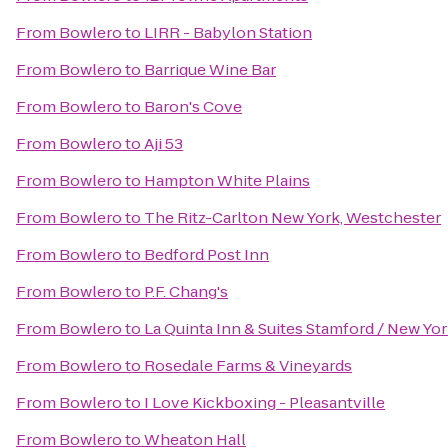
From
Bowlero
to
LIRR - Babylon Station
From
Bowlero
to
Barrique Wine Bar
From
Bowlero
to
Baron's Cove
From
Bowlero
to
Aji 53
From
Bowlero
to
Hampton White Plains
From
Bowlero
to
The Ritz-Carlton New York, Westchester
From
Bowlero
to
Bedford Post Inn
From
Bowlero
to
P.F. Chang's
From
Bowlero
to
La Quinta Inn & Suites Stamford / New Yor
From
Bowlero
to
Rosedale Farms & Vineyards
From
Bowlero
to
I Love Kickboxing - Pleasantville
From
Bowlero
to
Wheaton Hall