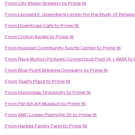
From
City Steam Brewery
to
Prime 16
From
Leonard E. Greenberg Center for the Study of Religion
From
Downtown Cafe
to
Prime 16
From
Croton Karate
to
Prime 16
From
Koeppel Community Sports Center
to
Prime 16
From
Rave Motion Pictures Connecticut Post 14 + IMAX
to
From
Blue Point Brewing Company
to
Prime 16
From
Toad's Place
to
Prime 16
From
Quinnipiac University
to
Prime 16
From
Parrish Art Museum
to
Prime 16
From
AMC Loews Plainville 20
to
Prime 16
From
Harbes Family Farm
to
Prime 16