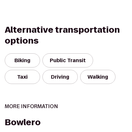
Alternative transportation
options
Biking
Public Transit
Taxi
Driving
Walking
MORE INFORMATION
Bowlero