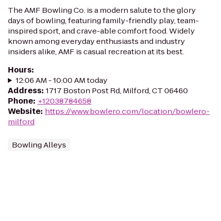
The AMF Bowling Co. is a modern salute to the glory
days of bowling, featuring family-friendly play, team-
inspired sport, and crave-able comfort food. Widely
known among everyday enthusiasts and industry
insiders alike, AMF is casual recreation at its best.
Hours
:
12:06 AM - 10:00 AM today
Address
:
1717 Boston Post Rd, Milford, CT 06460
Phone
:
+12038784658
Website
:
https://www.bowlero.com/location/bowlero-
milford
Bowling Alleys