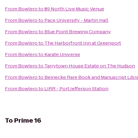
From
Bowlero
to
89 North Live Music Venue
From
Bowlero
to
Pace University - Martin Hall
From
Bowlero
to
Blue Point Brewing Company
From
Bowlero
to
The Harborfront Inn at Greenport
From
Bowlero
to
Karate Universe
From
Bowlero
to
Tarrytown House Estate on The Hudson
From
Bowlero
to
Beinecke Rare Book and Manuscript Libr
From
Bowlero
to
LIRR - Port Jefferson Station
To
Prime 16