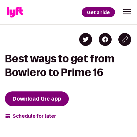
Get a ride
Best ways to get from
Bowlero to Prime 16
Download the app
Schedule for later