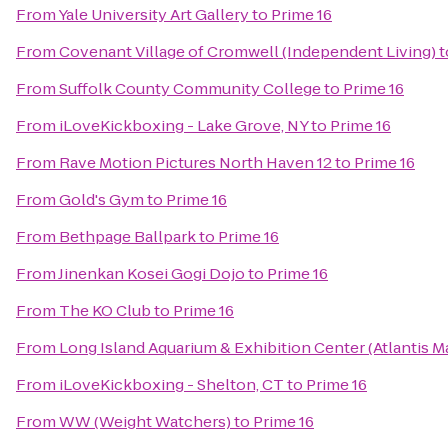
From
Yale University Art Gallery
to
Prime 16
From
Covenant Village of Cromwell (Independent Living)
t
From
Suffolk County Community College
to
Prime 16
From
iLoveKickboxing - Lake Grove, NY
to
Prime 16
From
Rave Motion Pictures North Haven 12
to
Prime 16
From
Gold's Gym
to
Prime 16
From
Bethpage Ballpark
to
Prime 16
From
Jinenkan Kosei Gogi Dojo
to
Prime 16
From
The KO Club
to
Prime 16
From
Long Island Aquarium & Exhibition Center (Atlantis M
From
iLoveKickboxing - Shelton, CT
to
Prime 16
From
WW (Weight Watchers)
to
Prime 16