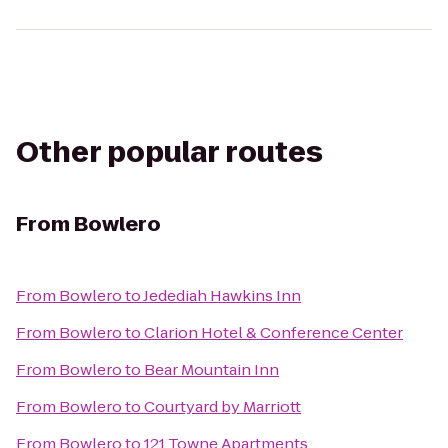
Other popular routes
From
Bowlero
From
Bowlero
to
Jedediah Hawkins Inn
From
Bowlero
to
Clarion Hotel & Conference Center
From
Bowlero
to
Bear Mountain Inn
From
Bowlero
to
Courtyard by Marriott
From
Bowlero
to
121 Towne Apartments