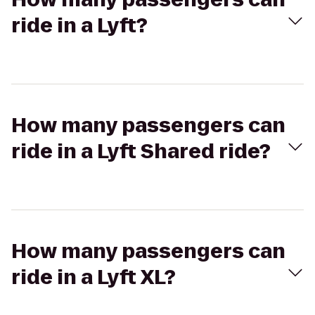
ride in a Lyft?
How many passengers can
ride in a Lyft Shared ride?
How many passengers can
ride in a Lyft XL?