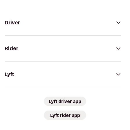
Driver
Rider
Lyft
Lyft driver app
Lyft rider app