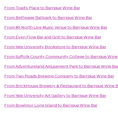
From
Toad's Place
to
Barrique Wine Bar
From
Bethpage Ballpark
to
Barrique Wine Bar
From
89 North Live Music Venue
to
Barrique Wine Bar
From
Even Flow Bar and Grill
to
Barrique Wine Bar
From
Yale University Bookstore
to
Barrique Wine Bar
From
Suffolk County Community College
to
Barrique Wine
From
Adventureland Amusement Park
to
Barrique Wine Ba
From
Two Roads Brewing Company
to
Barrique Wine Bar
From
BrickHouse Brewery & Restaurant
to
Barrique Wine B
From
Yale University Art Gallery
to
Barrique Wine Bar
From
Bowlmor Long Island
to
Barrique Wine Bar