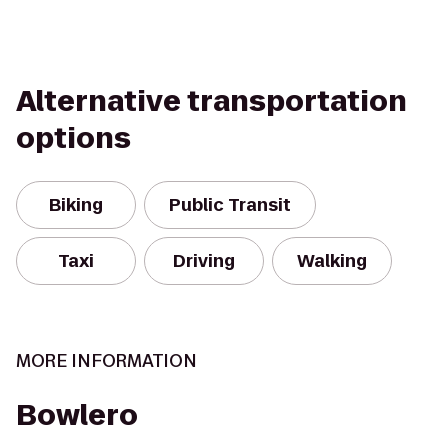
Alternative transportation
options
Biking
Public Transit
Taxi
Driving
Walking
MORE INFORMATION
Bowlero