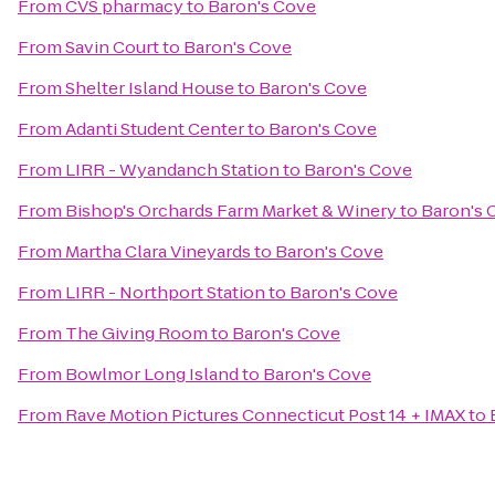
From
CVS pharmacy
to
Baron's Cove
From
Savin Court
to
Baron's Cove
From
Shelter Island House
to
Baron's Cove
From
Adanti Student Center
to
Baron's Cove
From
LIRR - Wyandanch Station
to
Baron's Cove
From
Bishop's Orchards Farm Market & Winery
to
Baron's 
From
Martha Clara Vineyards
to
Baron's Cove
From
LIRR - Northport Station
to
Baron's Cove
From
The Giving Room
to
Baron's Cove
From
Bowlmor Long Island
to
Baron's Cove
From
Rave Motion Pictures Connecticut Post 14 + IMAX
to