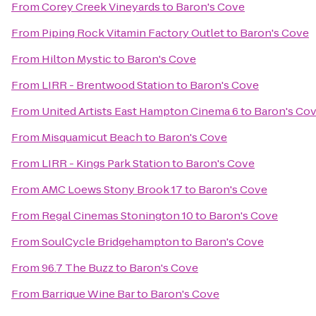
From
Corey Creek Vineyards
to
Baron's Cove
From
Piping Rock Vitamin Factory Outlet
to
Baron's Cove
From
Hilton Mystic
to
Baron's Cove
From
LIRR - Brentwood Station
to
Baron's Cove
From
United Artists East Hampton Cinema 6
to
Baron's Co
From
Misquamicut Beach
to
Baron's Cove
From
LIRR - Kings Park Station
to
Baron's Cove
From
AMC Loews Stony Brook 17
to
Baron's Cove
From
Regal Cinemas Stonington 10
to
Baron's Cove
From
SoulCycle Bridgehampton
to
Baron's Cove
From
96.7 The Buzz
to
Baron's Cove
From
Barrique Wine Bar
to
Baron's Cove