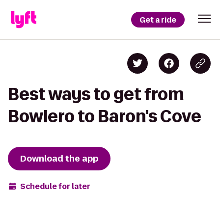
Get a ride
Best ways to get from
Bowlero to Baron's Cove
Download the app
Schedule for later