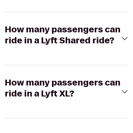
How many passengers can
ride in a Lyft Shared ride?
How many passengers can
ride in a Lyft XL?