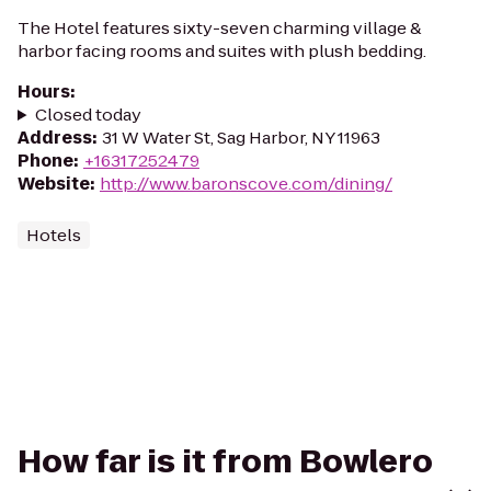
The Hotel features sixty-seven charming village &
harbor facing rooms and suites with plush bedding.
Hours
:
Closed today
Address
:
31 W Water St, Sag Harbor, NY 11963
Phone
:
+16317252479
Website
:
http://www.baronscove.com/dining/
Hotels
How far is it from Bowlero