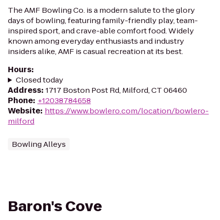
The AMF Bowling Co. is a modern salute to the glory
days of bowling, featuring family-friendly play, team-
inspired sport, and crave-able comfort food. Widely
known among everyday enthusiasts and industry
insiders alike, AMF is casual recreation at its best.
Hours
:
Closed today
Address
:
1717 Boston Post Rd, Milford, CT 06460
Phone
:
+12038784658
Website
:
https://www.bowlero.com/location/bowlero-
milford
Bowling Alleys
Baron's Cove