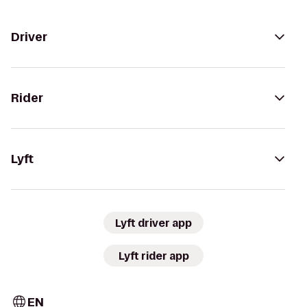
Driver
Rider
Lyft
Lyft driver app
Lyft rider app
EN