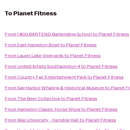
To
Planet Fitness
From
1.800.BARTEND Bartending School
to
Planet Fitness
From
East Hampton Bowl
to
Planet Fitness
From
Laurel Lake Vineyards
to
Planet Fitness
From
United Artists Southampton 4
to
Planet Fitness
From
Country Fair Entertainment Park
to
Planet Fitness
From
Sag Harbor Whaling & Historical Museum
to
Planet F
From
The Beer Collective
to
Planet Fitness
From
Hampton Classic Horse Show
to
Planet Fitness
From
Yale University - Hendrie Hall
to
Planet Fitness