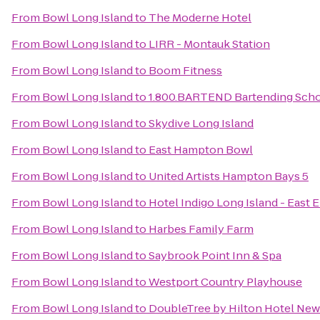
From
Bowl Long Island
to
The Moderne Hotel
From
Bowl Long Island
to
LIRR - Montauk Station
From
Bowl Long Island
to
Boom Fitness
From
Bowl Long Island
to
1.800.BARTEND Bartending Sch
From
Bowl Long Island
to
Skydive Long Island
From
Bowl Long Island
to
East Hampton Bowl
From
Bowl Long Island
to
United Artists Hampton Bays 5
From
Bowl Long Island
to
Hotel Indigo Long Island - East 
From
Bowl Long Island
to
Harbes Family Farm
From
Bowl Long Island
to
Saybrook Point Inn & Spa
From
Bowl Long Island
to
Westport Country Playhouse
From
Bowl Long Island
to
DoubleTree by Hilton Hotel New 