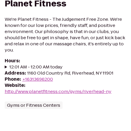
Planet Fitness
We're Planet Fitness - The Judgement Free Zone. We're
known for our low prices, friendly staff, and positive
environment. Our philosophy is that in our clubs, you
should be free to get in shape, have fun, or just kick back
and relax in one of our massage chairs, it's entirely up to
you.
Hours
:
12:01 AM - 12:00 AM today
Address
:
1160 Old Country Rd, Riverhead, NY 11901
Phone
:
+16313696200
Website
:
http://www.planetfitness.com/gyms/riverhead-ny
Gyms or Fitness Centers