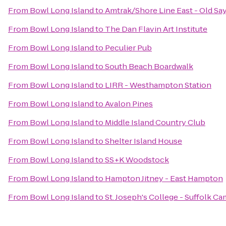
From
Bowl Long Island
to
Amtrak/Shore Line East - Old Sa
From
Bowl Long Island
to
The Dan Flavin Art Institute
From
Bowl Long Island
to
Peculier Pub
From
Bowl Long Island
to
South Beach Boardwalk
From
Bowl Long Island
to
LIRR - Westhampton Station
From
Bowl Long Island
to
Avalon Pines
From
Bowl Long Island
to
Middle Island Country Club
From
Bowl Long Island
to
Shelter Island House
From
Bowl Long Island
to
SS+K Woodstock
From
Bowl Long Island
to
Hampton Jitney - East Hampton
From
Bowl Long Island
to
St. Joseph's College - Suffolk 