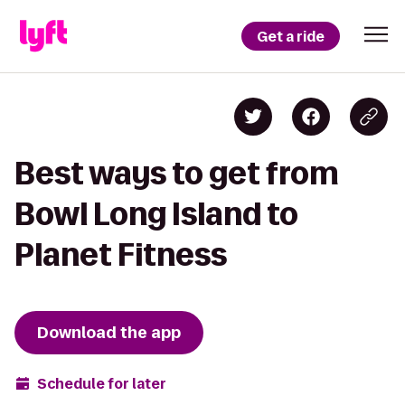
Get a ride
Best ways to get from
Bowl Long Island to
Planet Fitness
Download the app
Schedule for later