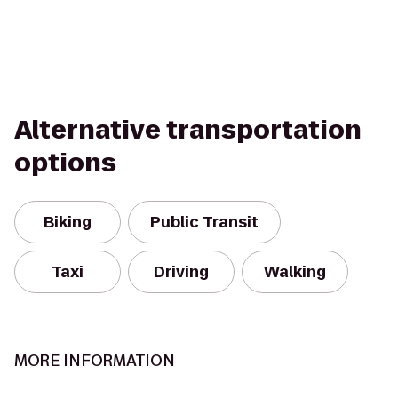
Alternative transportation
options
Biking
Public Transit
Taxi
Driving
Walking
MORE INFORMATION