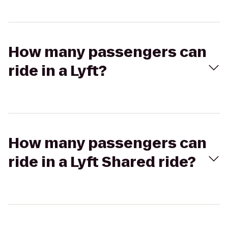
How many passengers can
ride in a Lyft?
How many passengers can
ride in a Lyft Shared ride?