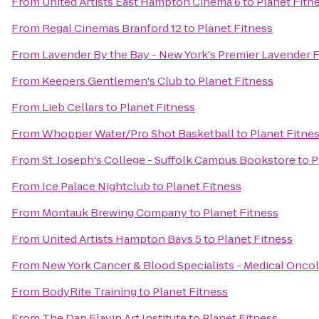
From
United Artists East Hampton Cinema 6
to
Planet Fitn
From
Regal Cinemas Branford 12
to
Planet Fitness
From
Lavender By the Bay - New York's Premier Lavender 
From
Keepers Gentlemen's Club
to
Planet Fitness
From
Lieb Cellars
to
Planet Fitness
From
Whopper Water/Pro Shot Basketball
to
Planet Fitne
From
St. Joseph's College - Suffolk Campus Bookstore
to
P
From
Ice Palace Nightclub
to
Planet Fitness
From
Montauk Brewing Company
to
Planet Fitness
From
United Artists Hampton Bays 5
to
Planet Fitness
From
New York Cancer & Blood Specialists - Medical Onco
From
BodyRite Training
to
Planet Fitness
From
The Dan Flavin Art Institute
to
Planet Fitness