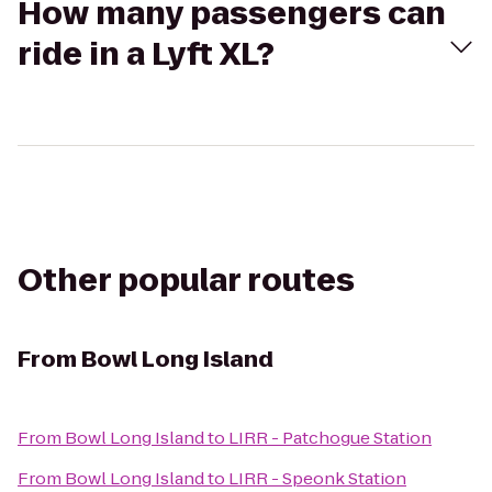
How many passengers can
ride in a Lyft XL?
Other popular routes
From
Bowl Long Island
From
Bowl Long Island
to
LIRR - Patchogue Station
From
Bowl Long Island
to
LIRR - Speonk Station