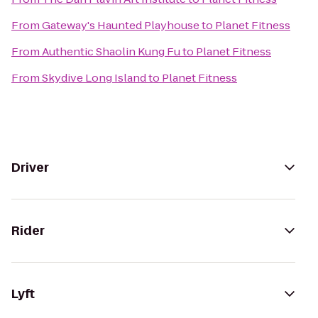
From
Gateway's Haunted Playhouse
to
Planet Fitness
From
Authentic Shaolin Kung Fu
to
Planet Fitness
From
Skydive Long Island
to
Planet Fitness
Driver
Rider
Lyft