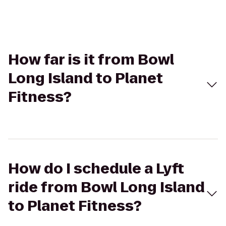
How far is it from Bowl
Long Island to Planet
Fitness?
How do I schedule a Lyft
ride from Bowl Long Island
to Planet Fitness?