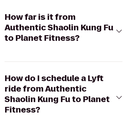
How far is it from
Authentic Shaolin Kung Fu
to Planet Fitness?
How do I schedule a Lyft
ride from Authentic
Shaolin Kung Fu to Planet
Fitness?