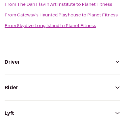
From
The Dan Flavin Art Institute
to
Planet Fitness
From
Gateway's Haunted Playhouse
to
Planet Fitness
From
Skydive Long Island
to
Planet Fitness
Driver
Rider
Lyft