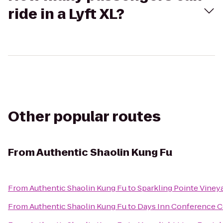
ride in a Lyft XL?
Other popular routes
From
Authentic Shaolin Kung Fu
From
Authentic Shaolin Kung Fu
to
Sparkling Pointe Viney
From
Authentic Shaolin Kung Fu
to
Days Inn Conference C