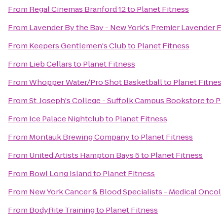
From
Regal Cinemas Branford 12
to
Planet Fitness
From
Lavender By the Bay - New York's Premier Lavender 
From
Keepers Gentlemen's Club
to
Planet Fitness
From
Lieb Cellars
to
Planet Fitness
From
Whopper Water/Pro Shot Basketball
to
Planet Fitne
From
St. Joseph's College - Suffolk Campus Bookstore
to
P
From
Ice Palace Nightclub
to
Planet Fitness
From
Montauk Brewing Company
to
Planet Fitness
From
United Artists Hampton Bays 5
to
Planet Fitness
From
Bowl Long Island
to
Planet Fitness
From
New York Cancer & Blood Specialists - Medical Onco
From
BodyRite Training
to
Planet Fitness