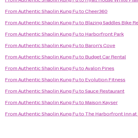
From
Authentic Shaolin Kung Fu
to
Cheer360
From
Authentic Shaolin Kung Fu
to
Blazing Saddles Bike R
From
Authentic Shaolin Kung Fu
to
Harborfront Park
From
Authentic Shaolin Kung Fu
to
Baron's Cove
From
Authentic Shaolin Kung Fu
to
Budget Car Rental
From
Authentic Shaolin Kung Fu
to
Avalon Pines
From
Authentic Shaolin Kung Fu
to
Evolution Fitness
From
Authentic Shaolin Kung Fu
to
Sauce Restaurant
From
Authentic Shaolin Kung Fu
to
Maison Kayser
From
Authentic Shaolin Kung Fu
to
The Harborfront Inn at