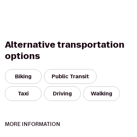
Alternative transportation
options
Biking
Public Transit
Taxi
Driving
Walking
MORE INFORMATION