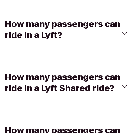
How many passengers can
ride in a Lyft?
How many passengers can
ride in a Lyft Shared ride?
How many passengers can