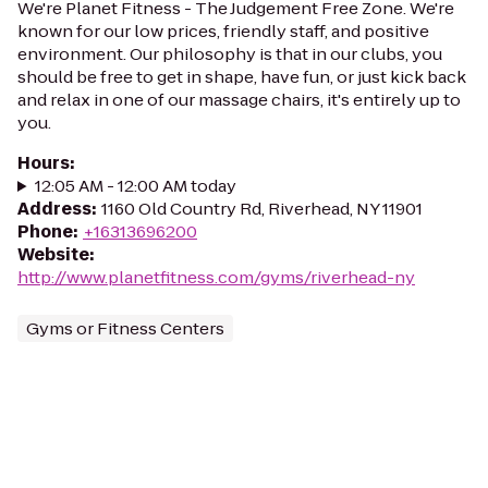
We're Planet Fitness - The Judgement Free Zone. We're
known for our low prices, friendly staff, and positive
environment. Our philosophy is that in our clubs, you
should be free to get in shape, have fun, or just kick back
and relax in one of our massage chairs, it's entirely up to
you.
Hours
:
12:05 AM - 12:00 AM today
Address
:
1160 Old Country Rd, Riverhead, NY 11901
Phone
:
+16313696200
Website
:
http://www.planetfitness.com/gyms/riverhead-ny
Gyms or Fitness Centers