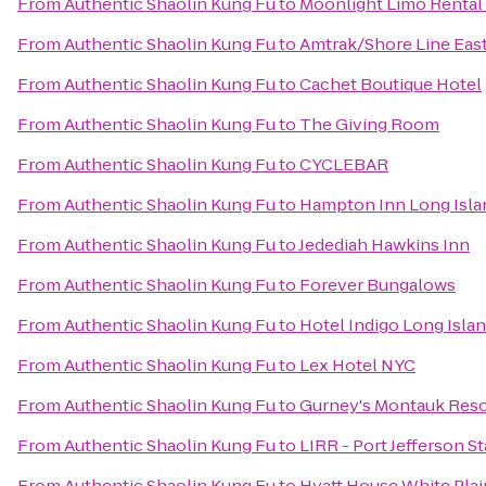
From
Authentic Shaolin Kung Fu
to
Moonlight Limo Rental 
From
Authentic Shaolin Kung Fu
to
Amtrak/Shore Line East
From
Authentic Shaolin Kung Fu
to
Cachet Boutique Hotel
From
Authentic Shaolin Kung Fu
to
The Giving Room
From
Authentic Shaolin Kung Fu
to
CYCLEBAR
From
Authentic Shaolin Kung Fu
to
Hampton Inn Long Isla
From
Authentic Shaolin Kung Fu
to
Jedediah Hawkins Inn
From
Authentic Shaolin Kung Fu
to
Forever Bungalows
From
Authentic Shaolin Kung Fu
to
Hotel Indigo Long Islan
From
Authentic Shaolin Kung Fu
to
Lex Hotel NYC
From
Authentic Shaolin Kung Fu
to
Gurney's Montauk Reso
From
Authentic Shaolin Kung Fu
to
LIRR - Port Jefferson S
From
Authentic Shaolin Kung Fu
to
Hyatt House White Plai