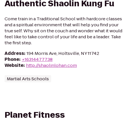
Authentic Shaolin Kung Fu
Come train in a Traditional School with hardcore classes
and a spiritual environment that will help you find your
true self. Why sit on the couch and wonder what it would
feel like to take control of your life and be a leader. Take
the first step.
Address
:
194 Morris Ave, Holtsville, NY 11742
Phone
:
+16314477738
Website
:
http://shaolinlohan.com
Martial Arts Schools
Planet Fitness