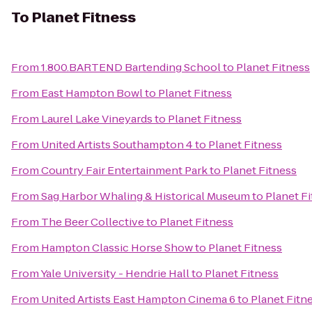
To
Planet Fitness
From
1.800.BARTEND Bartending School
to
Planet Fitness
From
East Hampton Bowl
to
Planet Fitness
From
Laurel Lake Vineyards
to
Planet Fitness
From
United Artists Southampton 4
to
Planet Fitness
From
Country Fair Entertainment Park
to
Planet Fitness
From
Sag Harbor Whaling & Historical Museum
to
Planet F
From
The Beer Collective
to
Planet Fitness
From
Hampton Classic Horse Show
to
Planet Fitness
From
Yale University - Hendrie Hall
to
Planet Fitness
From
United Artists East Hampton Cinema 6
to
Planet Fitn