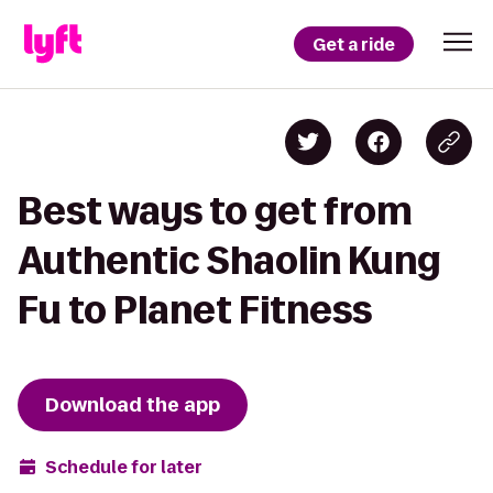
Get a ride
Best ways to get from
Authentic Shaolin Kung
Fu to Planet Fitness
Download the app
Schedule for later