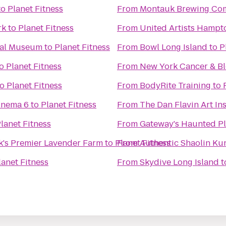
to
Planet Fitness
From
Montauk Brewing Co
rk
to
Planet Fitness
From
United Artists Hampt
cal Museum
to
Planet Fitness
From
Bowl Long Island
to
P
o
Planet Fitness
From
New York Cancer & Bl
to
Planet Fitness
From
BodyRite Training
to
inema 6
to
Planet Fitness
From
The Dan Flavin Art Ins
lanet Fitness
From
Gateway's Haunted P
k's Premier Lavender Farm
to
Planet Fitness
From
Authentic Shaolin Ku
lanet Fitness
From
Skydive Long Island
t