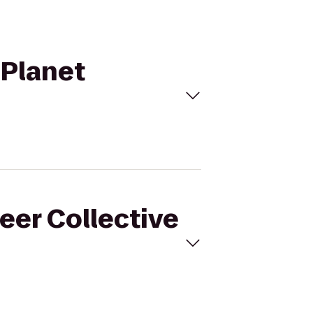
 Planet
eer Collective