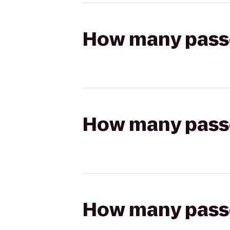
How many passen
How many passen
How many passen