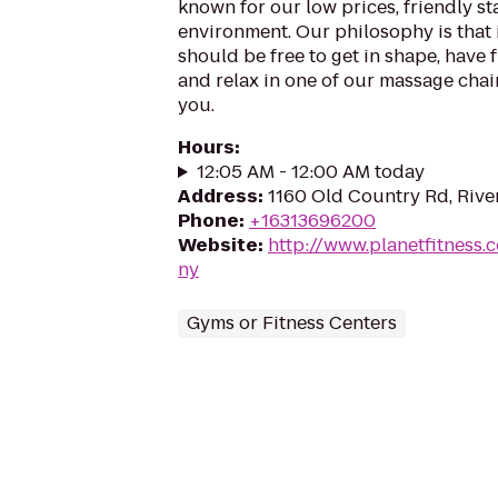
known for our low prices, friendly sta
environment. Our philosophy is that 
should be free to get in shape, have f
and relax in one of our massage chairs
you.
Hours
:
12:05 AM - 12:00 AM today
Address
:
1160 Old Country Rd, Rive
Phone
:
+16313696200
Website
:
http://www.planetfitness
ny
Gyms or Fitness Centers