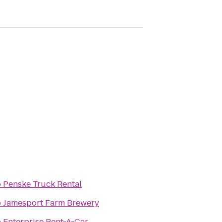
o
Penske Truck Rental
o
Jamesport Farm Brewery
o
Enterprise Rent-A-Car