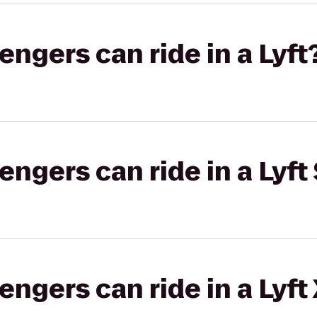
gers can ride in a Lyft
gers can ride in a Lyft 
gers can ride in a Lyft