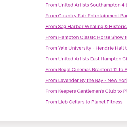
From
United Artists Southampton 4
From
Country Fair Entertainment Pa
From
Sag Harbor Whaling & Histori
From
Hampton Classic Horse Show
t
From
Yale University - Hendrie Hall
From
United Artists East Hampton C
From
Regal Cinemas Branford 12
to
P
From
Lavender By the Bay - New Yor
From
Keepers Gentlemen's Club
to
P
From
Lieb Cellars
to
Planet Fitness