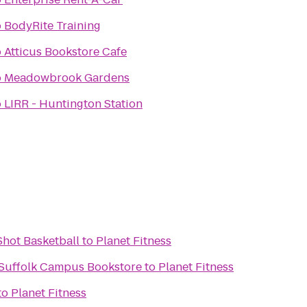
o
BodyRite Training
o
Atticus Bookstore Cafe
o
Meadowbrook Gardens
o
LIRR - Huntington Station
hot Basketball
to
Planet Fitness
- Suffolk Campus Bookstore
to
Planet Fitness
to
Planet Fitness