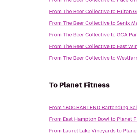
From
The Beer Collective
to
Hilton 
From
The Beer Collective
to
Senix M
From
The Beer Collective
to
GCA Par
From
The Beer Collective
to
East Win
From
The Beer Collective
to
Westfar
To
Planet Fitness
From
1.800.BARTEND Bartending Sc
From
East Hampton Bowl
to
Planet F
From
Laurel Lake Vineyards
to
Plane