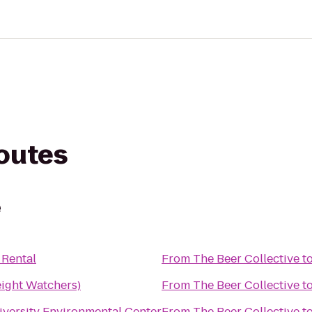
routes
e
 Rental
From
The Beer Collective
t
ght Watchers)
From
The Beer Collective
t
iversity Environmental Center
From
The Beer Collective
t