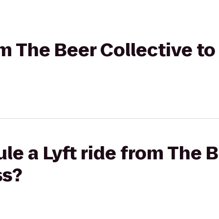
om The Beer Collective to
le a Lyft ride from The B
ss?