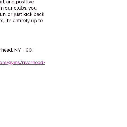
ff, and positive
in our clubs, you
un, or just kick back
, it's entirely up to
rhead, NY 11901
.com/gyms/riverhead-