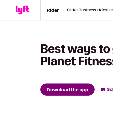
Rider
Cities
Business rides
He
Best ways to 
Planet Fitnes
Download the app
Sc