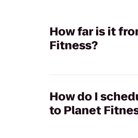
How far is it fr
Fitness?
How do I schedu
to Planet Fitne