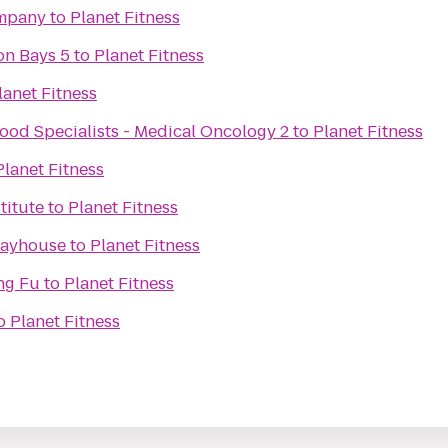
mpany
to
Planet Fitness
on Bays 5
to
Planet Fitness
lanet Fitness
ood Specialists - Medical Oncology 2
to
Planet Fitness
Planet Fitness
titute
to
Planet Fitness
layhouse
to
Planet Fitness
ng Fu
to
Planet Fitness
o
Planet Fitness