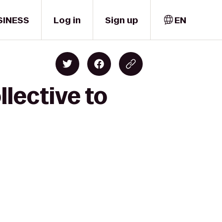
SINESS
Log in
Sign up
EN
llective to