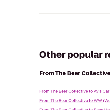
Other popular 
From
The Beer Collectiv
From
The Beer Collective
to
Avis Car
From
The Beer Collective
to
WW (Wei
From
The Beer Collective
to
Pace Un