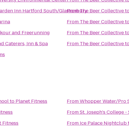
Garden Inn Hartford South/Glastonbury
From
The Beer Collective
t
arina
From
The Beer Collective
t
kour and Freerunning
From
The Beer Collective
t
d Caterers, Inn & Spa
From
The Beer Collective
t
ms
hool
to
Planet Fitness
From
Whopper Water/Pro S
itness
From
St. Joseph's College 
t Fitness
From
Ice Palace Nightclub