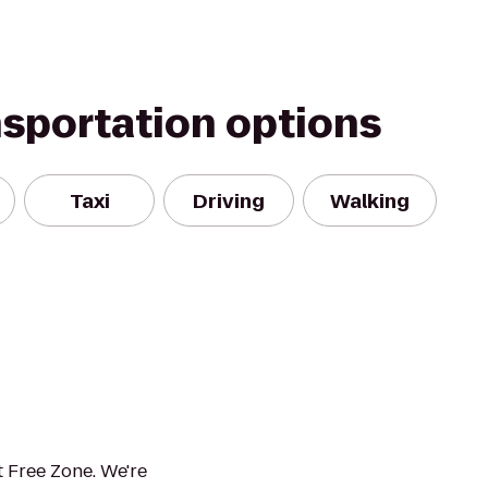
nsportation options
Taxi
Driving
Walking
 Free Zone. We're