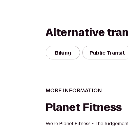
Alternative tra
Biking
Public Transit
MORE INFORMATION
Planet Fitness
We're Planet Fitness - The Judgement