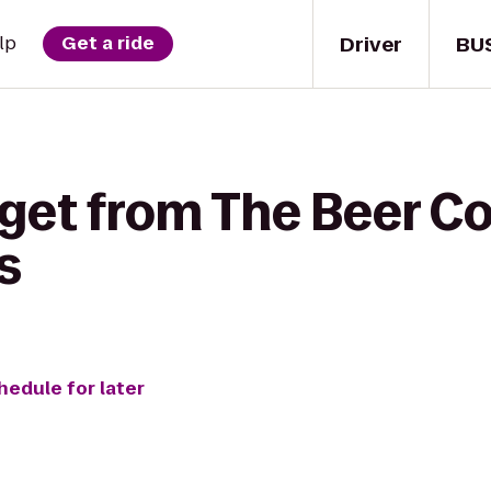
Driver
BU
lp
Get a ride
get from The Beer Co
s
hedule for later