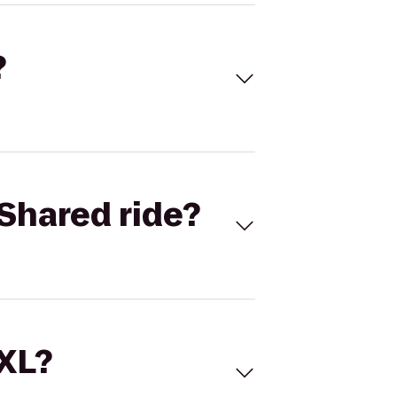
?
Shared ride?
 XL?