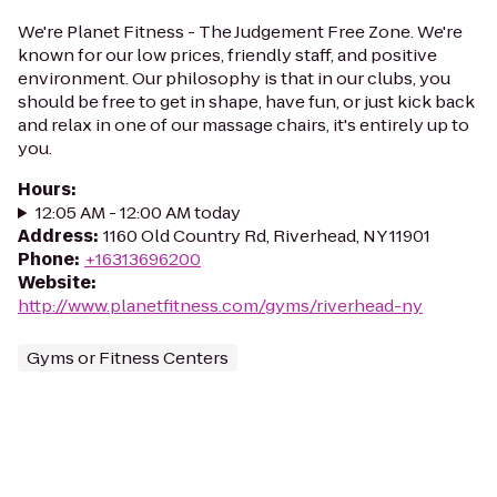
We're Planet Fitness - The Judgement Free Zone. We're
known for our low prices, friendly staff, and positive
environment. Our philosophy is that in our clubs, you
should be free to get in shape, have fun, or just kick back
and relax in one of our massage chairs, it's entirely up to
you.
Hours
:
12:05 AM - 12:00 AM today
Address
:
1160 Old Country Rd, Riverhead, NY 11901
Phone
:
+16313696200
Website
:
http://www.planetfitness.com/gyms/riverhead-ny
Gyms or Fitness Centers