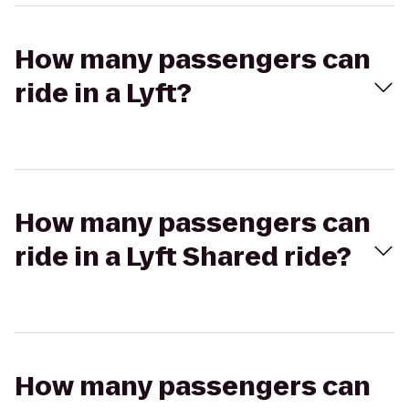
How many passengers can
ride in a Lyft?
How many passengers can
ride in a Lyft Shared ride?
How many passengers can