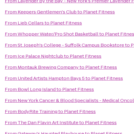
From
Lavender By the Bay - New York's Premier Lavender 
From
Keepers Gentlemen's Club
to
Planet Fitness
From
Lieb Cellars
to
Planet Fitness
From
Whopper Water/Pro Shot Basketball
to
Planet Fitne
From
St. Joseph's College - Suffolk Campus Bookstore
to
P
From
Ice Palace Nightclub
to
Planet Fitness
From
Montauk Brewing Company
to
Planet Fitness
From
United Artists Hampton Bays 5
to
Planet Fitness
From
Bowl Long Island
to
Planet Fitness
From
New York Cancer & Blood Specialists - Medical Onco
From
BodyRite Training
to
Planet Fitness
From
The Dan Flavin Art Institute
to
Planet Fitness
From
Gateway's Haunted Playhouse
to
Planet Fitness