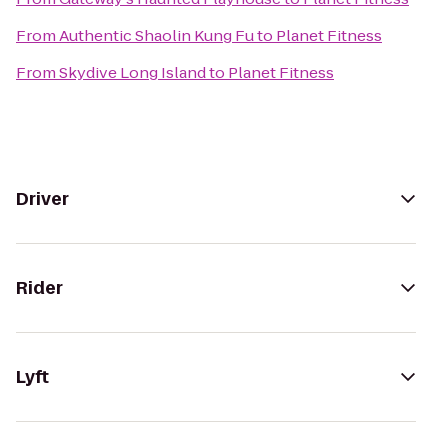
From
Authentic Shaolin Kung Fu
to
Planet Fitness
From
Skydive Long Island
to
Planet Fitness
Driver
Rider
Lyft