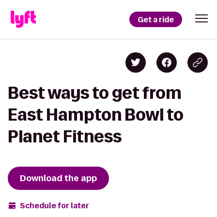
Get a ride
Best ways to get from
East Hampton Bowl to
Planet Fitness
Download the app
Schedule for later