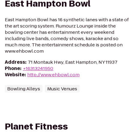
East Hampton Bowl
East Hampton Bowl has 16 synthetic lanes with a state of
the art scoring system. Rumourz Lounge inside the
bowling center has entertainment every weekend
including live bands, comedy shows, karaoke and so
much more. The entertainment schedule is posted on
www.ehbowl.com
Address
:
71 Montauk Hwy, East Hampton, NY 11937
Phone
:
+16313241950
Website
:
http://www.ehbowl.com
Bowling Alleys
Music Venues
Planet Fitness