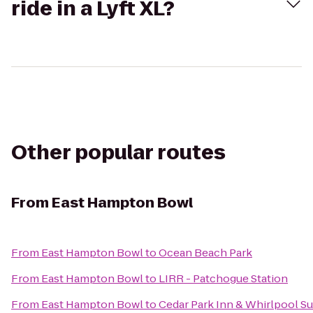
ride in a Lyft XL?
Other popular routes
From
East Hampton Bowl
From
East Hampton Bowl
to
Ocean Beach Park
From
East Hampton Bowl
to
LIRR - Patchogue Station
From
East Hampton Bowl
to
Cedar Park Inn & Whirlpool Su