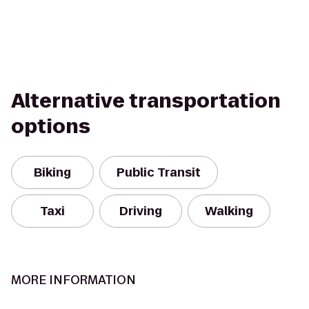
Alternative transportation
options
Biking
Public Transit
Taxi
Driving
Walking
MORE INFORMATION