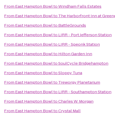
From
East Hampton Bowl
to
Windham Falls Estates
From
East Hampton Bowl
to
The Harborfront Inn at Green
From
East Hampton Bowl
to
BattleGrounds
From
East Hampton Bowl
to
LIRR - Port Jefferson Station
From
East Hampton Bowl
to
LIRR - Speonk Station
From
East Hampton Bowl
to
Hilton Garden Inn
From
East Hampton Bowl
to
SoulCycle Bridgehampton
From
East Hampton Bowl
to
Sloppy Tuna
From
East Hampton Bowl
to
Treworgy Planetarium
From
East Hampton Bowl
to
LIRR - Southampton Station
From
East Hampton Bowl
to
Charles W. Morgan
From
East Hampton Bowl
to
Crystal Mall