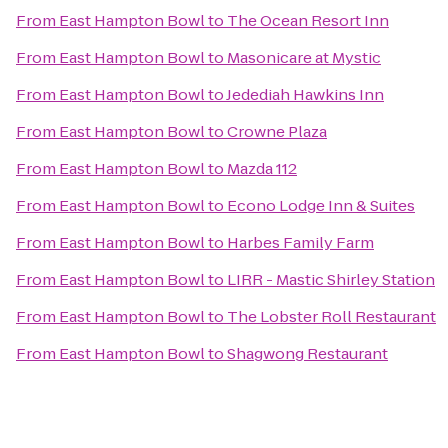
From
East Hampton Bowl
to
The Ocean Resort Inn
From
East Hampton Bowl
to
Masonicare at Mystic
From
East Hampton Bowl
to
Jedediah Hawkins Inn
From
East Hampton Bowl
to
Crowne Plaza
From
East Hampton Bowl
to
Mazda 112
From
East Hampton Bowl
to
Econo Lodge Inn & Suites
From
East Hampton Bowl
to
Harbes Family Farm
From
East Hampton Bowl
to
LIRR - Mastic Shirley Station
From
East Hampton Bowl
to
The Lobster Roll Restaurant
From
East Hampton Bowl
to
Shagwong Restaurant