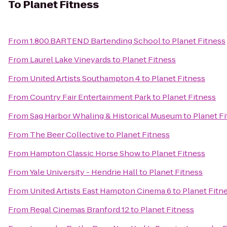
To
Planet Fitness
From
1.800.BARTEND Bartending School
to
Planet Fitness
From
Laurel Lake Vineyards
to
Planet Fitness
From
United Artists Southampton 4
to
Planet Fitness
From
Country Fair Entertainment Park
to
Planet Fitness
From
Sag Harbor Whaling & Historical Museum
to
Planet F
From
The Beer Collective
to
Planet Fitness
From
Hampton Classic Horse Show
to
Planet Fitness
From
Yale University - Hendrie Hall
to
Planet Fitness
From
United Artists East Hampton Cinema 6
to
Planet Fitn
From
Regal Cinemas Branford 12
to
Planet Fitness