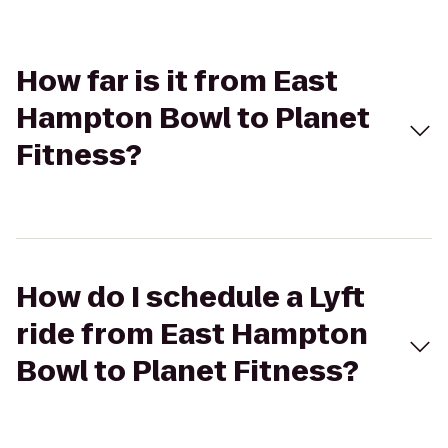
How far is it from East
Hampton Bowl to Planet
Fitness?
How do I schedule a Lyft
ride from East Hampton
Bowl to Planet Fitness?