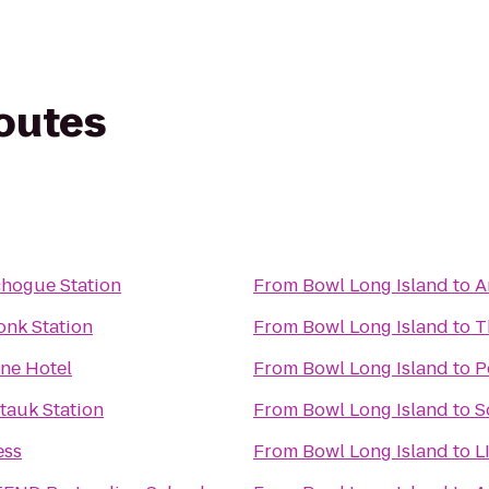
routes
chogue Station
From
Bowl Long Island
to
A
onk Station
From
Bowl Long Island
to
T
ne Hotel
From
Bowl Long Island
to
P
tauk Station
From
Bowl Long Island
to
S
ess
From
Bowl Long Island
to
L