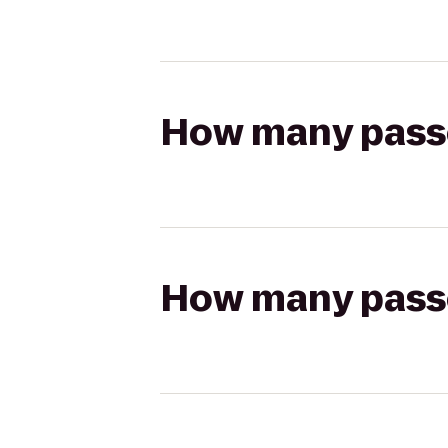
How many passen
How many passen