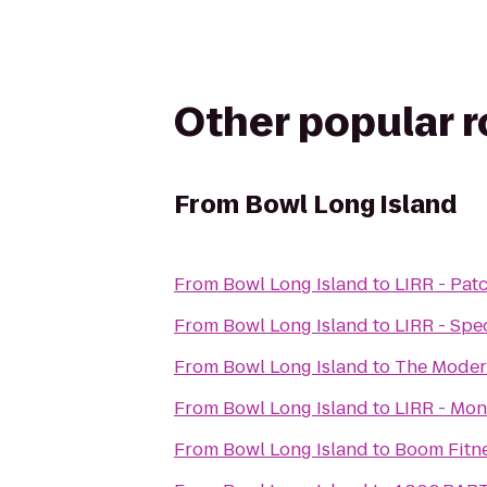
Other popular 
From
Bowl Long Island
From
Bowl Long Island
to
LIRR - Pat
From
Bowl Long Island
to
LIRR - Spe
From
Bowl Long Island
to
The Moder
From
Bowl Long Island
to
LIRR - Mon
From
Bowl Long Island
to
Boom Fitn