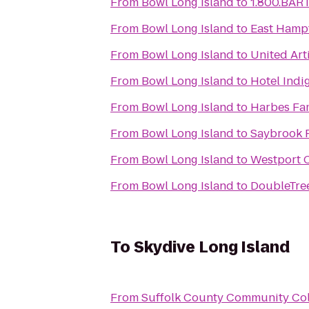
From
Bowl Long Island
to
1.800.BAR
From
Bowl Long Island
to
East Hamp
From
Bowl Long Island
to
United Art
From
Bowl Long Island
to
Hotel Indi
From
Bowl Long Island
to
Harbes Fa
From
Bowl Long Island
to
Saybrook P
From
Bowl Long Island
to
Westport 
From
Bowl Long Island
to
DoubleTree
To
Skydive Long Island
From
Suffolk County Community Co