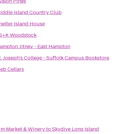
valon Pines
iddle Island Country Club
helter Island House
S+K Woodstock
ampton Jitney - East Hampton
t. Joseph's College - Suffolk Campus Bookstore
ieb Cellars
rm Market & Winery
to
Skydive Long Island