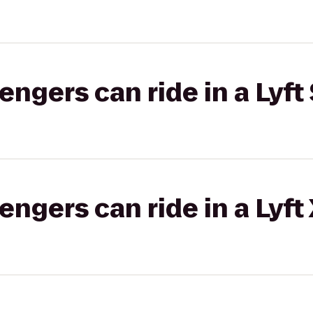
gers can ride in a Lyft 
gers can ride in a Lyft