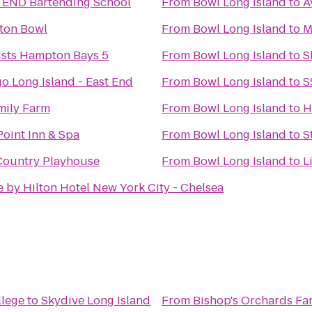
TEND Bartending School
From
Bowl Long Island
to
A
ton Bowl
From
Bowl Long Island
to
M
ists Hampton Bays 5
From
Bowl Long Island
to
S
go Long Island - East End
From
Bowl Long Island
to
S
mily Farm
From
Bowl Long Island
to
H
oint Inn & Spa
From
Bowl Long Island
to
S
Country Playhouse
From
Bowl Long Island
to
L
 by Hilton Hotel New York City - Chelsea
llege
to
Skydive Long Island
From
Bishop's Orchards Fa