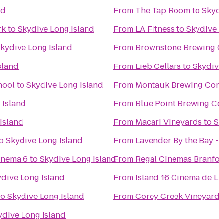
nd
From
The Tap Room
to
Skyd
rk
to
Skydive Long Island
From
LA Fitness
to
Skydive 
kydive Long Island
From
Brownstone Brewing
sland
From
Lieb Cellars
to
Skydiv
hool
to
Skydive Long Island
From
Montauk Brewing Co
 Island
From
Blue Point Brewing 
Island
From
Macari Vineyards
to
S
o
Skydive Long Island
From
Lavender By the Bay 
inema 6
to
Skydive Long Island
From
Regal Cinemas Branfo
dive Long Island
From
Island 16 Cinema de 
to
Skydive Long Island
From
Corey Creek Vineyar
ydive Long Island