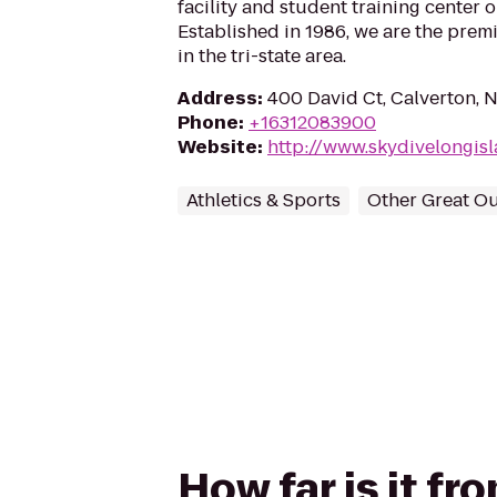
facility and student training center 
Established in 1986, we are the prem
in the tri-state area.
Address
:
400 David Ct, Calverton, 
Phone
:
+16312083900
Website
:
http://www.skydivelongis
Athletics & Sports
Other Great O
How far is it f