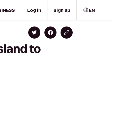
SINESS
Log in
Sign up
EN
sland to