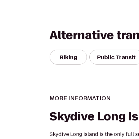
Alternative tra
Biking
Public Transit
MORE INFORMATION
Skydive Long I
Skydive Long Island is the only full 