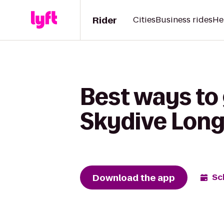
Rider
Cities
Business rides
He
Best ways to 
Skydive Long
Download the app
Sc