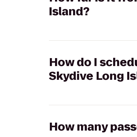
Island?
How do I schedu
Skydive Long I
How many passen