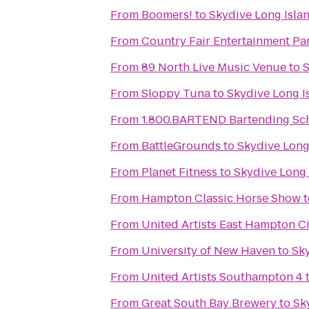
From
Boomers!
to
Skydive Long Isla
From
Country Fair Entertainment Pa
From
89 North Live Music Venue
to
S
From
Sloppy Tuna
to
Skydive Long I
From
1.800.BARTEND Bartending Sc
From
BattleGrounds
to
Skydive Long
From
Planet Fitness
to
Skydive Long 
From
Hampton Classic Horse Show
t
From
United Artists East Hampton C
From
University of New Haven
to
Sky
From
United Artists Southampton 4
From
Great South Bay Brewery
to
Sk