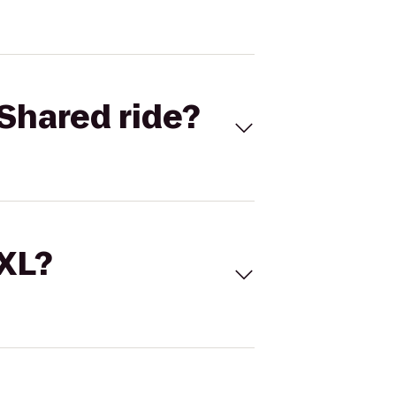
Shared ride?
 XL?