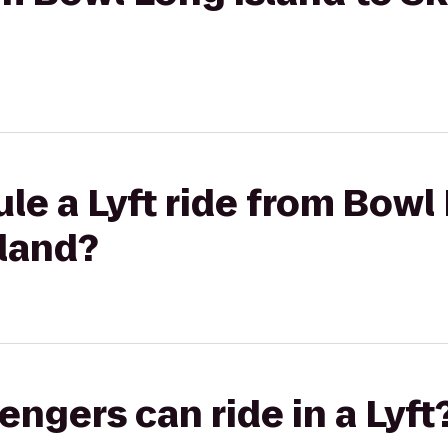
le a Lyft ride from Bowl 
sland?
gers can ride in a Lyft