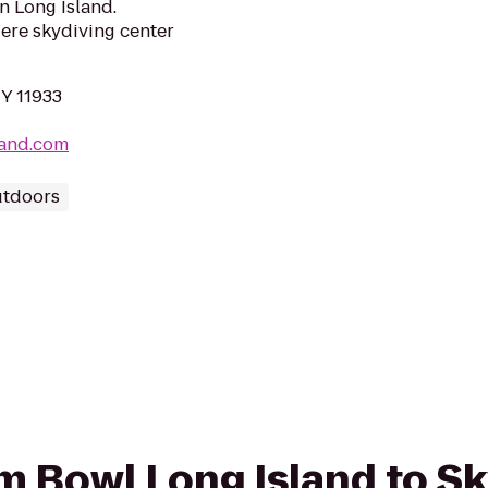
on Long Island.
iere skydiving center
NY 11933
land.com
utdoors
rom Bowl Long Island to S