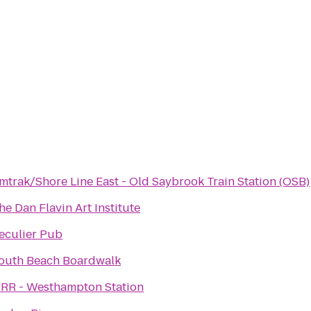
mtrak/Shore Line East - Old Saybrook Train Station (OSB)
he Dan Flavin Art Institute
eculier Pub
outh Beach Boardwalk
IRR - Westhampton Station