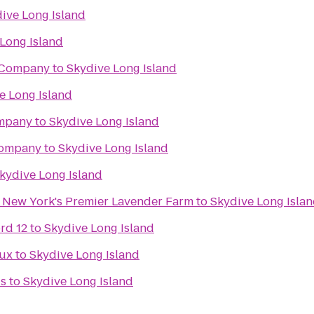
ive Long Island
Long Island
 Company
to
Skydive Long Island
e Long Island
mpany
to
Skydive Long Island
Company
to
Skydive Long Island
kydive Long Island
- New York's Premier Lavender Farm
to
Skydive Long Isla
rd 12
to
Skydive Long Island
Lux
to
Skydive Long Island
ds
to
Skydive Long Island