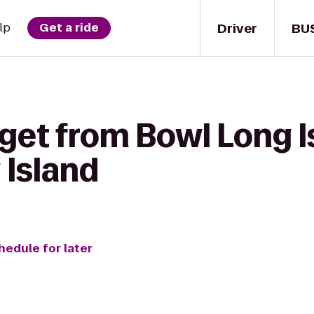
Driver
BU
lp
Get a ride
get from Bowl Long I
 Island
hedule for later