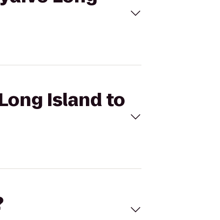
Long Island to
?