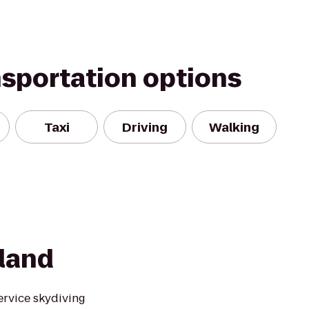
nsportation options
Taxi
Driving
Walking
sland
service skydiving