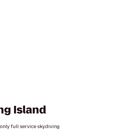
ng Island
only full service skydiving