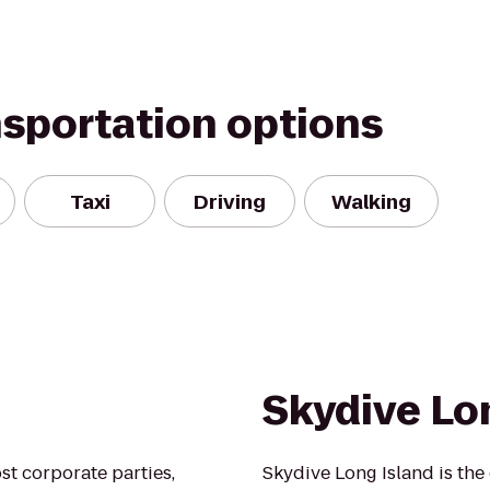
nsportation options
Taxi
Driving
Walking
Skydive Lo
ost corporate parties,
Skydive Long Island is the 