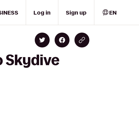
SINESS
Log in
Sign up
EN
o Skydive