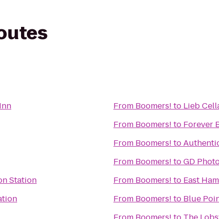
routes
Inn
From
Boomers!
to
Lieb Cell
From
Boomers!
to
Forever 
From
Boomers!
to
Authenti
From
Boomers!
to
GD Phot
n Station
From
Boomers!
to
East Ham
ation
From
Boomers!
to
Blue Poi
From
Boomers!
to
The Lobst