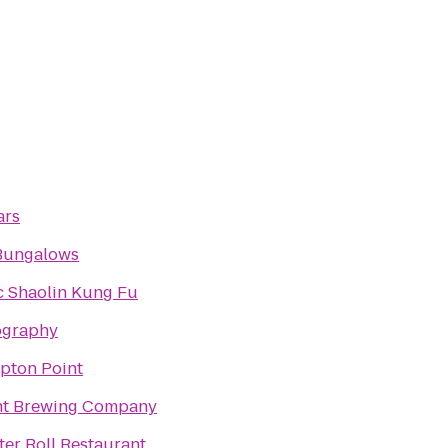
ars
Bungalows
c Shaolin Kung Fu
ography
pton Point
nt Brewing Company
er Roll Restaurant