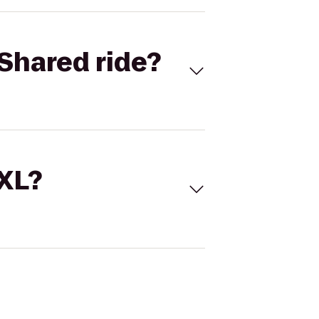
Shared ride?
 XL?