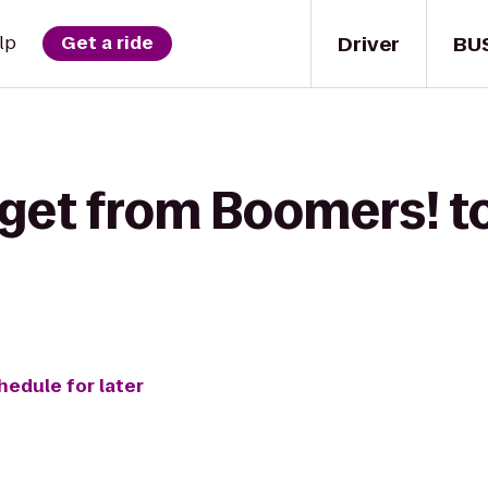
Driver
BU
lp
Get a ride
 get from Boomers! t
hedule for later