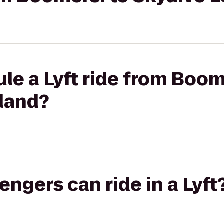
le a Lyft ride from Boom
sland?
gers can ride in a Lyft