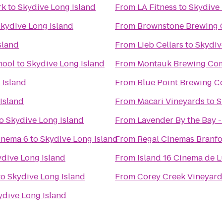
rk
to
Skydive Long Island
From
LA Fitness
to
Skydive 
kydive Long Island
From
Brownstone Brewing
sland
From
Lieb Cellars
to
Skydiv
hool
to
Skydive Long Island
From
Montauk Brewing Co
 Island
From
Blue Point Brewing 
Island
From
Macari Vineyards
to
S
o
Skydive Long Island
From
Lavender By the Bay 
inema 6
to
Skydive Long Island
From
Regal Cinemas Branfo
dive Long Island
From
Island 16 Cinema de 
to
Skydive Long Island
From
Corey Creek Vineyar
ydive Long Island