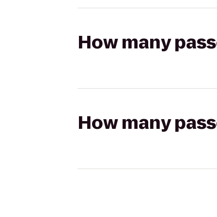
How many passen
How many passen