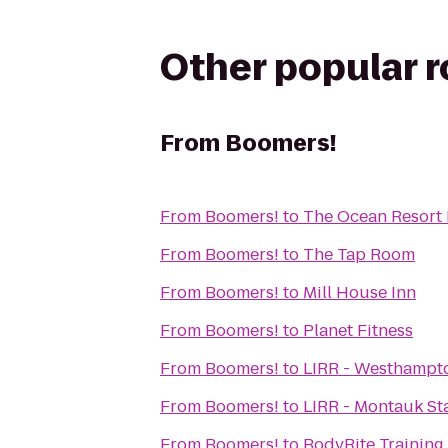
Other popular 
From
Boomers!
From
Boomers!
to
The Ocean Resort 
From
Boomers!
to
The Tap Room
From
Boomers!
to
Mill House Inn
From
Boomers!
to
Planet Fitness
From
Boomers!
to
LIRR - Westhampto
From
Boomers!
to
LIRR - Montauk St
From
Boomers!
to
BodyRite Training