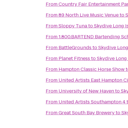
From
Country Fair Entertainment Pa
From
89 North Live Music Venue
to
S
From
Sloppy Tuna
to
Skydive Long I
From
1.800.BARTEND Bartending Sc
From
BattleGrounds
to
Skydive Long
From
Planet Fitness
to
Skydive Long 
From
Hampton Classic Horse Show
t
From
United Artists East Hampton C
From
University of New Haven
to
Sky
From
United Artists Southampton 4
From
Great South Bay Brewery
to
Sk