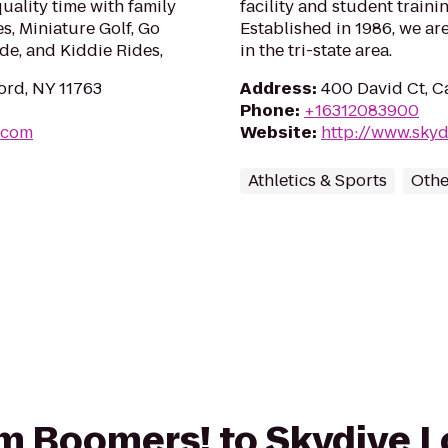
uality time with family
facility and student traini
es, Miniature Golf, Go
Established in 1986, we ar
de, and Kiddie Rides,
in the tri-state area.
ord, NY 11763
Address
:
400 David Ct, C
Phone
:
+16312083900
.com
Website
:
http://www.skyd
Athletics & Sports
Othe
rom Boomers! to Skydive 