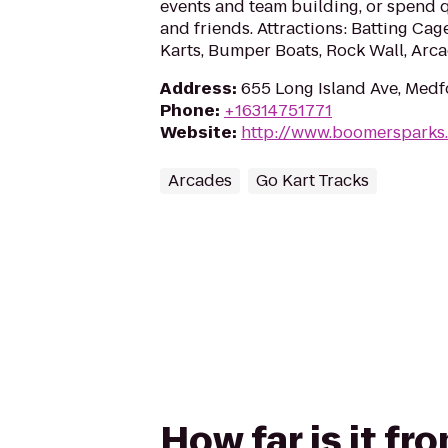
events and team building, or spend q
and friends. Attractions: Batting Cag
Karts, Bumper Boats, Rock Wall, Arca
Address
:
655 Long Island Ave, Medf
Phone
:
+16314751771
Website
:
http://www.boomersparks
Arcades
Go Kart Tracks
How far is it f