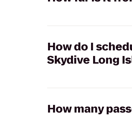
How do I schedu
Skydive Long I
How many passen