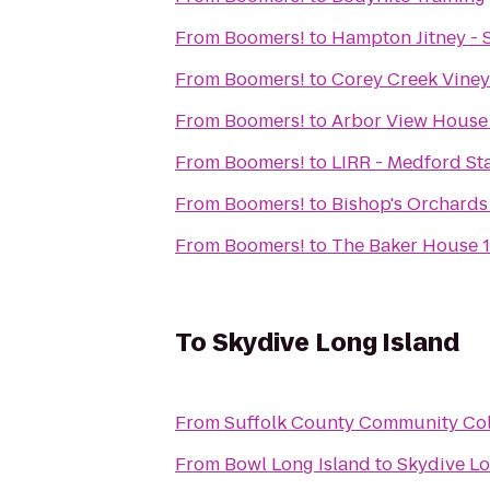
From
Boomers!
to
Hampton Jitney -
From
Boomers!
to
Corey Creek Vine
From
Boomers!
to
Arbor View House 
From
Boomers!
to
LIRR - Medford St
From
Boomers!
to
Bishop's Orchards
From
Boomers!
to
The Baker House 
To
Skydive Long Island
From
Suffolk County Community Co
From
Bowl Long Island
to
Skydive Lo