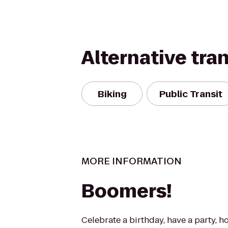
Alternative tra
Biking
Public Transit
MORE INFORMATION
Boomers!
Celebrate a birthday, have a party, h