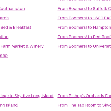
 Southampton
From
Boomers!
to
Suffolk 
yards
From
Boomers!
to
1.800.BA
Bed & Breakfast
From
Boomers!
to
Hampton 
ation
From
Boomers!
to
Red Roof
 Farm Market & Winery
From
Boomers!
to
Universi
1650
llege
to
Skydive Long Island
From
Bishop's Orchards Fa
ng Island
From
The Tap Room
to
Skyd