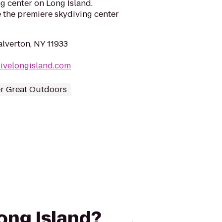
ng center on Long Island.
e the premiere skydiving center
alverton, NY 11933
ivelongisland.com
r Great Outdoors
Long Island?