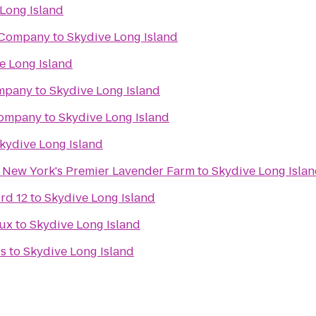
Long Island
 Company
to
Skydive Long Island
e Long Island
mpany
to
Skydive Long Island
Company
to
Skydive Long Island
kydive Long Island
- New York's Premier Lavender Farm
to
Skydive Long Isla
rd 12
to
Skydive Long Island
Lux
to
Skydive Long Island
ds
to
Skydive Long Island