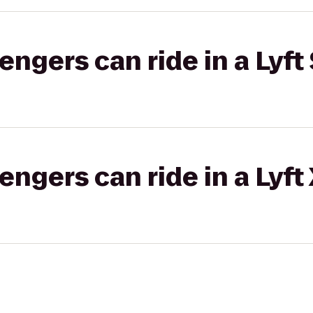
gers can ride in a Lyft 
gers can ride in a Lyft