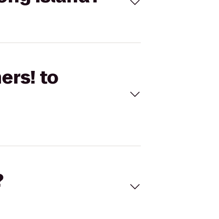
ers! to
?