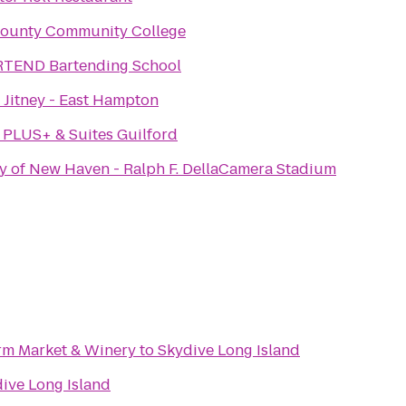
County Community College
RTEND Bartending School
Jitney - East Hampton
 PLUS+ & Suites Guilford
ty of New Haven - Ralph F. DellaCamera Stadium
rm Market & Winery
to
Skydive Long Island
ive Long Island