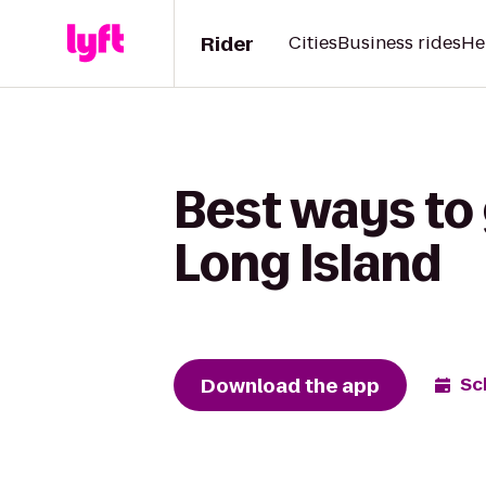
Rider
Cities
Business rides
He
Best ways to
Long Island
Download the app
Sc